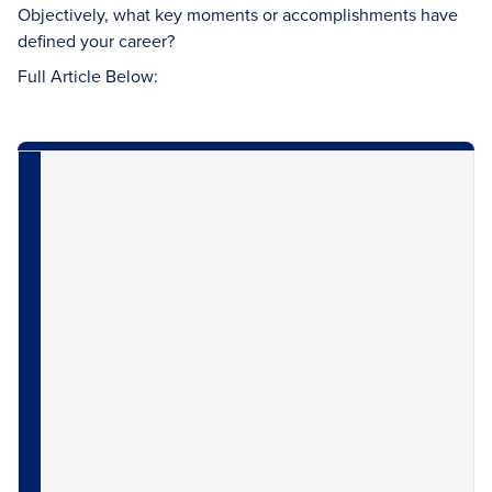
Objectively, what key moments or accomplishments have
defined your career?
Full Article Below: