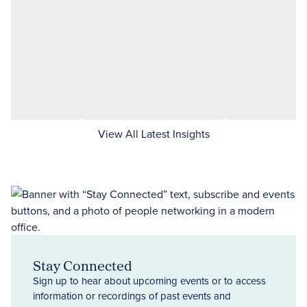
View All Latest Insights
Stay Connected
Sign up to hear about upcoming events or to access
information or recordings of past events and