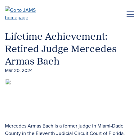
Skip
to
ME
main
content
Lifetime Achievement:
Retired Judge Mercedes
Armas Bach
Mar 20, 2024
Mercedes Armas Bach is a former judge in Miami-Dade
County in the Eleventh Judicial Circuit Court of Florida.