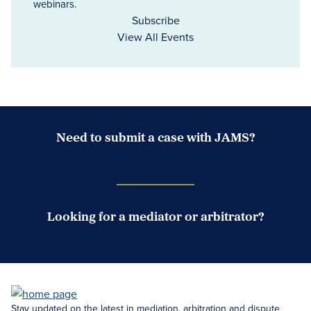
webinars.
Subscribe
View All Events
Need to submit a case with JAMS?
Case Submission Portal
Looking for a mediator or arbitrator?
Search Neutrals
Stay updated on the latest in mediation, arbitration and dispute