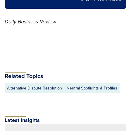
Daily Business Review
Related Topics
Alternative Dispute Resolution
Neutral Spotlights & Profiles
Latest Insights