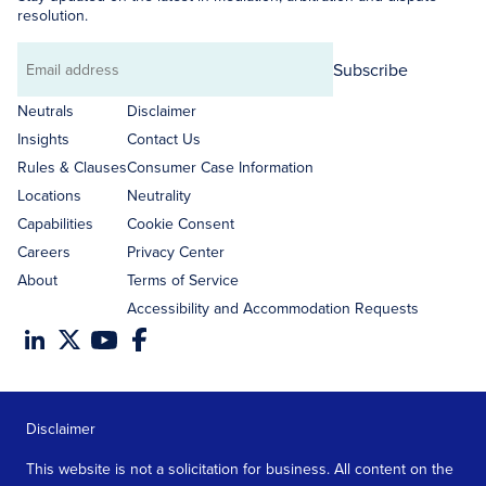
resolution.
Subscribe
Email
address
Neutrals
Disclaimer
Insights
Contact Us
Rules & Clauses
Consumer Case Information
Locations
Neutrality
Capabilities
Cookie Consent
Careers
Privacy Center
About
Terms of Service
Accessibility and Accommodation Requests
Disclaimer
This website is not a solicitation for business. All content on the