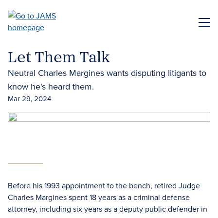
Skip
to
ME
main
content
Let Them Talk
Neutral Charles Margines wants disputing litigants to
know he's heard them.
Mar 29, 2024
Before his 1993 appointment to the bench, retired Judge
Charles Margines spent 18 years as a criminal defense
attorney, including six years as a deputy public defender in