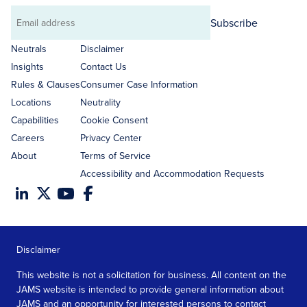
Subscribe
Email
address
Neutrals
Disclaimer
Insights
Contact Us
Rules & Clauses
Consumer Case Information
Locations
Neutrality
Capabilities
Cookie Consent
Careers
Privacy Center
About
Terms of Service
Accessibility and Accommodation Requests
Disclaimer
This website is not a solicitation for business. All content on the
JAMS website is intended to provide general information about
JAMS and an opportunity for interested persons to contact