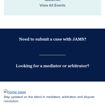
View All Events
Need to submit a case with JAMS?
Case Submission Portal
Looking for a mediator or arbitrator?
Search Neutrals
Stay updated on the latest in mediation, arbitration and dispute
resolution.