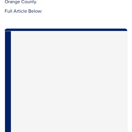
Orange County.
Full Article Below: