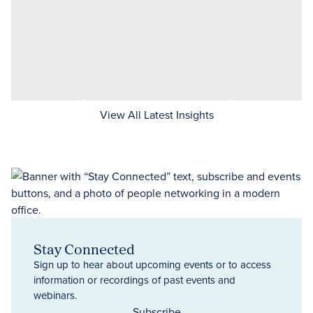
View All Latest Insights
Stay Connected
Sign up to hear about upcoming events or to access
information or recordings of past events and
webinars.
Subscribe