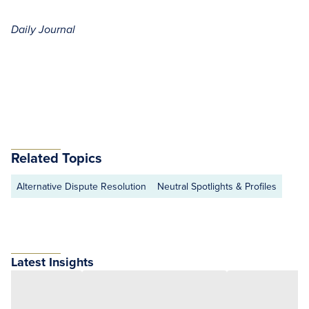
Daily Journal
Related Topics
Alternative Dispute Resolution
Neutral Spotlights & Profiles
Latest Insights