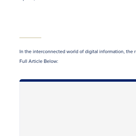
In the interconnected world of digital information, the 
Full Article Below: