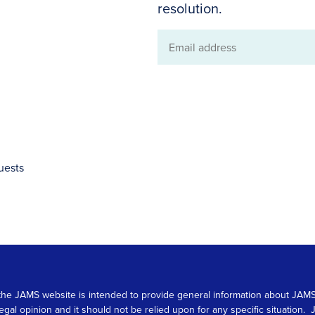
resolution.
Email
address
uests
 on the JAMS website is intended to provide general information about JA
 legal opinion and it should not be relied upon for any specific situation