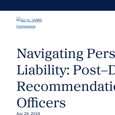
Skip
to
main
content
Navigating Per
Liability: Post
Recommendatio
Officers
Apr 29, 2024