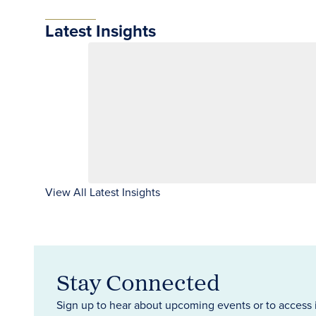
Latest Insights
View All Latest Insights
Stay Connected
Sign up to hear about upcoming events or to access 