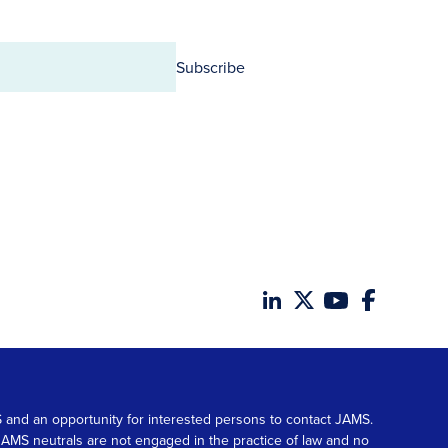
Subscribe
MS and an opportunity for interested persons to contact JAMS.
. JAMS neutrals are not engaged in the practice of law and no