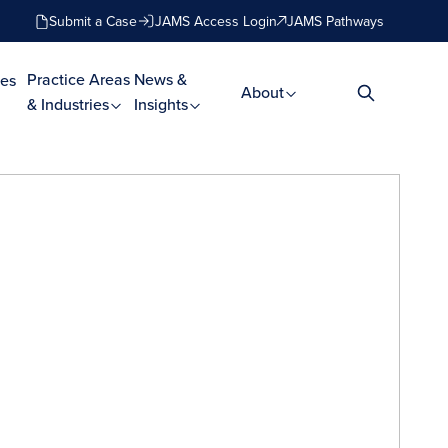
Submit a Case
JAMS Access Login
JAMS Pathways
Practice Areas
News &
es
About
& Industries
Insights