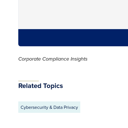
Corporate Compliance Insights
Related Topics
Cybersecurity & Data Privacy