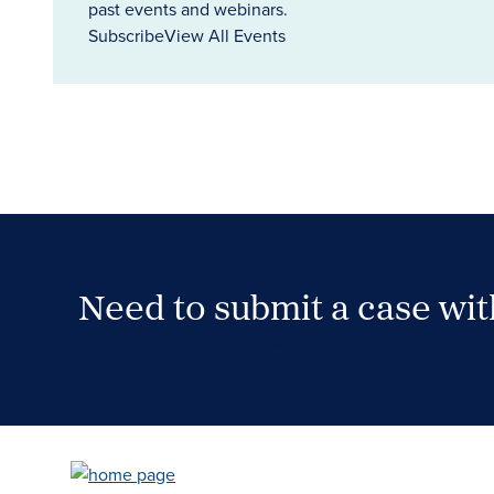
past events and webinars.
Subscribe
View All Events
Need to submit a case wi
Case Submission Portal