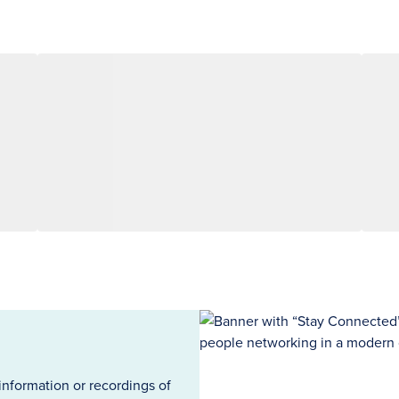
information or recordings of