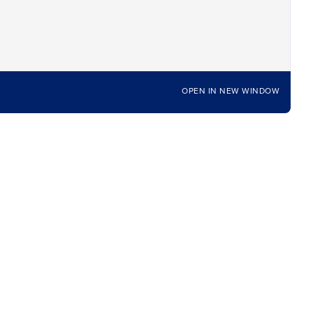
OPEN IN NEW WINDOW