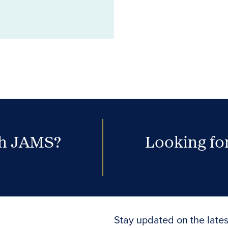
th JAMS?
Looking for
Stay updated on the lates