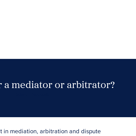
 a mediator or arbitrator?
Search Neutrals
t in mediation, arbitration and dispute