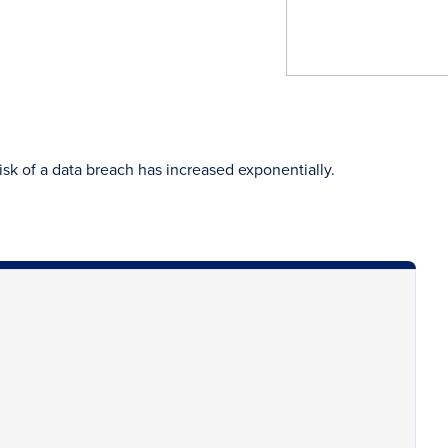
risk of a data breach has increased exponentially.