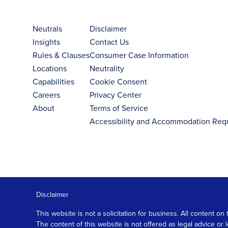
Neutrals
Disclaimer
Insights
Contact Us
Rules & Clauses
Consumer Case Information
Locations
Neutrality
Capabilities
Cookie Consent
Careers
Privacy Center
About
Terms of Service
Accessibility and Accommodation Req
Disclaimer
This website is not a solicitation for business. All content
The content of this website is not offered as legal advice or