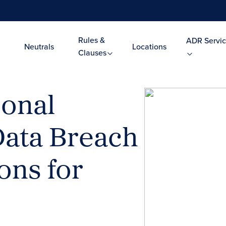
Rules &
ADR Servic
Neutrals
Locations
Clauses
sonal
–Data Breach
ns for