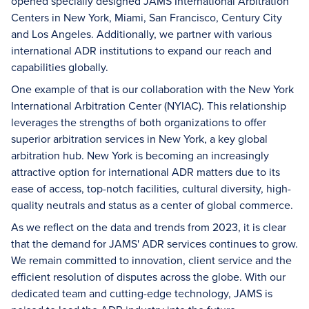
opened specially designed JAMS International Arbitration
Centers in New York, Miami, San Francisco, Century City
and Los Angeles. Additionally, we partner with various
international ADR institutions to expand our reach and
capabilities globally.
One example of that is our collaboration with the New York
International Arbitration Center (NYIAC). This relationship
leverages the strengths of both organizations to offer
superior arbitration services in New York, a key global
arbitration hub. New York is becoming an increasingly
attractive option for international ADR matters due to its
ease of access, top-notch facilities, cultural diversity, high-
quality neutrals and status as a center of global commerce.
As we reflect on the data and trends from 2023, it is clear
that the demand for JAMS' ADR services continues to grow.
We remain committed to innovation, client service and the
efficient resolution of disputes across the globe. With our
dedicated team and cutting-edge technology, JAMS is