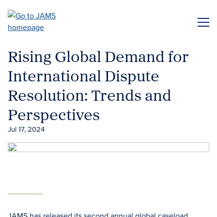
Skip
to
ME
main
content
Rising Global Demand for
International Dispute
Resolution: Trends and
Perspectives
Jul 17, 2024
JAMS has released its second annual global caseload