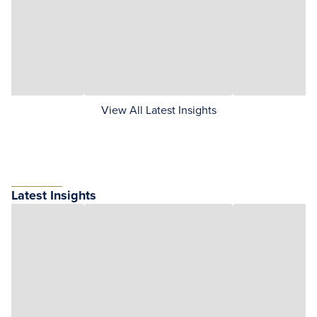
View All Latest Insights
Latest Insights