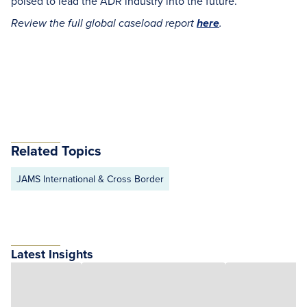
poised to lead the ADR industry into the future.
Review the full global caseload report
here
.
Related Topics
JAMS International & Cross Border
Latest Insights