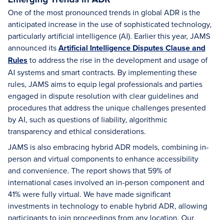
One of the most pronounced trends in global ADR is the
anticipated increase in the use of sophisticated technology,
particularly artificial intelligence (AI). Earlier this year, JAMS
announced its
Artificial Intelligence Disputes Clause and
Rules
to address the rise in the development and usage of
AI systems and smart contracts. By implementing these
rules, JAMS aims to equip legal professionals and parties
engaged in dispute resolution with clear guidelines and
procedures that address the unique challenges presented
by AI, such as questions of liability, algorithmic
transparency and ethical considerations.
JAMS is also embracing hybrid ADR models, combining in-
person and virtual components to enhance accessibility
and convenience. The report shows that 59% of
international cases involved an in-person component and
41% were fully virtual. We have made significant
investments in technology to enable hybrid ADR, allowing
participants to join proceedings from any location. Our