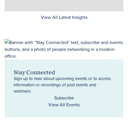
View All Latest Insights
Stay Connected
Sign up to hear about upcoming events or to access
information or recordings of past events and
webinars.
Subscribe
View All Events