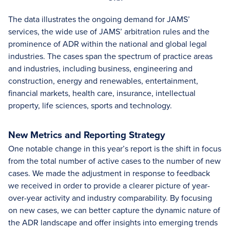
The data illustrates the ongoing demand for JAMS’
services, the wide use of JAMS’ arbitration rules and the
prominence of ADR within the national and global legal
industries. The cases span the spectrum of practice areas
and industries, including business, engineering and
construction, energy and renewables, entertainment,
financial markets, health care, insurance, intellectual
property, life sciences, sports and technology.
New Metrics and Reporting Strategy
One notable change in this year’s report is the shift in focus
from the total number of active cases to the number of new
cases. We made the adjustment in response to feedback
we received in order to provide a clearer picture of year-
over-year activity and industry comparability. By focusing
on new cases, we can better capture the dynamic nature of
the ADR landscape and offer insights into emerging trends