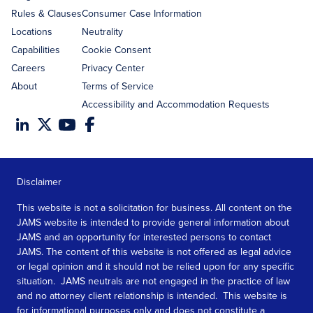
Rules & Clauses
Consumer Case Information
Locations
Neutrality
Capabilities
Cookie Consent
Careers
Privacy Center
About
Terms of Service
Accessibility and Accommodation Requests
Disclaimer
This website is not a solicitation for business. All content on the
JAMS website is intended to provide general information about
JAMS and an opportunity for interested persons to contact
JAMS. The content of this website is not offered as legal advice
or legal opinion and it should not be relied upon for any specific
situation. JAMS neutrals are not engaged in the practice of law
and no attorney client relationship is intended. This website is
for informational purposes only and does not constitute a