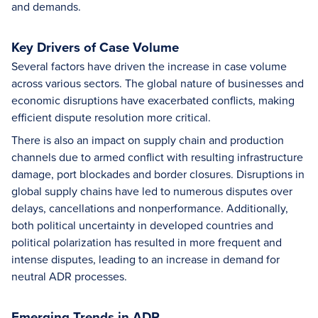
and demands.
Key Drivers of Case Volume
Several factors have driven the increase in case volume
across various sectors. The global nature of businesses and
economic disruptions have exacerbated conflicts, making
efficient dispute resolution more critical.
There is also an impact on supply chain and production
channels due to armed conflict with resulting infrastructure
damage, port blockades and border closures. Disruptions in
global supply chains have led to numerous disputes over
delays, cancellations and nonperformance. Additionally,
both political uncertainty in developed countries and
political polarization has resulted in more frequent and
intense disputes, leading to an increase in demand for
neutral ADR processes.
Emerging Trends in ADR