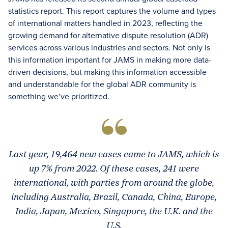
statistics report. This report captures the volume and types
of international matters handled in 2023, reflecting the
growing demand for alternative dispute resolution (ADR)
services across various industries and sectors. Not only is
this information important for JAMS in making more data-
driven decisions, but making this information accessible
and understandable for the global ADR community is
something we’ve prioritized.
Last year, 19,464 new cases came to JAMS, which is
up 7% from 2022. Of these cases, 241 were
international, with parties from around the globe,
including Australia, Brazil, Canada, China, Europe,
India, Japan, Mexico, Singapore, the U.K. and the
U.S.