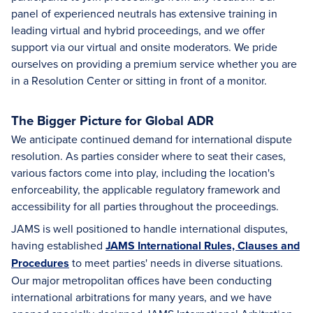
panel of experienced neutrals has extensive training in
leading virtual and hybrid proceedings, and we offer
support via our virtual and onsite moderators. We pride
ourselves on providing a premium service whether you are
in a Resolution Center or sitting in front of a monitor.
The Bigger Picture for Global ADR
We anticipate continued demand for international dispute
resolution. As parties consider where to seat their cases,
various factors come into play, including the location's
enforceability, the applicable regulatory framework and
accessibility for all parties throughout the proceedings.
JAMS is well positioned to handle international disputes,
having established
JAMS International Rules, Clauses and
Procedures
to meet parties' needs in diverse situations.
Our major metropolitan offices have been conducting
international arbitrations for many years, and we have