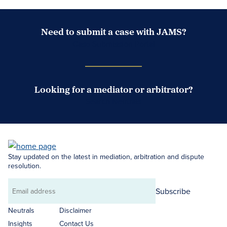
Need to submit a case with JAMS?
Case Submission Portal
Looking for a mediator or arbitrator?
Search Neutrals
Stay updated on the latest in mediation, arbitration and dispute
resolution.
Subscribe
Email
address
Neutrals
Disclaimer
Insights
Contact Us