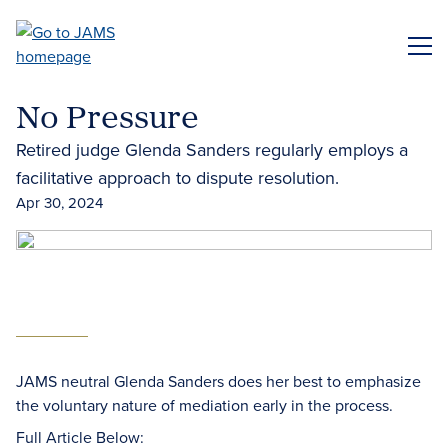
Skip
to
ME
main
content
No Pressure
Retired judge Glenda Sanders regularly employs a
facilitative approach to dispute resolution.
Apr 30, 2024
JAMS neutral Glenda Sanders does her best to emphasize
the voluntary nature of mediation early in the process.
Full Article Below: