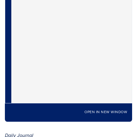
OPEN IN NEW WINDOW
Daily Journal