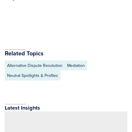
Related Topics
Alternative Dispute Resolution
Mediation
Neutral Spotlights & Profiles
Latest Insights