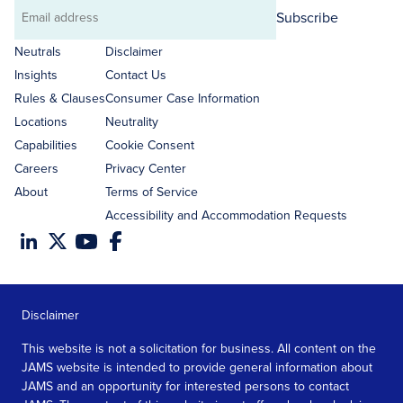
Subscribe
Email
address
Neutrals
Disclaimer
Insights
Contact Us
Rules & Clauses
Consumer Case Information
Locations
Neutrality
Capabilities
Cookie Consent
Careers
Privacy Center
About
Terms of Service
Accessibility and Accommodation Requests
Disclaimer
This website is not a solicitation for business. All content on the
JAMS website is intended to provide general information about
JAMS and an opportunity for interested persons to contact