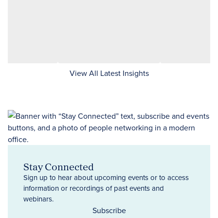
View All Latest Insights
Stay Connected
Sign up to hear about upcoming events or to access
information or recordings of past events and
webinars.
Subscribe