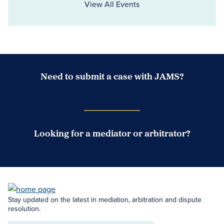
View All Events
Need to submit a case with JAMS?
Case Submission Portal
Looking for a mediator or arbitrator?
Search Neutrals
Stay updated on the latest in mediation, arbitration and dispute
resolution.