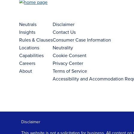
Neutrals
Disclaimer
Insights
Contact Us
Rules & Clauses
Consumer Case Information
Locations
Neutrality
Capabilities
Cookie Consent
Careers
Privacy Center
About
Terms of Service
Accessibility and Accommodation Req
Disclaimer
This website is not a solicitation for business. All content