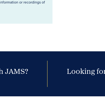
information or recordings of
th JAMS?
Looking for