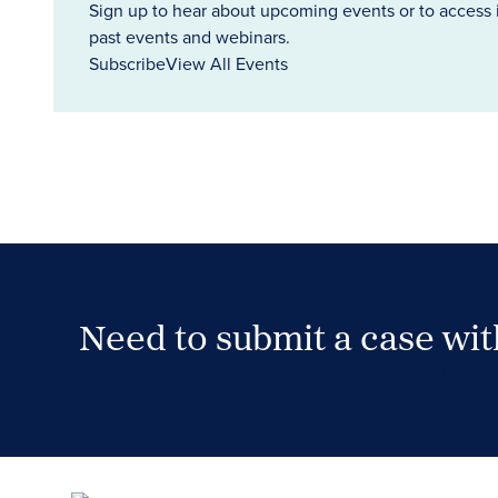
Sign up to hear about upcoming events or to access 
past events and webinars.
Subscribe
View All Events
Need to submit a case wi
Case Submission Portal