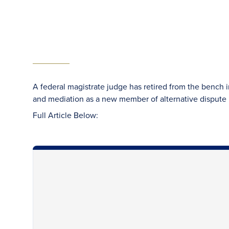
A federal magistrate judge has retired from the bench in
and mediation as a new member of alternative dispute r
Full Article Below: