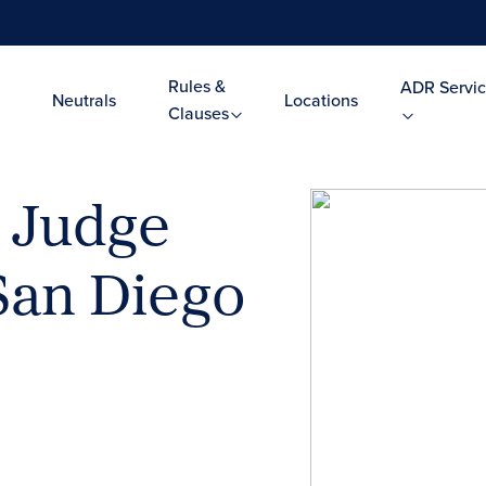
Rules &
ADR Servic
Neutrals
Locations
Clauses
l Judge
San Diego