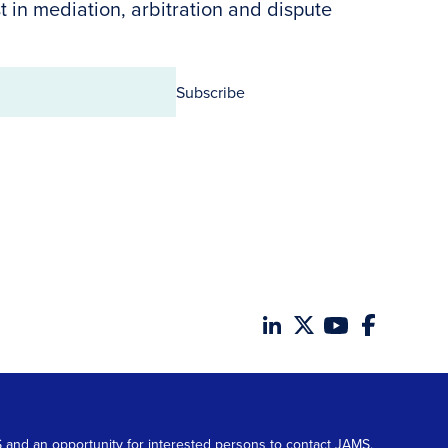
t in mediation, arbitration and dispute
Subscribe
MS and an opportunity for interested persons to contact JAMS.