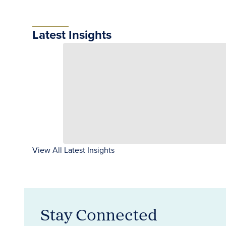
Latest Insights
View All Latest Insights
Stay Connected