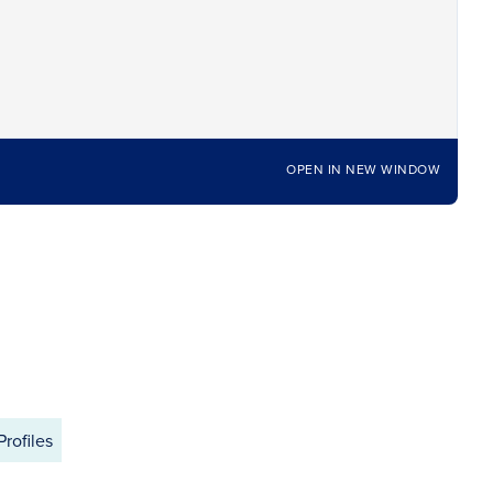
OPEN IN NEW WINDOW
Profiles