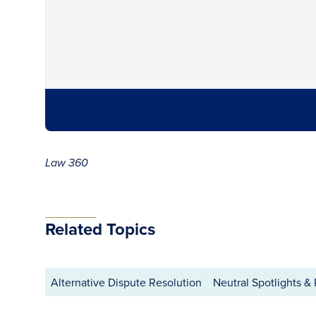
Law 360
Related Topics
Alternative Dispute Resolution
Neutral Spotlights & 