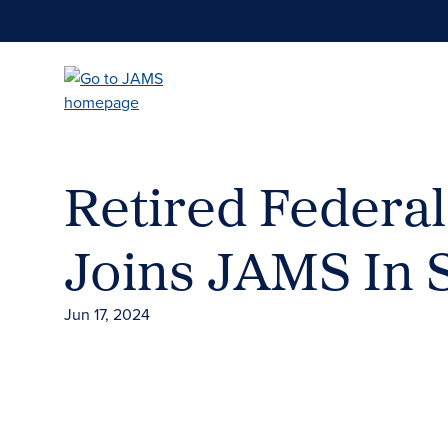
Skip
to
main
content
Retired Federa
Joins JAMS In 
Jun 17, 2024