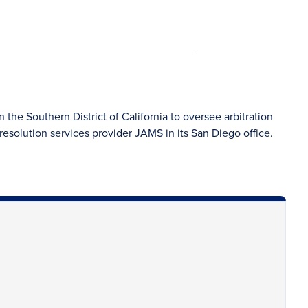
 the Southern District of California to oversee arbitration
esolution services provider JAMS in its San Diego office.