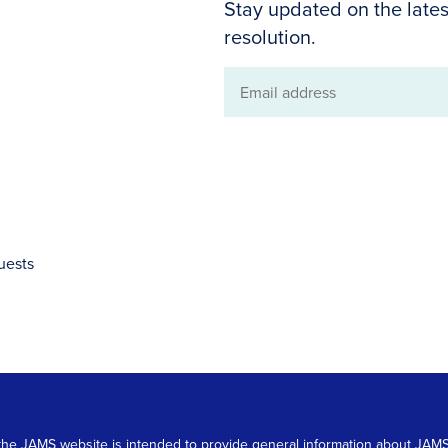
Stay updated on the lates
resolution.
Email
address
uests
 on the JAMS website is intended to provide general information about JA