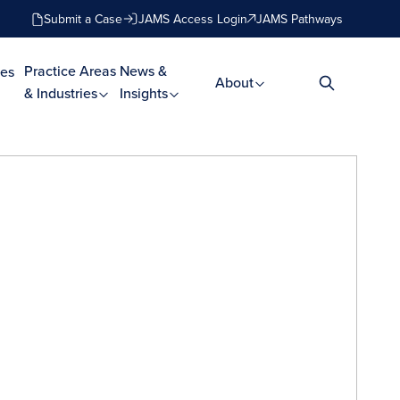
Submit a Case
JAMS Access Login
JAMS Pathways
Practice Areas
News &
es
About
& Industries
Insights