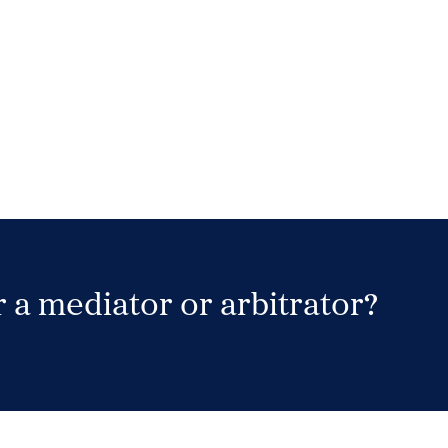
 a mediator or arbitrator?
Search Neutrals