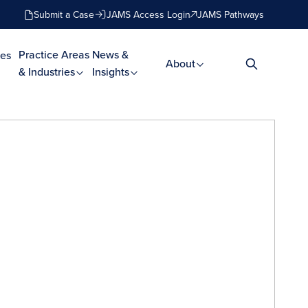
Submit a Case
JAMS Access Login
JAMS Pathways
Practice Areas
News &
es
About
& Industries
Insights