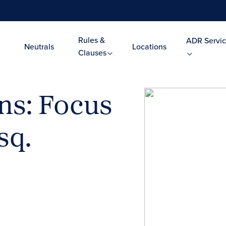
Rules &
ADR Servic
Neutrals
Locations
Clauses
ns: Focus
sq.