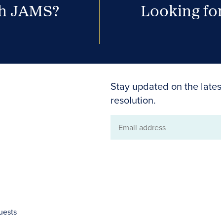
th JAMS?
Looking for
Stay updated on the lates
resolution.
Email
address
uests