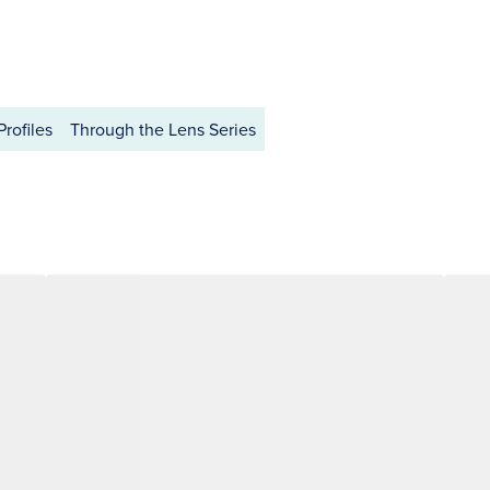
Profiles
Through the Lens Series