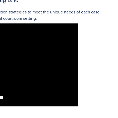
ation strategies to meet the unique needs of each case,
al courtroom setting.