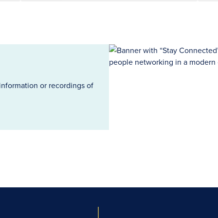
information or recordings of