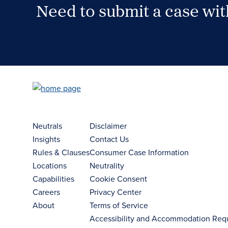
Need to submit a case wi
Case Submission Portal
Neutrals
Disclaimer
Insights
Contact Us
Rules & Clauses
Consumer Case Information
Locations
Neutrality
Capabilities
Cookie Consent
Careers
Privacy Center
About
Terms of Service
Accessibility and Accommodation Req