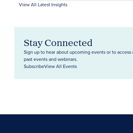
View All Latest Insights
Stay Connected
Sign up to hear about upcoming events or to access 
past events and webinars.
Subscribe
View All Events