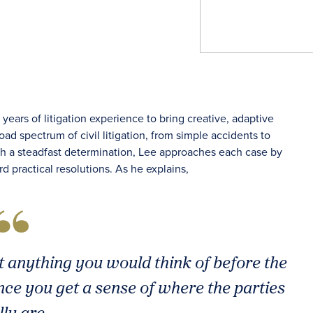
ears of litigation experience to bring creative, adaptive
ad spectrum of civil litigation, from simple accidents to
With a steadfast determination, Lee approaches each case by
rd practical resolutions. As he explains,
t anything you would think of before the
nce you get a sense of where the parties
lly are.