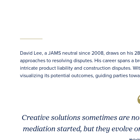
David Lee, a JAMS neutral since 2008, draws on his 28 y
approaches to resolving disputes. His career spans a bro
intricate product liability and construction disputes. 
visualizing its potential outcomes, guiding parties towa
Creative solutions sometimes are no
mediation started, but they evolve o
rea