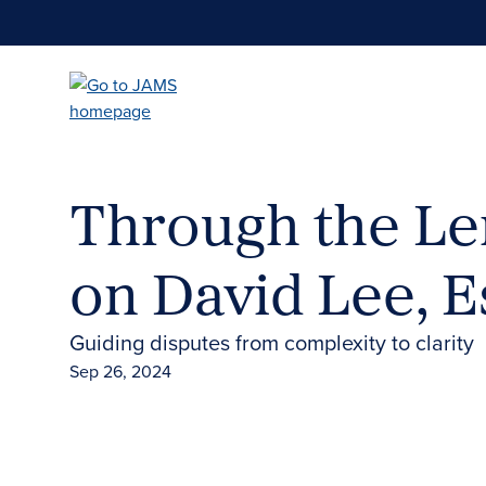
Skip
to
main
content
Through the Le
on David Lee, E
Guiding disputes from complexity to clarity
Sep 26, 2024