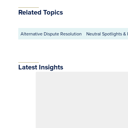
Related Topics
Alternative Dispute Resolution
Neutral Spotlights & 
Latest Insights