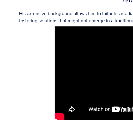
His extensive background allows him to tailor his medi
fostering solutions that might not emerge in a tradition