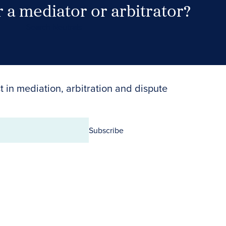
 a mediator or arbitrator?
Search Neutrals
t in mediation, arbitration and dispute
Subscribe