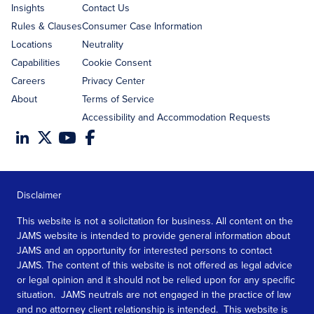
Insights
Contact Us
Rules & Clauses
Consumer Case Information
Locations
Neutrality
Capabilities
Cookie Consent
Careers
Privacy Center
About
Terms of Service
Accessibility and Accommodation Requests
Disclaimer
This website is not a solicitation for business. All content on the
JAMS website is intended to provide general information about
JAMS and an opportunity for interested persons to contact
JAMS. The content of this website is not offered as legal advice
or legal opinion and it should not be relied upon for any specific
situation. JAMS neutrals are not engaged in the practice of law
and no attorney client relationship is intended. This website is