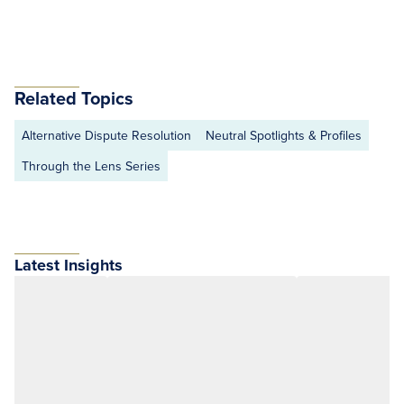
Related Topics
Alternative Dispute Resolution
Neutral Spotlights & Profiles
Through the Lens Series
Latest Insights