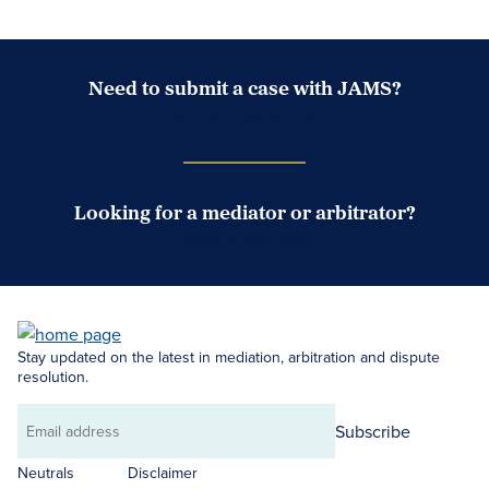
Need to submit a case with JAMS?
Case Submission Portal
Looking for a mediator or arbitrator?
Search Neutrals
Stay updated on the latest in mediation, arbitration and dispute
resolution.
Subscribe
Email
address
Neutrals
Disclaimer