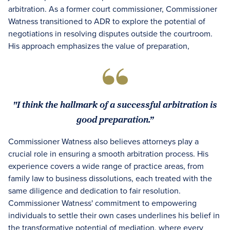
arbitration. As a former court commissioner, Commissioner
Watness transitioned to ADR to explore the potential of
negotiations in resolving disputes outside the courtroom.
His approach emphasizes the value of preparation,
"I think the hallmark of a successful arbitration is
good preparation.”
Commissioner Watness also believes attorneys play a
crucial role in ensuring a smooth arbitration process. His
experience covers a wide range of practice areas, from
family law to business dissolutions, each treated with the
same diligence and dedication to fair resolution.
Commissioner Watness' commitment to empowering
individuals to settle their own cases underlines his belief in
the transformative potential of mediation, where every