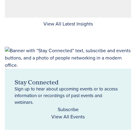
View All Latest Insights
Stay Connected
Sign up to hear about upcoming events or to access
information or recordings of past events and
webinars.
Subscribe
View All Events