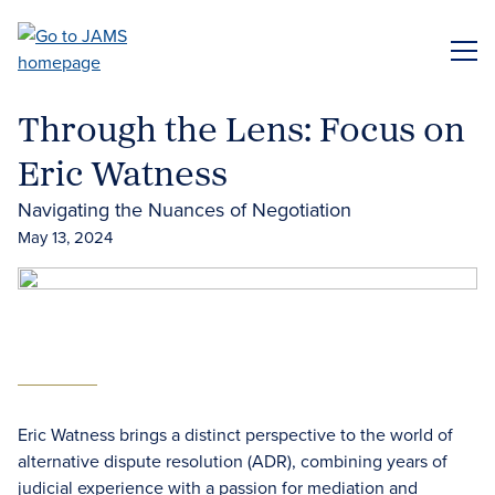
Skip
to
ME
main
content
Through the Lens: Focus on
Eric Watness
Navigating the Nuances of Negotiation
May 13, 2024
Eric Watness brings a distinct perspective to the world of
alternative dispute resolution (ADR), combining years of
judicial experience with a passion for mediation and