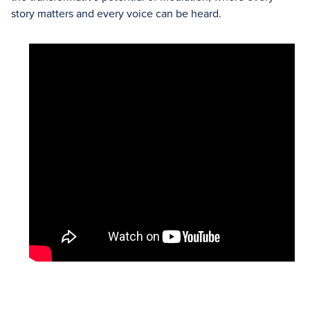
story matters and every voice can be heard.