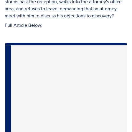
storms past the reception, walks into the attorney's office
area, and refuses to leave, demanding that an attorney
meet with him to discuss his objections to discovery?
Full Article Below: