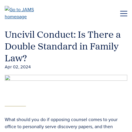
Skip
to
ME
main
content
Uncivil Conduct: Is There a
Double Standard in Family
Law?
Apr 02, 2024
What should you do if opposing counsel comes to your
office to personally serve discovery papers, and then