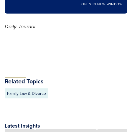
OPEN IN NEW WINDOW
Daily Journal
Related Topics
Family Law & Divorce
Latest Insights