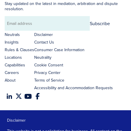
Stay updated on the latest in mediation, arbitration and dispute
resolution.
Subscribe
Email
address
Neutrals
Disclaimer
Insights
Contact Us
Rules & Clauses
Consumer Case Information
Locations
Neutrality
Capabilities
Cookie Consent
Careers
Privacy Center
About
Terms of Service
Accessibility and Accommodation Requests
Disclaimer