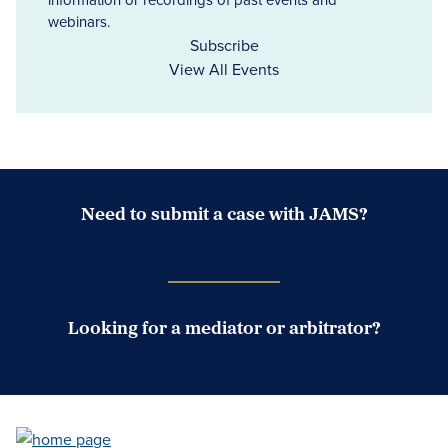
webinars.
Subscribe
View All Events
Need to submit a case with JAMS?
Case Submission Portal
Looking for a mediator or arbitrator?
Search Neutrals