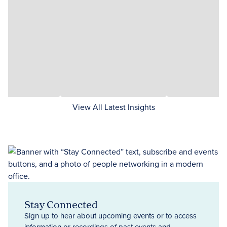
View All Latest Insights
Stay Connected
Sign up to hear about upcoming events or to access
information or recordings of past events and