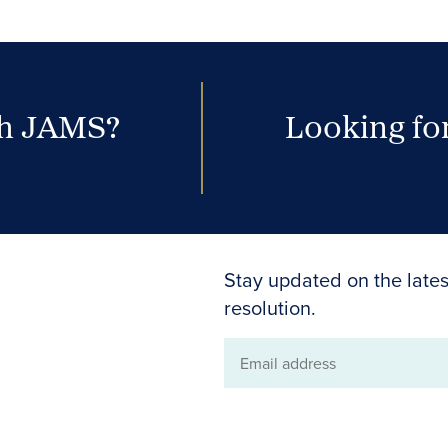
th JAMS?
Looking for
Stay updated on the lates
resolution.
Email
address