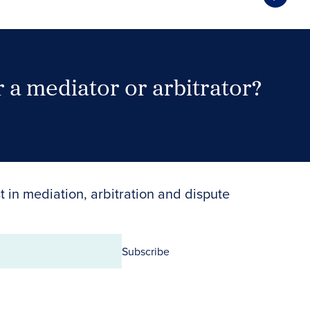
 a mediator or arbitrator?
Search Neutrals
t in mediation, arbitration and dispute
Subscribe