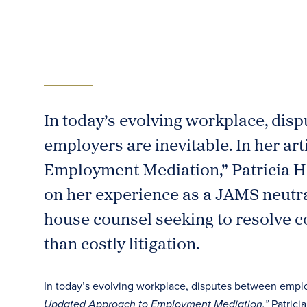
In today’s evolving workplace, di
employers are inevitable. In her ar
Employment Mediation,” Patricia H
on her experience as a JAMS neutral 
house counsel seeking to resolve co
than costly litigation.
In today’s evolving workplace, disputes between emplo
Patrici
Updated Approach to Employment Mediation,”