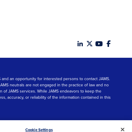
MS and an opportunity for interested persons to contact JAMS.
. JAMS neutrals are not engaged in the practice of law and no
tion of JAMS services. While JAMS endeavors to keep the
accuracy, or reliability of the information contained in this
© 2026 JAMS. All rights reserved.
Scroll
Cookie Settings