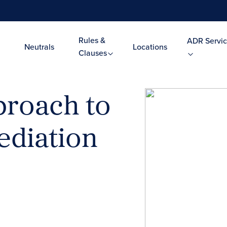
Rules &
ADR Servic
Neutrals
Locations
Clauses
roach to
diation