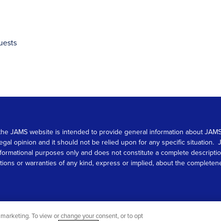
uests
 on the JAMS website is intended to provide general information about JA
 legal opinion and it should not be relied upon for any specific situation
r informational purposes only and does not constitute a complete descrip
s or warranties of any kind, express or implied, about the completeness, 
marketing. To view or change your consent, or to opt