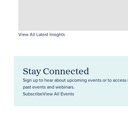
View All Latest Insights
Stay Connected
Sign up to hear about upcoming events or to access 
past events and webinars.
Subscribe
View All Events