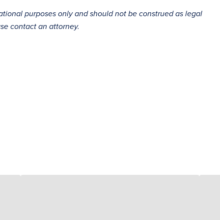
mational purposes only and should not be construed as legal
ase contact an attorney.