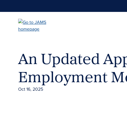
Skip
to
main
content
An Updated App
Employment Me
Oct 16, 2025