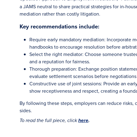
a JAMS neutral to share practical strategies for in-hous
mediation rather than costly litigation.
Key recommendations include:
Require early mandatory mediation: Incorporate 
handbooks to encourage resolution before arbitratio
Select the right mediator: Choose someone trust
and a reputation for fairness.
Thorough preparation: Exchange position statements
evaluate settlement scenarios before negotiations
Constructive use of joint sessions: Provide an earl
show receptiveness and respect, creating a founda
By following these steps, employers can reduce risks, co
sides.
To read the full piece, click
here
.