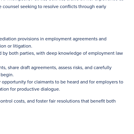
e counsel seeking to resolve conflicts through early
mediation provisions in employment agreements and
n or litigation.
ed by both parties, with deep knowledge of employment law
, share draft agreements, assess risks, and carefully
 begin.
y opportunity for claimants to be heard and for employers to
tion for productive dialogue.
ntrol costs, and foster fair resolutions that benefit both