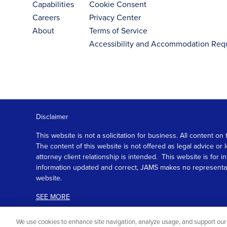
Capabilities
Cookie Consent
Careers
Privacy Center
About
Terms of Service
Accessibility and Accommodation Req
Disclaimer
This website is not a solicitation for business. All content
The content of this website is not offered as legal advice or
attorney client relationship is intended. This website is fo
information updated and correct, JAMS makes no representation
website.
SEE MORE
We use cookies to enhance site navigation, analyze usage, and support our 