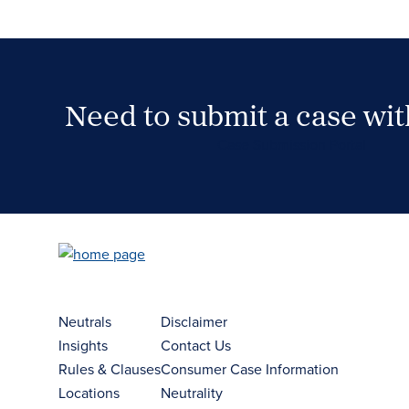
Need to submit a case wi
Case Submission Portal
Neutrals
Disclaimer
Insights
Contact Us
Rules & Clauses
Consumer Case Information
Locations
Neutrality