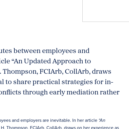
sputes between employees and
ticle “An Updated Approach to
. Thompson, FCIArb, CollArb, draws
to share practical strategies for in-
nflicts through early mediation rather
yees and employers are inevitable. In her article
“An
a H. Thompson, FCIArb, CollArb, draws on her experience as