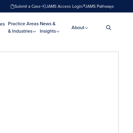
Submit a Case
JAMS Access Login
JAMS Pathways
Practice Areas
News &
es
About
& Industries
Insights