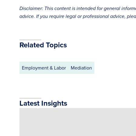
Disclaimer: This content is intended for general infor
advice. If you require legal or professional advice, ple
Related Topics
Employment & Labor
Mediation
Latest Insights