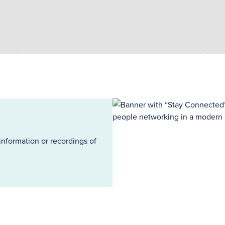
information or recordings of