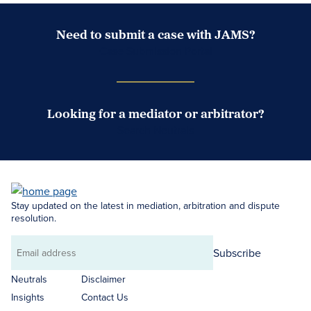
Need to submit a case with JAMS?
Case Submission Portal
Looking for a mediator or arbitrator?
Search Neutrals
Stay updated on the latest in mediation, arbitration and dispute
resolution.
Subscribe
Email
address
Neutrals
Disclaimer
Insights
Contact Us