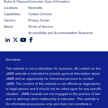
Rules & Clauses
Consumer Case Information
Locations
Neutrality
Capabilities
Cookie Consent
Careers
Privacy Center
About
Terms of Service
Accessibility and Accommodation Requests
Disclaimer
This website is not a solicitation for business. All content on the
JAMS website is intended to provide general information about
JAMS and an opportunity for interested persons to contact
JAMS. The content of this website is not offered as legal advice
or legal opinion and it should not be relied upon for any specific
situation. JAMS neutrals are not engaged in the practice of law
and no attorney client relationship is intended. This website is
for informational purposes only and does not constitute a