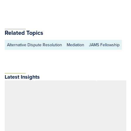
Related Topics
Alternative Dispute Resolution
Mediation
JAMS Fellowship
Latest Insights