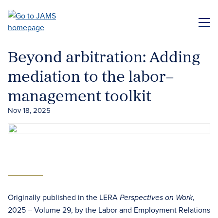
Skip
to
ME
main
content
Beyond arbitration: Adding
mediation to the labor–
management toolkit
Nov 18, 2025
Originally published in the LERA
,
Perspectives on Work
2025 – Volume 29, by the Labor and Employment Relations