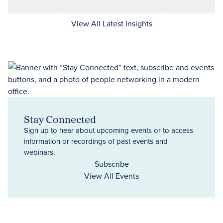
View All Latest Insights
Stay Connected
Sign up to hear about upcoming events or to access
information or recordings of past events and
webinars.
Subscribe
View All Events