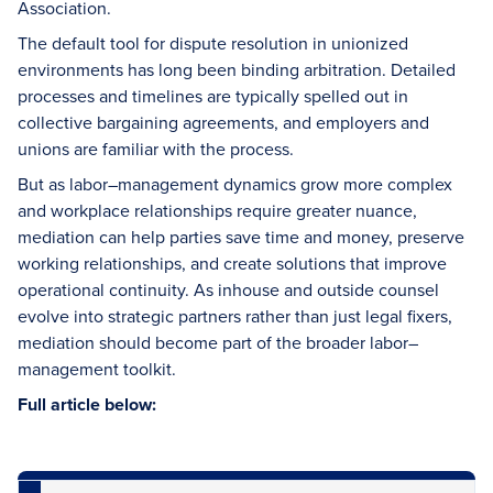
Association.
The default tool for dispute resolution in unionized
environments has long been binding arbitration. Detailed
processes and timelines are typically spelled out in
collective bargaining agreements, and employers and
unions are familiar with the process.
But as labor–management dynamics grow more complex
and workplace relationships require greater nuance,
mediation can help parties save time and money, preserve
working relationships, and create solutions that improve
operational continuity. As inhouse and outside counsel
evolve into strategic partners rather than just legal fixers,
mediation should become part of the broader labor–
management toolkit.
Full article below: