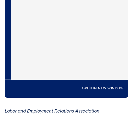
OPEN IN NEW WINDOW
Labor and Employment Relations Association