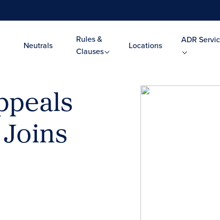
Rules &
ADR Servic
Neutrals
Locations
Clauses
ppeals
 Joins