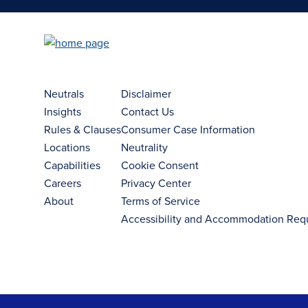
Neutrals
Disclaimer
Insights
Contact Us
Rules & Clauses
Consumer Case Information
Locations
Neutrality
Capabilities
Cookie Consent
Careers
Privacy Center
About
Terms of Service
Accessibility and Accommodation Req