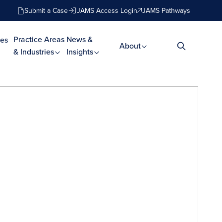
Submit a Case
JAMS Access Login
JAMS Pathways
Practice Areas
News &
es
About
& Industries
Insights