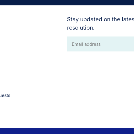
Stay updated on the lates
resolution.
Email
address
uests