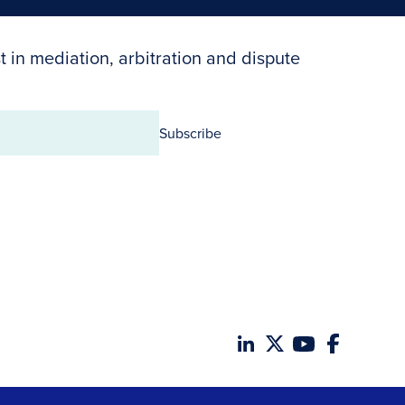
t in mediation, arbitration and dispute
Subscribe