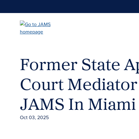
Skip
to
main
content
Former State A
Court Mediator
JAMS In Miami
Oct 03, 2025