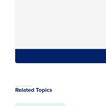
Related Topics