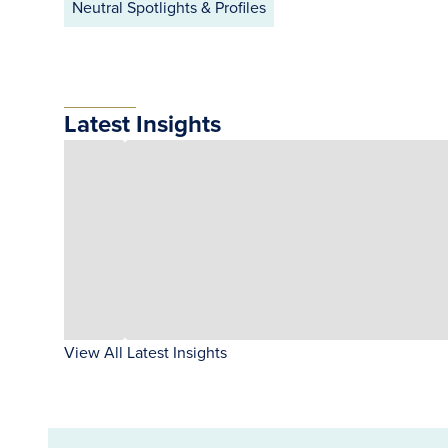
Neutral Spotlights & Profiles
Latest Insights
View All Latest Insights