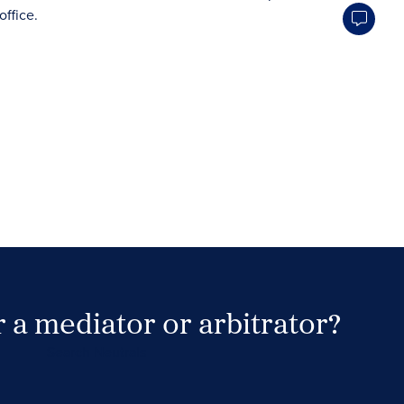
 a mediator or arbitrator?
Search Neutrals