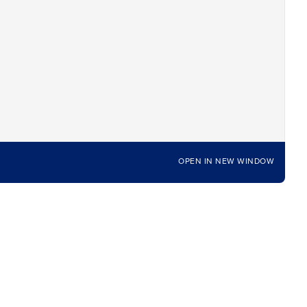
OPEN IN NEW WINDOW