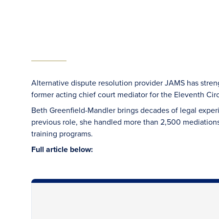
Alternative dispute resolution provider JAMS has streng
former acting chief court mediator for the Eleventh Cir
Beth Greenfield-Mandler brings decades of legal expe
previous role, she handled more than 2,500 mediations
training programs.
Full article below: