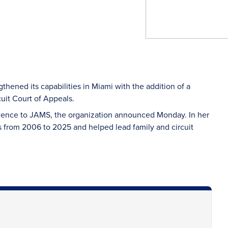
thened its capabilities in Miami with the addition of a
cuit Court of Appeals.
rience to JAMS, the organization announced Monday. In her
 from 2006 to 2025 and helped lead family and circuit