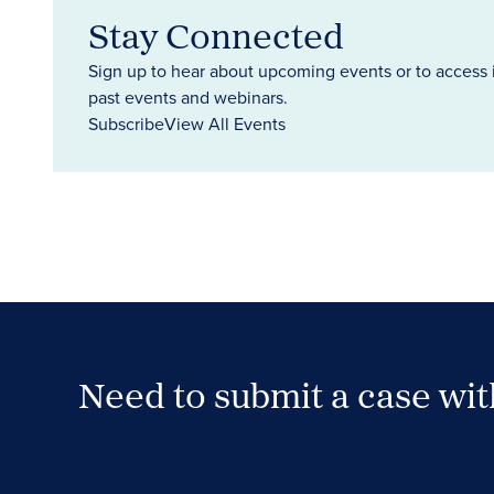
Stay Connected
Sign up to hear about upcoming events or to access 
past events and webinars.
Subscribe
View All Events
Need to submit a case wi
Case Submission Portal