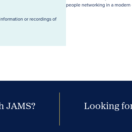
information or recordings of
th JAMS?
Looking for