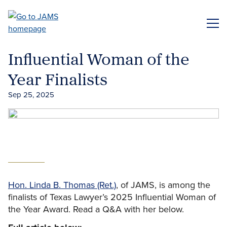
Skip
to
ME
main
content
Influential Woman of the
Year Finalists
Sep 25, 2025
Hon. Linda B. Thomas (Ret.)
, of JAMS, is among the
finalists of Texas Lawyer’s 2025 Influential Woman of
the Year Award. Read a Q&A with her below.