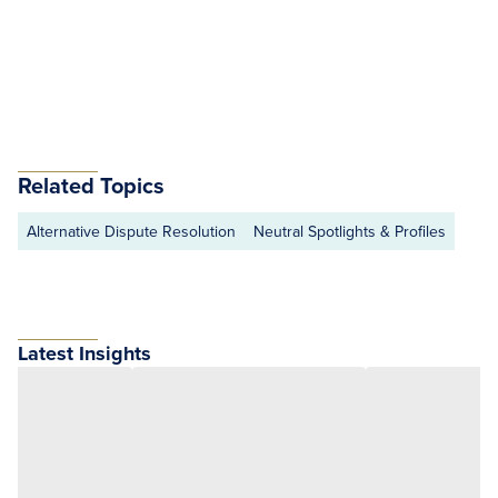
Related Topics
Alternative Dispute Resolution
Neutral Spotlights & Profiles
Latest Insights