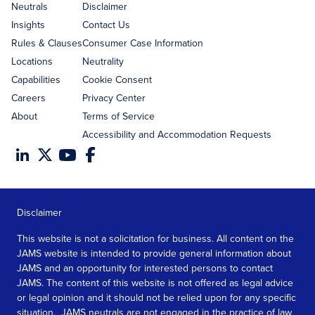
address
Neutrals
Disclaimer
Insights
Contact Us
Rules & Clauses
Consumer Case Information
Locations
Neutrality
Capabilities
Cookie Consent
Careers
Privacy Center
About
Terms of Service
Accessibility and Accommodation Requests
Disclaimer
This website is not a solicitation for business. All content on the
JAMS website is intended to provide general information about
JAMS and an opportunity for interested persons to contact
JAMS. The content of this website is not offered as legal advice
or legal opinion and it should not be relied upon for any specific
situation. JAMS neutrals are not engaged in the practice of law