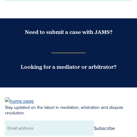
Need to submit a case with JAMS?
Case Submission Portal
Looking for a mediator or arbitrator?
Search Neutrals
Stay updated on the latest in mediation, arbitration and dispute
resolution.
Subscribe
Email