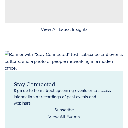
View All Latest Insights
Stay Connected
Sign up to hear about upcoming events or to access
information or recordings of past events and
webinars.
Subscribe
View All Events