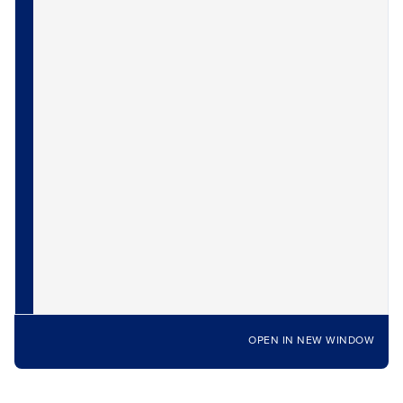
OPEN IN NEW WINDOW