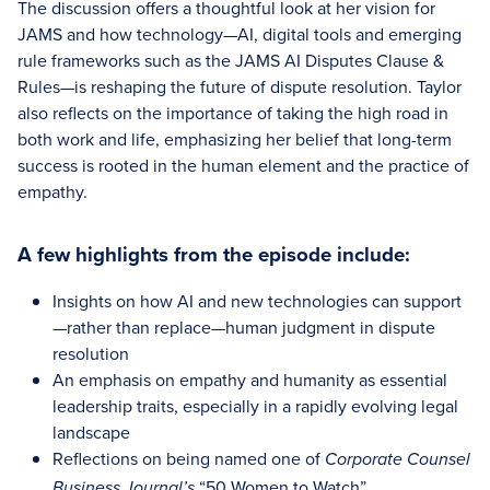
The discussion offers a thoughtful look at her vision for
JAMS and how technology—AI, digital tools and emerging
rule frameworks such as the JAMS AI Disputes Clause &
Rules—is reshaping the future of dispute resolution. Taylor
also reflects on the importance of taking the high road in
both work and life, emphasizing her belief that long-term
success is rooted in the human element and the practice of
empathy.
A few highlights from the episode include:
Insights on how AI and new technologies can support
—rather than replace—human judgment in dispute
resolution
An emphasis on empathy and humanity as essential
leadership traits, especially in a rapidly evolving legal
landscape
Reflections on being named one of
Corporate Counsel
“50 Women to Watch”
Business Journal’s