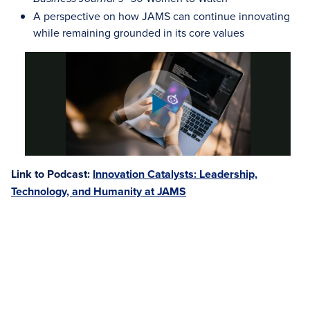
A perspective on how JAMS can continue innovating
while remaining grounded in its core values
Link to Podcast:
Innovation Catalysts: Leadership,
Technology, and Humanity at JAMS