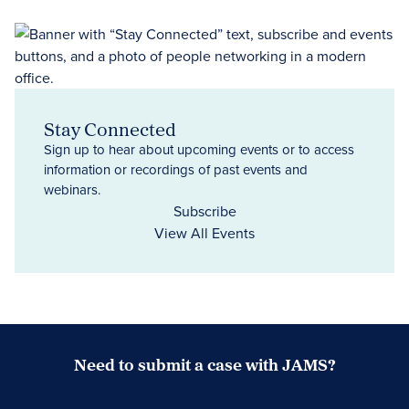
Stay Connected
Sign up to hear about upcoming events or to access
information or recordings of past events and
webinars.
Subscribe
View All Events
Need to submit a case with JAMS?
Case Submission Portal