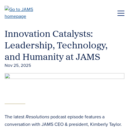
Skip
to
ME
main
content
Innovation Catalysts:
Leadership, Technology,
and Humanity at JAMS
Nov 25, 2025
The latest
podcast episode features a
Resolutions
conversation with JAMS CEO & president, Kimberly Taylor.