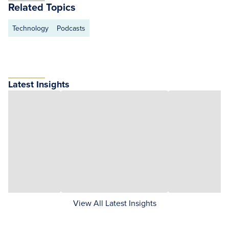
Related Topics
Technology
Podcasts
Latest Insights
View All Latest Insights