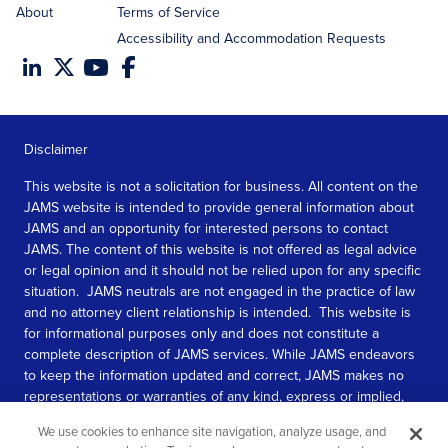
About
Terms of Service
Accessibility and Accommodation Requests
Disclaimer
This website is not a solicitation for business. All content on the
JAMS website is intended to provide general information about
JAMS and an opportunity for interested persons to contact
JAMS. The content of this website is not offered as legal advice
or legal opinion and it should not be relied upon for any specific
situation. JAMS neutrals are not engaged in the practice of law
and no attorney client relationship is intended. This website is
for informational purposes only and does not constitute a
complete description of JAMS services. While JAMS endeavors
to keep the information updated and correct, JAMS makes no
representations or warranties of any kind, express or implied,
about the completeness, accuracy, or reliability of the
We use cookies to enhance site navigation, analyze usage, and
information contained in this website.