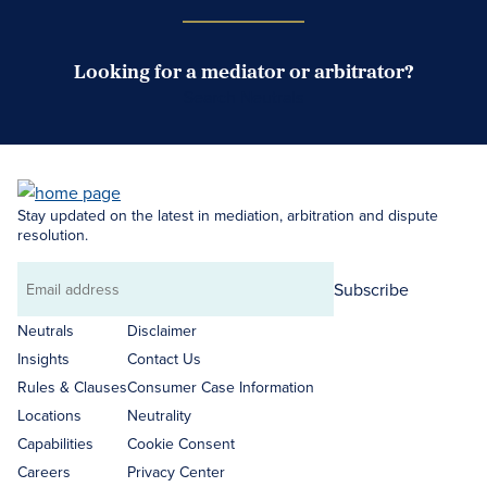
Looking for a mediator or arbitrator?
Search Neutrals
Stay updated on the latest in mediation, arbitration and dispute
resolution.
Subscribe
Email
address
Neutrals
Disclaimer
Insights
Contact Us
Rules & Clauses
Consumer Case Information
Locations
Neutrality
Capabilities
Cookie Consent
Careers
Privacy Center