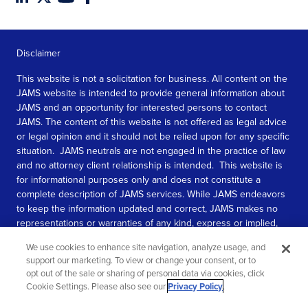
Disclaimer
This website is not a solicitation for business. All content on the
JAMS website is intended to provide general information about
JAMS and an opportunity for interested persons to contact
JAMS. The content of this website is not offered as legal advice
or legal opinion and it should not be relied upon for any specific
situation. JAMS neutrals are not engaged in the practice of law
and no attorney client relationship is intended. This website is
for informational purposes only and does not constitute a
complete description of JAMS services. While JAMS endeavors
to keep the information updated and correct, JAMS makes no
representations or warranties of any kind, express or implied,
about the completeness, accuracy, or reliability of the
We use cookies to enhance site navigation, analyze usage, and
information contained in this website.
support our marketing. To view or change your consent, or to
opt out of the sale or sharing of personal data via cookies, click
SEE MORE
Cookie Settings. Please also see our
Privacy Policy
.
© 2026 JAMS. All rights reserved.