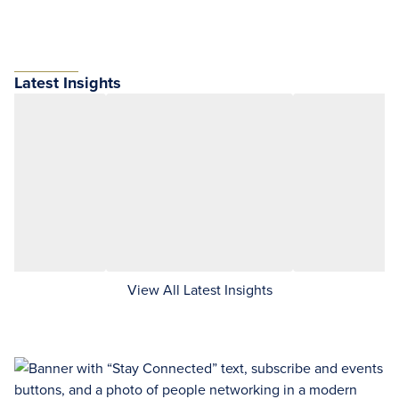
Latest Insights
View All Latest Insights