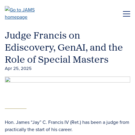
Skip
to
ME
main
content
Judge Francis on
Ediscovery, GenAI, and the
Role of Special Masters
Apr 25, 2025
Hon. James “Jay” C. Francis IV (Ret.) has been a judge from
practically the start of his career.