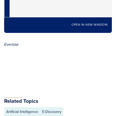
OPEN IN NEW WINDOW
Everlaw
Related Topics
Artificial Intelligence
E-Discovery