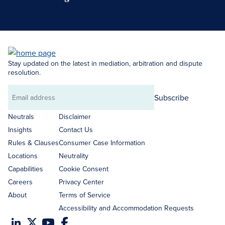
Search Neutrals
Stay updated on the latest in mediation, arbitration and dispute
resolution.
Subscribe
Email
address
Neutrals
Disclaimer
Insights
Contact Us
Rules & Clauses
Consumer Case Information
Locations
Neutrality
Capabilities
Cookie Consent
Careers
Privacy Center
About
Terms of Service
Accessibility and Accommodation Requests