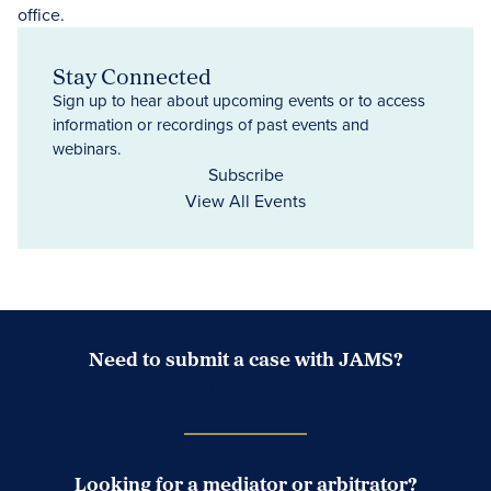
Stay Connected
Sign up to hear about upcoming events or to access
information or recordings of past events and
webinars.
Subscribe
View All Events
Need to submit a case with JAMS?
Case Submission Portal
Looking for a mediator or arbitrator?