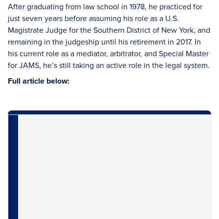
After graduating from law school in 1978, he practiced for
just seven years before assuming his role as a U.S.
Magistrate Judge for the Southern District of New York, and
remaining in the judgeship until his retirement in 2017. In
his current role as a mediator, arbitrator, and Special Master
for JAMS, he’s still taking an active role in the legal system.
Full article below: