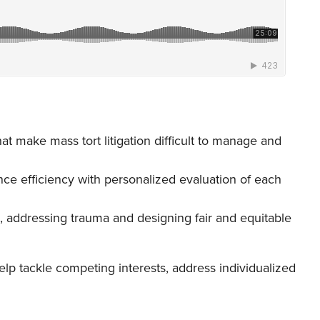
hat make mass tort litigation difficult to manage and
ce efficiency with personalized evaluation of each
, addressing trauma and designing fair and equitable
p tackle competing interests, address individualized