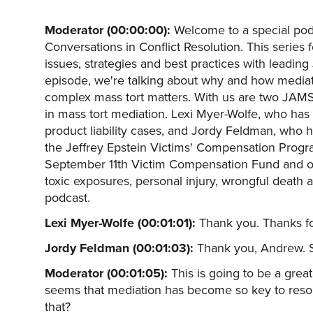
Moderator (00:00:00):
Welcome to a special pod
Conversations in Conflict Resolution. This series
issues, strategies and best practices with leading
episode, we're talking about why and how media
complex mass tort matters. With us are two JAMS 
in mass tort mediation. Lexi Myer-Wolfe, who has
product liability cases, and Jordy Feldman, who 
the Jeffrey Epstein Victims' Compensation Progra
September 11th Victim Compensation Fund and oth
toxic exposures, personal injury, wrongful death
podcast.
Lexi Myer-Wolfe (00:01:01):
Thank you. Thanks f
Jordy Feldman (00:01:03):
Thank you, Andrew. S
Moderator (00:01:05):
This is going to be a great
seems that mediation has become so key to resolv
that?