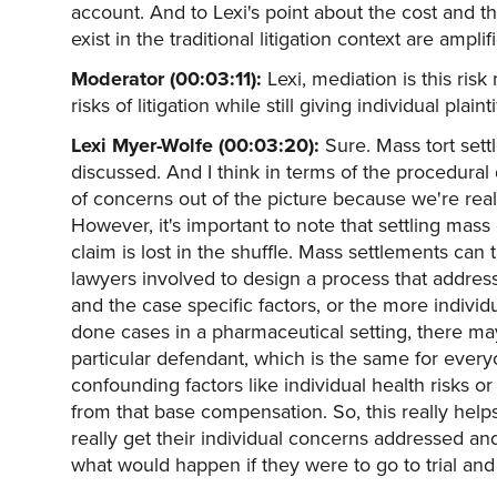
account. And to Lexi's point about the cost and the
exist in the traditional litigation context are ampli
Moderator (00:03:11):
Lexi, mediation is this ri
risks of litigation while still giving individual plai
Lexi Myer-Wolfe (00:03:20):
Sure. Mass tort set
discussed. And I think in terms of the procedural d
of concerns out of the picture because we're reall
However, it's important to note that settling mass
claim is lost in the shuffle. Mass settlements ca
lawyers involved to design a process that address
and the case specific factors, or the more indivi
done cases in a pharmaceutical setting, there may
particular defendant, which is the same for everyo
confounding factors like individual health risks o
from that base compensation. So, this really help
really get their individual concerns addressed an
what would happen if they were to go to trial and a