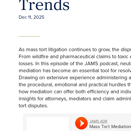
Trends
Dec 11, 2025
As mass tort litigation continues to grow, the di
From wildfire and pharmaceutical claims to toxic
losses. In this episode of the JAMS podcast, neut
mediation has become an essential tool for resol
Drawing on extensive experience administering a
the procedural, emotional and practical hurdles t
how mediation can offer both efficiency and indiv
insights for attorneys, mediators and claim admin
tort disputes.