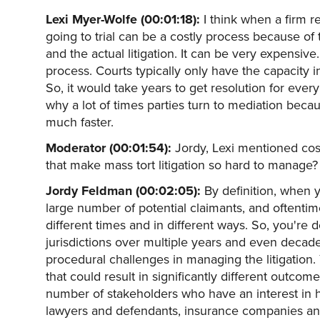
Lexi Myer-Wolfe (00:01:18):
I think when a firm r
going to trial can be a costly process because of
and the actual litigation. It can be very expensive
process. Courts typically only have the capacity in
So, it would take years to get resolution for every i
why a lot of times parties turn to mediation beca
much faster.
Moderator (00:01:54):
Jordy, Lexi mentioned cost
that make mass tort litigation so hard to manage?
Jordy Feldman (00:02:05):
By definition, when y
large number of potential claimants, and oftentim
different times and in different ways. So, you're d
jurisdictions over multiple years and even decades.
procedural challenges in managing the litigation. 
that could result in significantly different outco
number of stakeholders who have an interest in ho
lawyers and defendants, insurance companies and