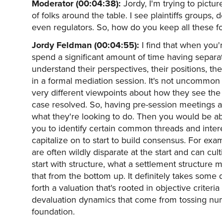
Moderator (00:04:38):
Jordy, I'm trying to pictur
of folks around the table. I see plaintiffs groups
even regulators. So, how do you keep all these fo
Jordy Feldman (00:04:55):
I find that when you're
spend a significant amount of time having separa
understand their perspectives, their positions, th
in a formal mediation session. It's not uncommon
very different viewpoints about how they see the 
case resolved. So, having pre-session meetings an
what they're looking to do. Then you would be abl
you to identify certain common threads and inter
capitalize on to start to build consensus. For exam
are often wildly disparate at the start and can cult
start with structure, what a settlement structure 
that from the bottom up. It definitely takes some d
forth a valuation that's rooted in objective criter
devaluation dynamics that come from tossing numb
foundation.