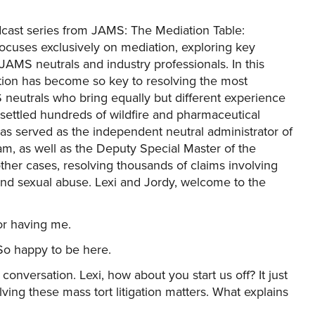
cast series from JAMS: The Mediation Table:
 focuses exclusively on mediation, exploring key
 JAMS neutrals and industry professionals. In this
tion has become so key to resolving the most
neutrals who bring equally but different experience
 settled hundreds of wildfire and pharmaceutical
has served as the independent neutral administrator of
m, as well as the Deputy Special Master of the
er cases, resolving thousands of claims involving
 and sexual abuse. Lexi and Jordy, welcome to the
or having me.
o happy to be here.
 conversation. Lexi, how about you start us off? It just
ing these mass tort litigation matters. What explains