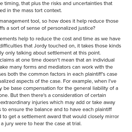
 timing, that plus the risks and uncertainties that
fied in the mass tort context.
sk management tool, so how does it help reduce those
ntiffs a sort of sense of personalized justice?
tlements help to reduce the cost and time as we have
ifficulties that Jordy touched on, it takes those kinds
y only talking about settlement at this point.
 claims at one time doesn't mean that an individual
n take many forms and mediators can work with the
es both the common factors in each plaintiff's case
dualized aspects of the case. For example, when I've
 be base compensation for the general liability of a
ne. But then there's a consideration of certain
r extraordinary injuries which may add or take away
s to ensure the balance and to have each plaintiff
d to get a settlement award that would closely mirror
 jury were to hear the case at trial.