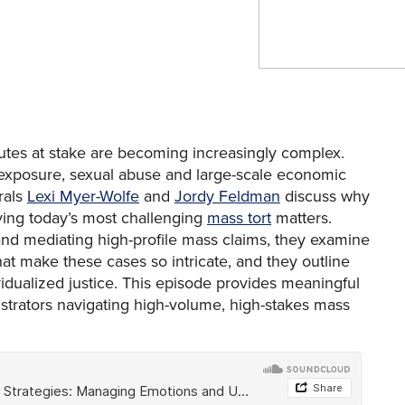
sputes at stake are becoming increasingly complex.
 exposure, sexual abuse and large-scale economic
rals
Lexi Myer-Wolfe
and
Jordy Feldman
discuss why
ving today’s most challenging
mass tort
matters.
nd mediating high-profile mass claims, they examine
hat make these cases so intricate, and they outline
idualized justice. This episode provides meaningful
istrators navigating high-volume, high-stakes mass