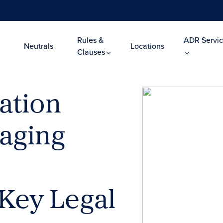
Rules &
ADR Servic
Neutrals
Locations
Clauses
ation
naging
Key Legal