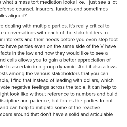
e what a mass tort mediation looks like. I just see a lot
, defense counsel, insurers, funders and sometimes
lks aligned?
 dealing with multiple parties, it's really critical to
te conversations with each of the stakeholders to
eir interests and their needs before you even step foot
 to have parties even on the same side of the V have
facts in the law and how they would like to see a
d calls allows you to gain a better appreciation of
e to ascertain in a group dynamic. And it also allows
ests among the various stakeholders that you can
ple, I find that instead of leading with dollars, which
ivate negative feelings across the table, it can help to
might look like without reference to numbers and build
iscipline and patience, but forces the parties to put
ia and can help to mitigate some of the reactive
ers around that don't have a solid and articulable