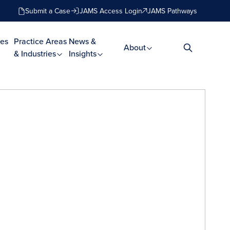
Submit a Case
JAMS Access Login
JAMS Pathways
es
Practice Areas
News &
About
& Industries
Insights