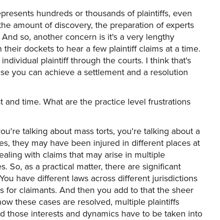
epresents hundreds or thousands of plaintiffs, even
 the amount of discovery, the preparation of experts
. And so, another concern is it's a very lengthy
 their dockets to hear a few plaintiff claims at a time.
ndividual plaintiff through the courts. I think that's
use you can achieve a settlement and a resolution
 and time. What are the practice level frustrations
ou're talking about mass torts, you're talking about a
es, they may have been injured in different places at
ealing with claims that may arise in multiple
 So, as a practical matter, there are significant
You have different laws across different jurisdictions
mes for claimants. And then you add to that the sheer
w these cases are resolved, multiple plaintiffs
 those interests and dynamics have to be taken into