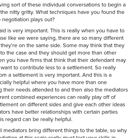
ing sort of these individual conversations to begin a
 the nitty gritty. What techniques have you found the
e negotiation plays out?
aid is very important. This is really when you have to
ause like we were saying, there are so many different
if they're on the same side. Some may think that they
 to the case and they should get more than other
hen you have firms that think that their defendant may
want to contribute less to a settlement. So really
om a settlement is very important. And this is a
ecially helpful where you have more than one
ing their needs attended to and then also the mediators
ent combined experiences can really play off of
tlement on different sides and give each other ideas
tors have better relationships with certain parties
his regard can be really helpful.
 mediators bring different things to the table, so why
iation at this scale really must test your skills in