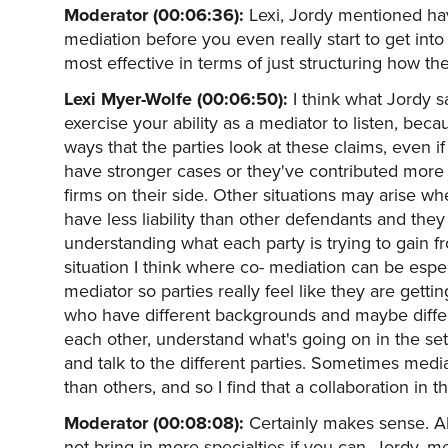
Moderator (00:06:36):
Lexi, Jordy mentioned hav
mediation before you even really start to get into
most effective in terms of just structuring how th
Lexi Myer-Wolfe (00:06:50):
I think what Jordy s
exercise your ability as a mediator to listen, bec
ways that the parties look at these claims, even 
have stronger cases or they've contributed more
firms on their side. Other situations may arise w
have less liability than other defendants and they 
understanding what each party is trying to gain fr
situation I think where co- mediation can be esp
mediator so parties really feel like they are gett
who have different backgrounds and maybe differ
each other, understand what's going on in the set
and talk to the different parties. Sometimes media
than others, and so I find that a collaboration in t
Moderator (00:08:08):
Certainly makes sense. All
not bring in more specialties if you can. Jordy, med