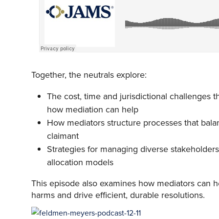
Together, the neutrals explore:
The cost, time and jurisdictional challenges t
how mediation can help
How mediators structure processes that balan
claimant
Strategies for managing diverse stakeholders
allocation models
This episode also examines how mediators can hel
harms and drive efficient, durable resolutions.