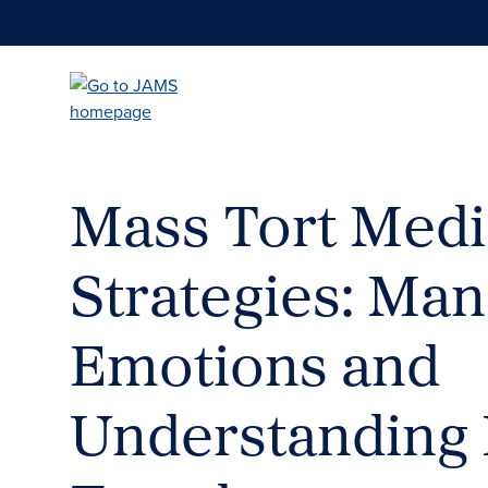
Skip
to
main
content
Mass Tort Medi
Strategies: Ma
Emotions and
Understanding 