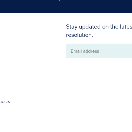
Stay updated on the lates
resolution.
Email
address
uests