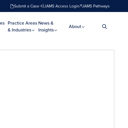
Submit a Case
JAMS Access Login
JAMS Pathways
es
Practice Areas
News &
About
& Industries
Insights