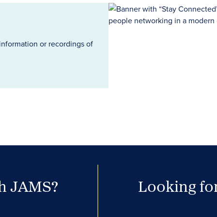
information or recordings of
th JAMS?
Looking for