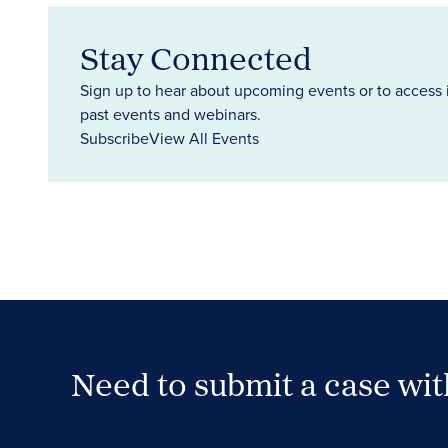
Stay Connected
Sign up to hear about upcoming events or to access 
past events and webinars.
Subscribe
View All Events
Need to submit a case wi
Case Submission Portal