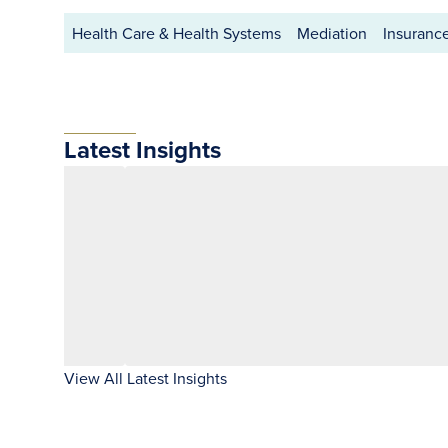
Health Care & Health Systems
Mediation
Insuranc
Latest Insights
View All Latest Insights