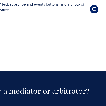
 a mediator or arbitrator?
Search Neutrals