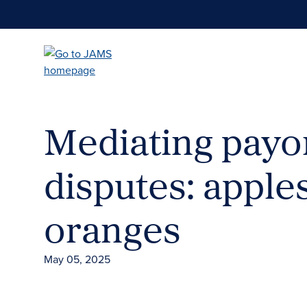
Skip
to
main
content
Mediating payo
disputes: apple
oranges
May 05, 2025