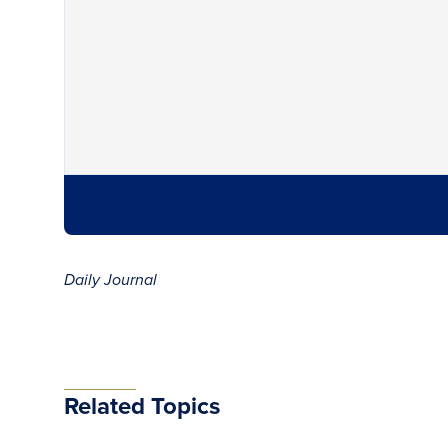
Daily Journal
Related Topics