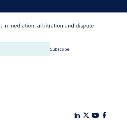
t in mediation, arbitration and dispute
Subscribe