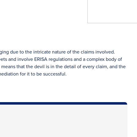
ng due to the intricate nature of the claims involved.
eets and involve ERISA regulations and a complex body of
means that the devil is in the detail of every claim, and the
ediation for it to be successful.