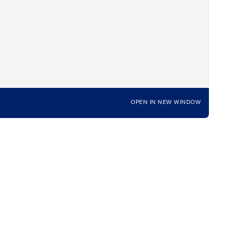
OPEN IN NEW WINDOW