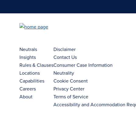
Neutrals
Disclaimer
Insights
Contact Us
Rules & Clauses
Consumer Case Information
Locations
Neutrality
Capabilities
Cookie Consent
Careers
Privacy Center
About
Terms of Service
Accessibility and Accommodation Req