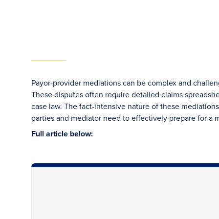
Payor-provider mediations can be complex and challengi
These disputes often require detailed claims spreadsh
case law. The fact-intensive nature of these mediations 
parties and mediator need to effectively prepare for a m
Full article below: