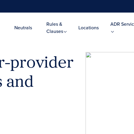
Rules &
ADR Servic
Neutrals
Locations
Clauses
r-provider
s and