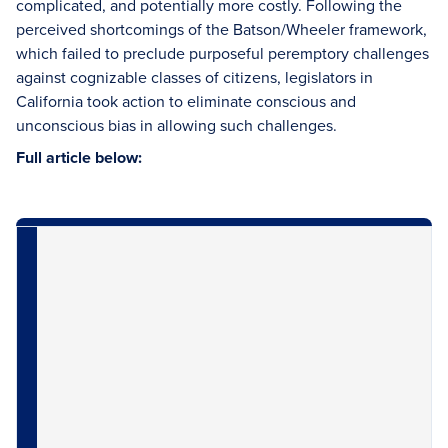
complicated, and potentially more costly. Following the
perceived shortcomings of the Batson/Wheeler framework,
which failed to preclude purposeful peremptory challenges
against cognizable classes of citizens, legislators in
California took action to eliminate conscious and
unconscious bias in allowing such challenges.
Full article below: