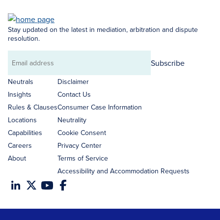
Stay updated on the latest in mediation, arbitration and dispute
resolution.
Subscribe
Email
address
Neutrals
Disclaimer
Insights
Contact Us
Rules & Clauses
Consumer Case Information
Locations
Neutrality
Capabilities
Cookie Consent
Careers
Privacy Center
About
Terms of Service
Accessibility and Accommodation Requests