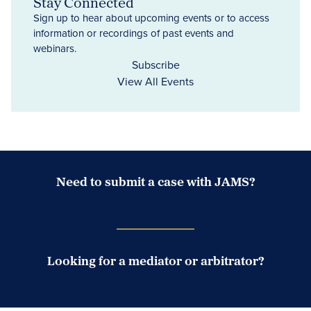
Stay Connected
Sign up to hear about upcoming events or to access
information or recordings of past events and
webinars.
Subscribe
View All Events
Need to submit a case with JAMS?
Case Submission Portal
Looking for a mediator or arbitrator?
Search Neutrals