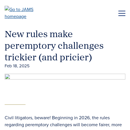
Skip
to
ME
main
content
New rules make
peremptory challenges
trickier (and pricier)
Feb 18, 2025
Civil litigators, beware! Beginning in 2026, the rules
regarding peremptory challenges will become fairer, more