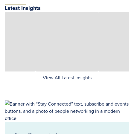
Latest Insights
View All Latest Insights