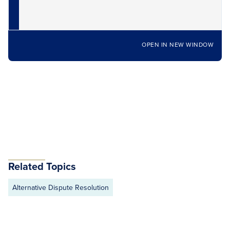
OPEN IN NEW WINDOW
Related Topics
Alternative Dispute Resolution