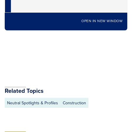
OPEN IN NEW WINDOW
Related Topics
Neutral Spotlights & Profiles
Construction