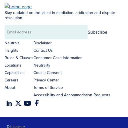
Stay updated on the latest in mediation, arbitration and dispute
resolution.
Subscribe
Email
address
Neutrals
Disclaimer
Insights
Contact Us
Rules & Clauses
Consumer Case Information
Locations
Neutrality
Capabilities
Cookie Consent
Careers
Privacy Center
About
Terms of Service
Accessibility and Accommodation Requests
Disclaimer