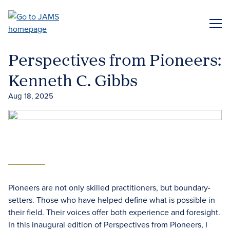
Skip
to
ME
main
content
Perspectives from Pioneers:
Kenneth C. Gibbs
Aug 18, 2025
Pioneers are not only skilled practitioners, but boundary-
setters. Those who have helped define what is possible in
their field. Their voices offer both experience and foresight.
In this inaugural edition of Perspectives from Pioneers, I