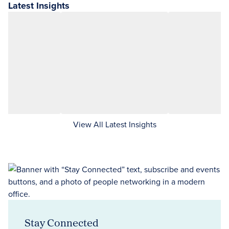
Latest Insights
View All Latest Insights
Stay Connected