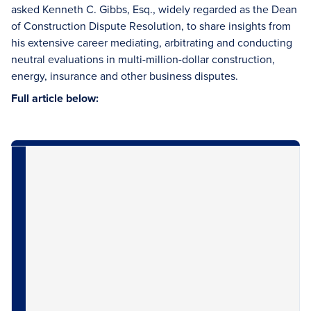
asked Kenneth C. Gibbs, Esq., widely regarded as the Dean
of Construction Dispute Resolution, to share insights from
his extensive career mediating, arbitrating and conducting
neutral evaluations in multi-million-dollar construction,
energy, insurance and other business disputes.
Full article below: