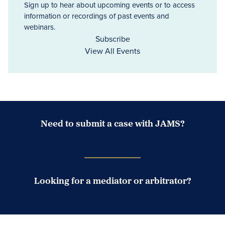
Sign up to hear about upcoming events or to access
information or recordings of past events and
webinars.
Subscribe
View All Events
Need to submit a case with JAMS?
Case Submission Portal
Looking for a mediator or arbitrator?
Search Neutrals