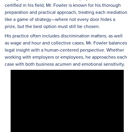
certified in his field, Mr. Fowler is known for his thorough
preparation and practical approach, treating each mediation
like a game of strategy—where not every door hides a
prize, but the best option must still be chosen.
His practice often includes discrimination matters, as well
as wage and hour and collective cases. Mr. Fowler balances
legal insight with a human-centered perspective. Whether
working with employers or employees, he approaches each
case with both business acumen and emotional sensitivity.