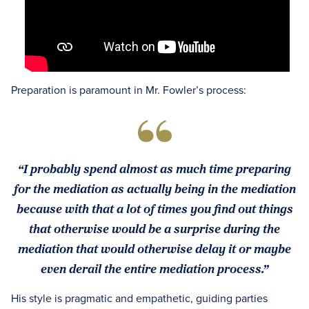
Preparation is paramount in Mr. Fowler’s process:
“I probably spend almost as much time preparing
for the mediation as actually being in the mediation
because with that a lot of times you find out things
that otherwise would be a surprise during the
mediation that would otherwise delay it or maybe
even derail the entire mediation process.”
His style is pragmatic and empathetic, guiding parties