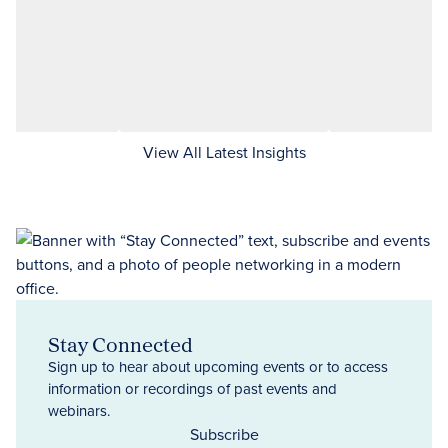
View All Latest Insights
Stay Connected
Sign up to hear about upcoming events or to access
information or recordings of past events and
webinars.
Subscribe