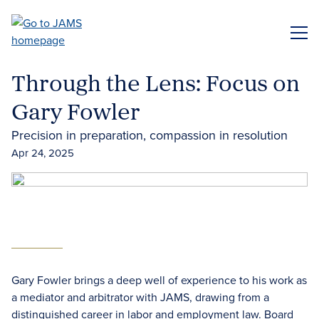
Skip
to
ME
main
content
Through the Lens: Focus on
Gary Fowler
Precision in preparation, compassion in resolution
Apr 24, 2025
Gary Fowler brings a deep well of experience to his work as
a mediator and arbitrator with JAMS, drawing from a
distinguished career in labor and employment law. Board