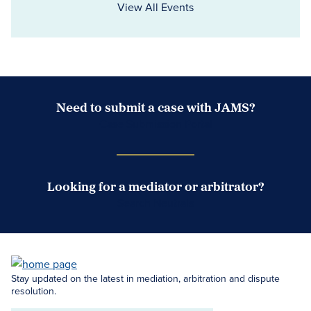
View All Events
Need to submit a case with JAMS?
Case Submission Portal
Looking for a mediator or arbitrator?
Search Neutrals
Stay updated on the latest in mediation, arbitration and dispute
resolution.