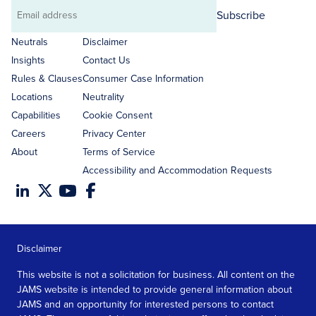
Subscribe
Email
address
Neutrals
Disclaimer
Insights
Contact Us
Rules & Clauses
Consumer Case Information
Locations
Neutrality
Capabilities
Cookie Consent
Careers
Privacy Center
About
Terms of Service
Accessibility and Accommodation Requests
Disclaimer
This website is not a solicitation for business. All content on the
JAMS website is intended to provide general information about
JAMS and an opportunity for interested persons to contact