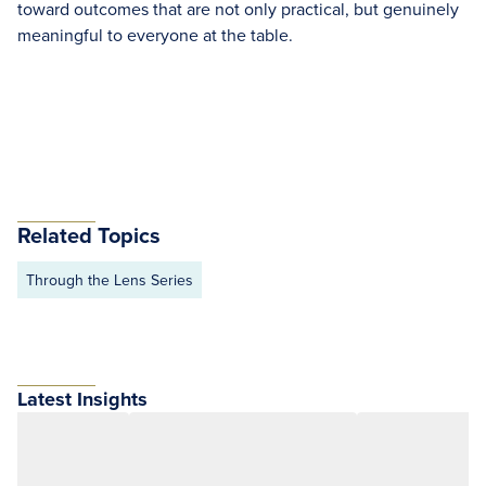
toward outcomes that are not only practical, but genuinely
meaningful to everyone at the table.
Related Topics
Through the Lens Series
Latest Insights