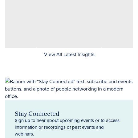
View All Latest Insights
Stay Connected
Sign up to hear about upcoming events or to access
information or recordings of past events and
webinars.