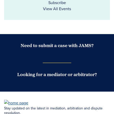
Subscribe
View All Events
Need to submit a case with JAMS?
Case Submission Portal
Looking for a mediator or arbitrator?
Search Neutrals
Stay updated on the latest in mediation, arbitration and dispute
resolution.