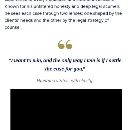
Known for his unfiltered honesty and deep legal acumen,
he sees each case through two lenses: one shaped by the
clients’ needs and the other by the legal strategy of
counsel.
“I want to win, and the only way I win is if I settle
the case for you,”
Hackney states with clarity.