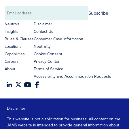
Subscribe
Email
address
Neutrals
Disclaimer
Insights
Contact Us
Rules & Clauses
Consumer Case Information
Locations
Neutrality
Capabilities
Cookie Consent
Careers
Privacy Center
About
Terms of Service
Accessibility and Accommodation Requests
Disclaimer
This website is not a solicitation for business. All content on the
JAMS website is intended to provide general information about