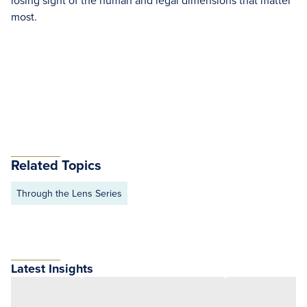
losing sight of the human and legal dimensions that matter
most.
Related Topics
Through the Lens Series
Latest Insights