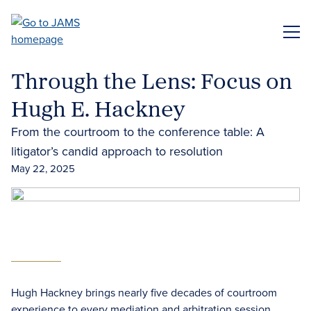
Skip
to
ME
main
content
Through the Lens: Focus on
Hugh E. Hackney
From the courtroom to the conference table: A
litigator’s candid approach to resolution
May 22, 2025
Hugh Hackney brings nearly five decades of courtroom
experience to every mediation and arbitration session.