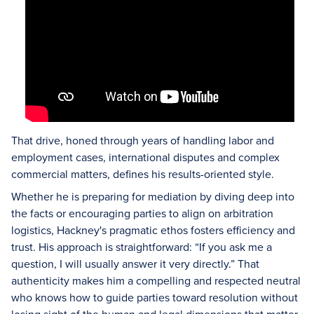
That drive, honed through years of handling labor and
employment cases, international disputes and complex
commercial matters, defines his results-oriented style.
Whether he is preparing for mediation by diving deep into
the facts or encouraging parties to align on arbitration
logistics, Hackney's pragmatic ethos fosters efficiency and
trust. His approach is straightforward: “If you ask me a
question, I will usually answer it very directly.” That
authenticity makes him a compelling and respected neutral
who knows how to guide parties toward resolution without