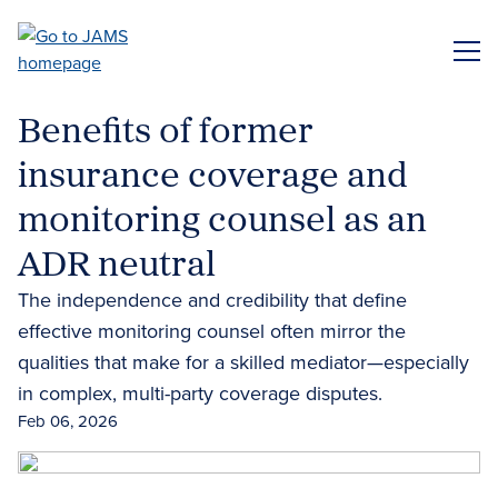
Skip
to
ME
main
content
Benefits of former
insurance coverage and
monitoring counsel as an
ADR neutral
The independence and credibility that define
effective monitoring counsel often mirror the
qualities that make for a skilled mediator—especially
in complex, multi-party coverage disputes.
Feb 06, 2026