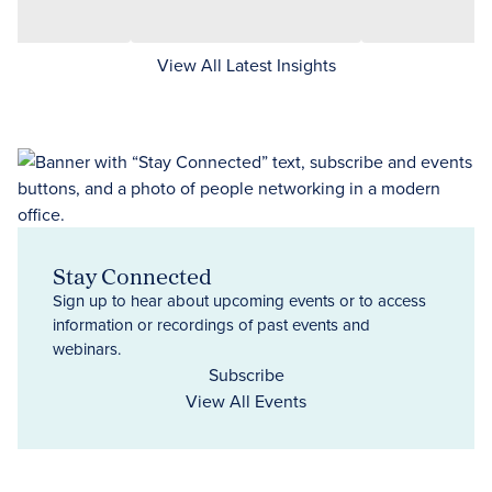
View All Latest Insights
Stay Connected
Sign up to hear about upcoming events or to access
information or recordings of past events and
webinars.
Subscribe
View All Events