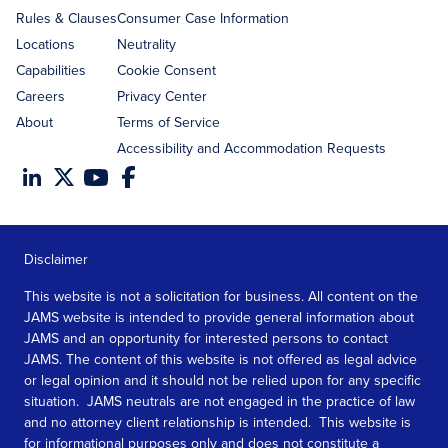
Rules & Clauses
Consumer Case Information
Locations
Neutrality
Capabilities
Cookie Consent
Careers
Privacy Center
About
Terms of Service
Accessibility and Accommodation Requests
Disclaimer
This website is not a solicitation for business. All content on the
JAMS website is intended to provide general information about
JAMS and an opportunity for interested persons to contact
JAMS. The content of this website is not offered as legal advice
or legal opinion and it should not be relied upon for any specific
situation. JAMS neutrals are not engaged in the practice of law
and no attorney client relationship is intended. This website is
for informational purposes only and does not constitute a