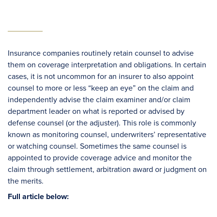
Insurance companies routinely retain counsel to advise
them on coverage interpretation and obligations. In certain
cases, it is not uncommon for an insurer to also appoint
counsel to more or less “keep an eye” on the claim and
independently advise the claim examiner and/or claim
department leader on what is reported or advised by
defense counsel (or the adjuster). This role is commonly
known as monitoring counsel, underwriters’ representative
or watching counsel. Sometimes the same counsel is
appointed to provide coverage advice and monitor the
claim through settlement, arbitration award or judgment on
the merits.
Full article below: