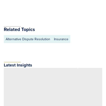
Related Topics
Alternative Dispute Resolution
Insurance
Latest Insights