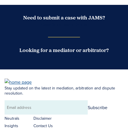
Need to submit a case with JAMS?
Case Submission Portal
Looking for a mediator or arbitrator?
Search Neutrals
Stay updated on the latest in mediation, arbitration and dispute
resolution.
Subscribe
Email
address
Neutrals
Disclaimer
Insights
Contact Us