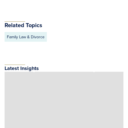
Related Topics
Family Law & Divorce
Latest Insights