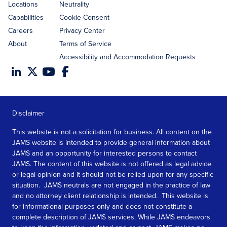
Locations
Neutrality
Capabilities
Cookie Consent
Careers
Privacy Center
About
Terms of Service
Accessibility and Accommodation Requests
Disclaimer
This website is not a solicitation for business. All content on the
JAMS website is intended to provide general information about
JAMS and an opportunity for interested persons to contact
JAMS. The content of this website is not offered as legal advice
or legal opinion and it should not be relied upon for any specific
situation. JAMS neutrals are not engaged in the practice of law
and no attorney client relationship is intended. This website is
for informational purposes only and does not constitute a
complete description of JAMS services. While JAMS endeavors