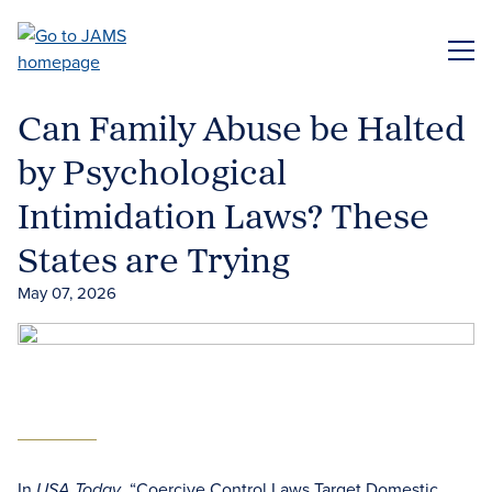
Skip
to
ME
main
content
Can Family Abuse be Halted
by Psychological
Intimidation Laws? These
States are Trying
May 07, 2026
In
, “Coercive Control Laws Target Domestic
USA Today