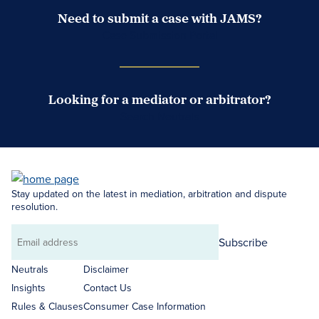
Need to submit a case with JAMS?
Case Submission Portal
Looking for a mediator or arbitrator?
Search Neutrals
Stay updated on the latest in mediation, arbitration and dispute
resolution.
Subscribe
Email
address
Neutrals
Disclaimer
Insights
Contact Us
Rules & Clauses
Consumer Case Information