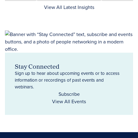
View All Latest Insights
Stay Connected
Sign up to hear about upcoming events or to access
information or recordings of past events and
webinars.
Subscribe
View All Events