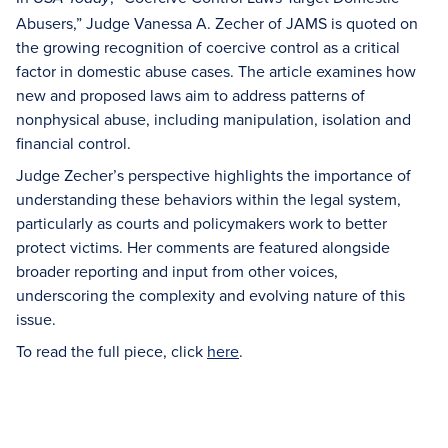
Abusers,” Judge Vanessa A. Zecher of JAMS is quoted on
the growing recognition of coercive control as a critical
factor in domestic abuse cases. The article examines how
new and proposed laws aim to address patterns of
nonphysical abuse, including manipulation, isolation and
financial control.
Judge Zecher’s perspective highlights the importance of
understanding these behaviors within the legal system,
particularly as courts and policymakers work to better
protect victims. Her comments are featured alongside
broader reporting and input from other voices,
underscoring the complexity and evolving nature of this
issue.
To read the full piece, click
here
.