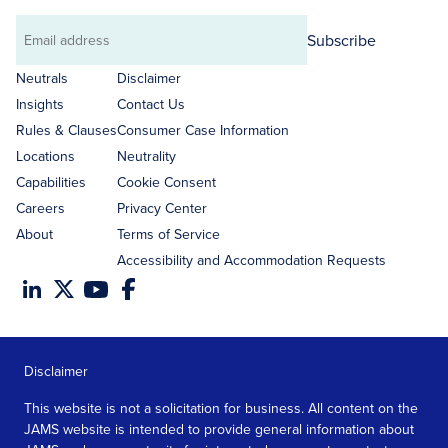
Subscribe
Email
address
Neutrals
Disclaimer
Insights
Contact Us
Rules & Clauses
Consumer Case Information
Locations
Neutrality
Capabilities
Cookie Consent
Careers
Privacy Center
About
Terms of Service
Accessibility and Accommodation Requests
Disclaimer
This website is not a solicitation for business. All content on the
JAMS website is intended to provide general information about