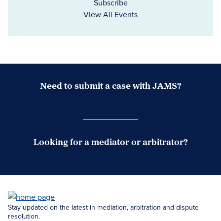
Subscribe
View All Events
Need to submit a case with JAMS?
Case Submission Portal
Looking for a mediator or arbitrator?
Search Neutrals
Stay updated on the latest in mediation, arbitration and dispute
resolution.