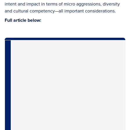
intent and impact in terms of micro aggressions, diversity
and cultural competency—all important considerations.
Full article below: