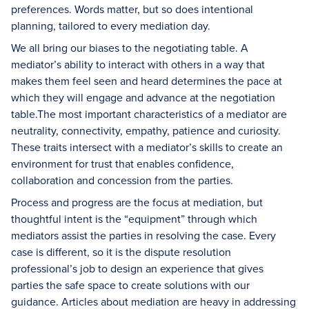
preferences. Words matter, but so does intentional
planning, tailored to every mediation day.
We all bring our biases to the negotiating table. A
mediator’s ability to interact with others in a way that
makes them feel seen and heard determines the pace at
which they will engage and advance at the negotiation
table.The most important characteristics of a mediator are
neutrality, connectivity, empathy, patience and curiosity.
These traits intersect with a mediator’s skills to create an
environment for trust that enables confidence,
collaboration and concession from the parties.
Process and progress are the focus at mediation, but
thoughtful intent is the “equipment” through which
mediators assist the parties in resolving the case. Every
case is different, so it is the dispute resolution
professional’s job to design an experience that gives
parties the safe space to create solutions with our
guidance. Articles about mediation are heavy in addressing