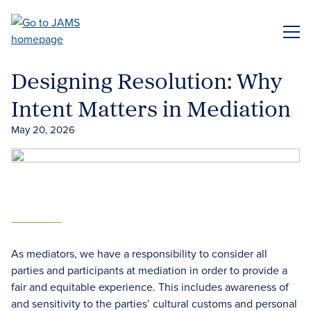
Skip
to
ME
main
content
Designing Resolution: Why
Intent Matters in Mediation
May 20, 2026
As mediators, we have a responsibility to consider all
parties and participants at mediation in order to provide a
fair and equitable experience. This includes awareness of
and sensitivity to the parties’ cultural customs and personal