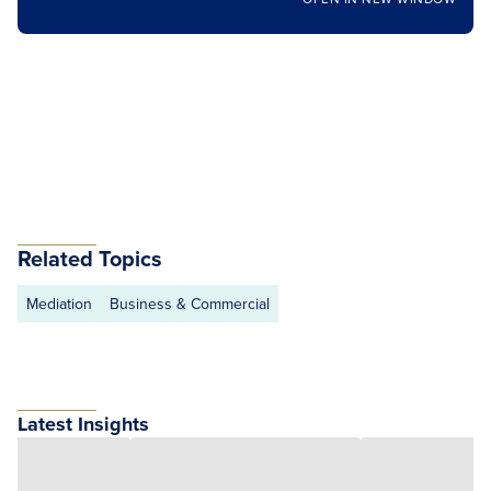
Related Topics
Mediation
Business & Commercial
Latest Insights