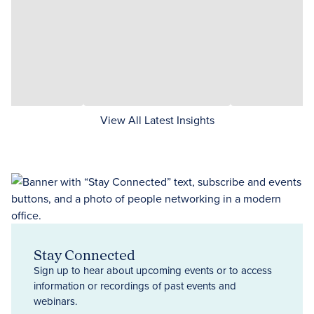
View All Latest Insights
Stay Connected
Sign up to hear about upcoming events or to access
information or recordings of past events and
webinars.