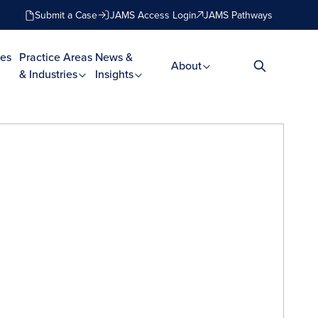
Submit a Case
JAMS Access Login
JAMS Pathways
es
Practice Areas
News &
About
& Industries
Insights