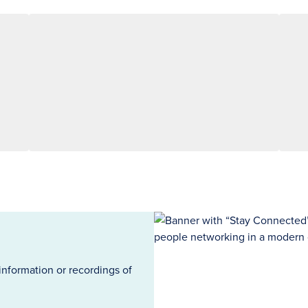
information or recordings of