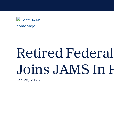
Skip
to
main
content
Retired Federa
Joins JAMS In 
Jan 28, 2026