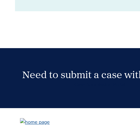
Need to submit a case wi
Case Submission Portal