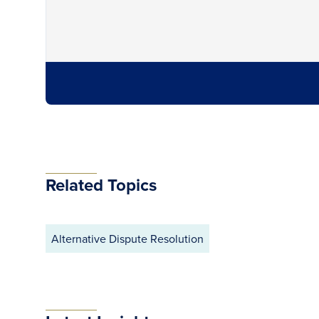
Related Topics
Alternative Dispute Resolution