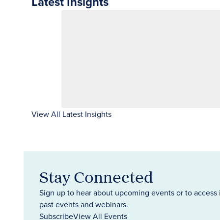
Latest Insights
View All Latest Insights
Stay Connected
Sign up to hear about upcoming events or to access 
past events and webinars.
Subscribe
View All Events