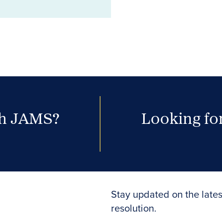
th JAMS?
Looking for
Stay updated on the lates
resolution.