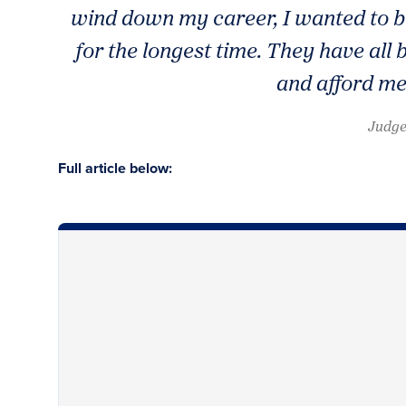
wind down my career, I wanted to b
for the longest time. They have al
and afford me
Judge
Full article below: