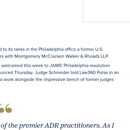
o its ranks in the Philadelphia office a former U.S.
years with Montgomery McCracken Walker & Rhoads LLP.
n welcomed this week to JAMS' Philadelphia resolution
nounced Thursday. Judge Schneider told Law360 Pulse in an
 to work alongside the impressive bench of former judges
of the premier ADR practitioners. As I