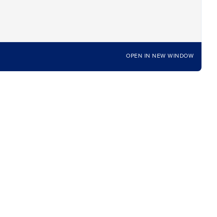
OPEN IN NEW WINDOW