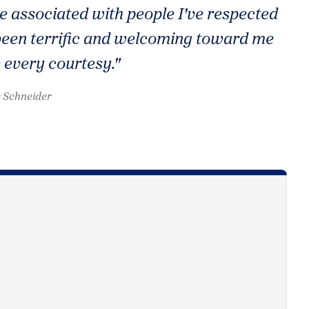
e associated with people I've respected
l been terrific and welcoming toward me
 every courtesy."
 Schneider