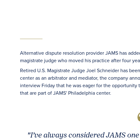
Alternative dispute resolution provider JAMS has added t
magistrate judge who moved his practice after four 
Retired U.S. Magistrate Judge Joel Schneider has bee
center as an arbitrator and mediator, the company an
interview Friday that he was eager for the opportunity
that are part of JAMS' Philadelphia center.
"I've always considered JAMS one 