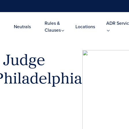
Rules &
ADR Servic
Neutrals
Locations
Clauses
l Judge
Philadelphia