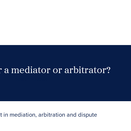
 a mediator or arbitrator?
Search Neutrals
t in mediation, arbitration and dispute