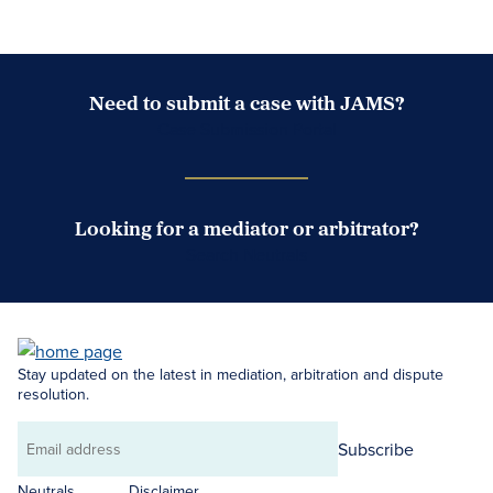
Need to submit a case with JAMS?
Case Submission Portal
Looking for a mediator or arbitrator?
Search Neutrals
Stay updated on the latest in mediation, arbitration and dispute
resolution.
Subscribe
Email
address
Neutrals
Disclaimer