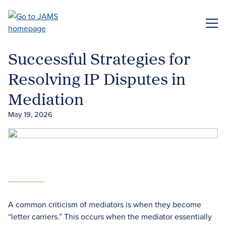
Skip
to
ME
main
content
Successful Strategies for
Resolving IP Disputes in
Mediation
May 19, 2026
A common criticism of mediators is when they become
“letter carriers.” This occurs when the mediator essentially