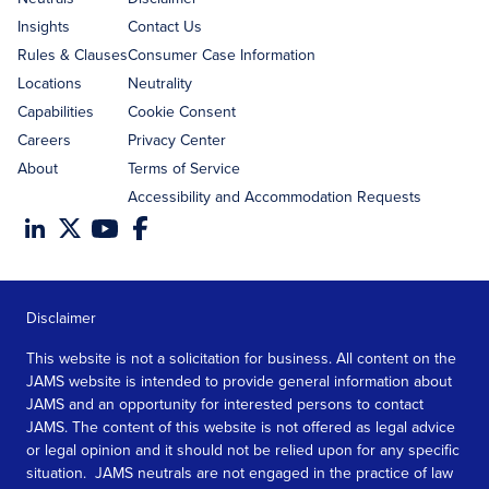
Insights
Contact Us
Rules & Clauses
Consumer Case Information
Locations
Neutrality
Capabilities
Cookie Consent
Careers
Privacy Center
About
Terms of Service
Accessibility and Accommodation Requests
Disclaimer
This website is not a solicitation for business. All content on the
JAMS website is intended to provide general information about
JAMS and an opportunity for interested persons to contact
JAMS. The content of this website is not offered as legal advice
or legal opinion and it should not be relied upon for any specific
situation. JAMS neutrals are not engaged in the practice of law