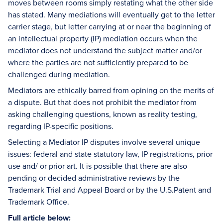
moves between rooms simply restating what the other side
has stated. Many mediations will eventually get to the letter
carrier stage, but letter carrying at or near the beginning of
an intellectual property (IP) mediation occurs when the
mediator does not understand the subject matter and/or
where the parties are not sufficiently prepared to be
challenged during mediation.
Mediators are ethically barred from opining on the merits of
a dispute. But that does not prohibit the mediator from
asking challenging questions, known as reality testing,
regarding IP-specific positions.
Selecting a Mediator IP disputes involve several unique
issues: federal and state statutory law, IP registrations, prior
use and/ or prior art. It is possible that there are also
pending or decided administrative reviews by the
Trademark Trial and Appeal Board or by the U.S.Patent and
Trademark Office.
Full article below: