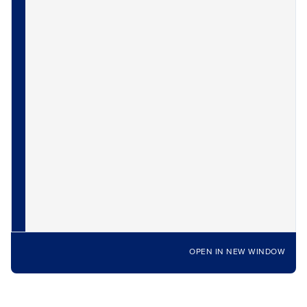
OPEN IN NEW WINDOW