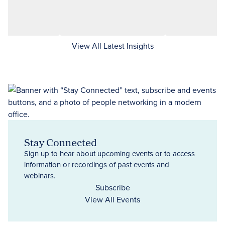
View All Latest Insights
Stay Connected
Sign up to hear about upcoming events or to access
information or recordings of past events and
webinars.
Subscribe
View All Events