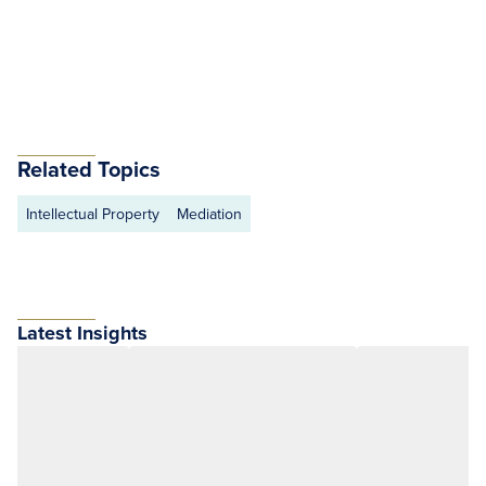
Related Topics
Intellectual Property
Mediation
Latest Insights