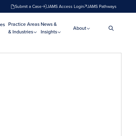
Submit a Case
JAMS Access Login
JAMS Pathways
Practice Areas
News &
es
About
& Industries
Insights