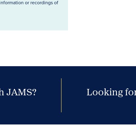
information or recordings of
th JAMS?
Looking for