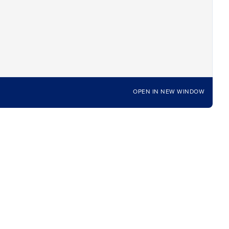
OPEN IN NEW WINDOW