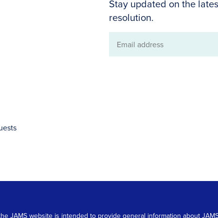
Stay updated on the lates
resolution.
Email
address
uests
 on the JAMS website is intended to provide general information about JA