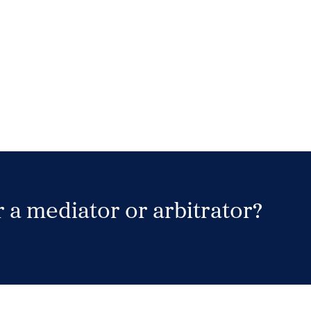
 a mediator or arbitrator?
Search Neutrals