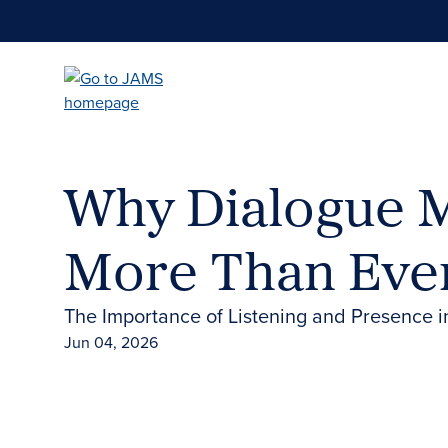
Skip
to
main
content
Why Dialogue M
More Than Eve
The Importance of Listening and Presence i
Jun 04, 2026