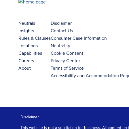
Neutrals
Disclaimer
Insights
Contact Us
Rules & Clauses
Consumer Case Information
Locations
Neutrality
Capabilities
Cookie Consent
Careers
Privacy Center
About
Terms of Service
Accessibility and Accommodation Req
Disclaimer
This website is not a solicitation for business. All content