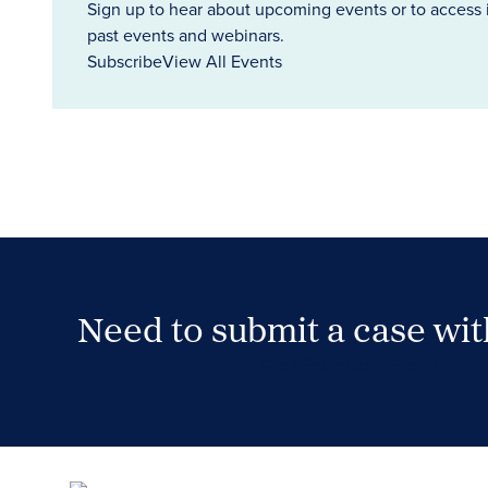
Sign up to hear about upcoming events or to access 
past events and webinars.
Subscribe
View All Events
Need to submit a case wi
Case Submission Portal