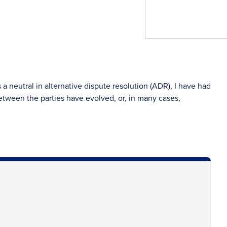
neutral in alternative dispute resolution (ADR), I have had
etween the parties have evolved, or, in many cases,