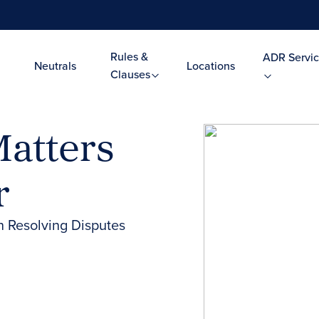
Rules &
ADR Servic
Neutrals
Locations
Clauses
atters
r
n Resolving Disputes