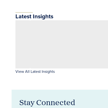
Latest Insights
View All Latest Insights
Stay Connected