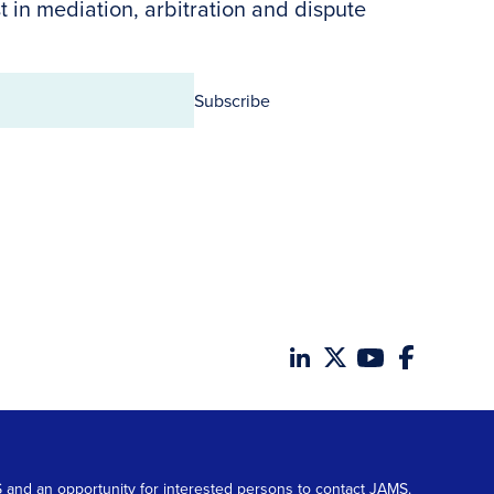
t in mediation, arbitration and dispute
Subscribe
MS and an opportunity for interested persons to contact JAMS.