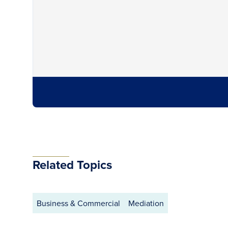
Related Topics
Business & Commercial
Mediation