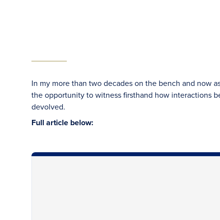
In my more than two decades on the bench and now as a 
the opportunity to witness firsthand how interactions b
devolved.
Full article below: