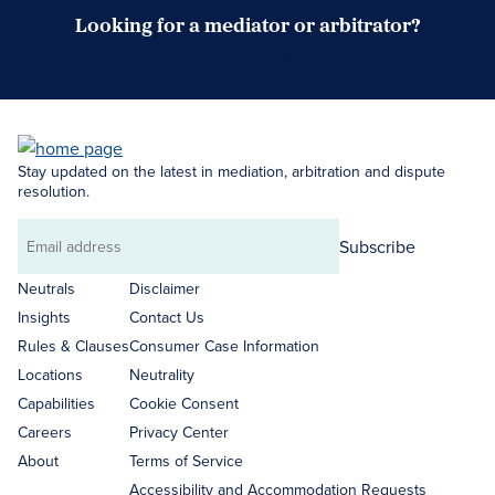
Looking for a mediator or arbitrator?
Search Neutrals
Stay updated on the latest in mediation, arbitration and dispute
resolution.
Subscribe
Email
address
Neutrals
Disclaimer
Insights
Contact Us
Rules & Clauses
Consumer Case Information
Locations
Neutrality
Capabilities
Cookie Consent
Careers
Privacy Center
About
Terms of Service
Accessibility and Accommodation Requests