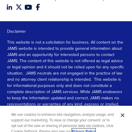
Disclaimer
This website is not a solicitation for business. All content on the
JAMS website is intended to provide general information about
JAMS and an opportunity for interested persons to contact
JAMS. The content of this website is not offered as legal advice
or legal opinion and it should not be relied upon for any specific
situation. JAMS neutrals are not engaged in the practice of law
and no attorney client relationship is intended. This website is
for informational purposes only and does not constitute a
complete description of JAMS services. While JAMS endeavors
to keep the information updated and correct, JAMS makes no
representations or warranties of any kind, express or implied,
about the completeness, accuracy, or reliability of the
We use cookies to enhance site navigation, analyze usage, and
information contained in this website.
support our marketing. To view or change your consent, or to
opt out of the sale or sharing of personal data via cookies, click
SEE MORE
Cookie Settings. Please also see our
Privacy Policy
.