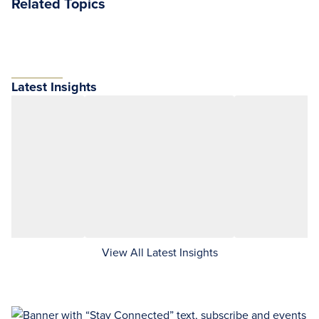
Related Topics
Latest Insights
View All Latest Insights