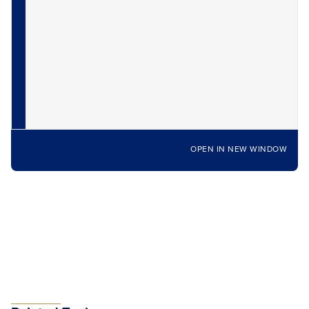
OPEN IN NEW WINDOW