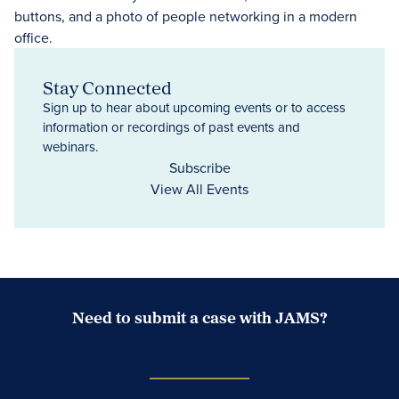
Stay Connected
Sign up to hear about upcoming events or to access
information or recordings of past events and
webinars.
Subscribe
View All Events
Need to submit a case with JAMS?
Case Submission Portal