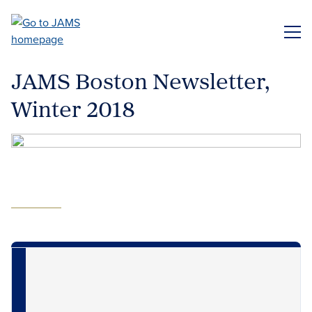
Skip
to
ME
main
content
JAMS Boston Newsletter,
Winter 2018