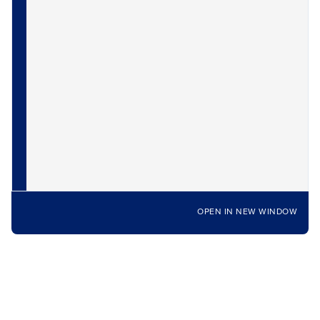
OPEN IN NEW WINDOW