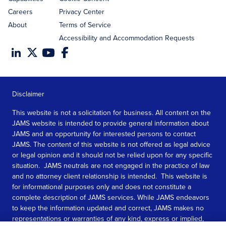
Careers
Privacy Center
About
Terms of Service
Accessibility and Accommodation Requests
Disclaimer
This website is not a solicitation for business. All content on the
JAMS website is intended to provide general information about
JAMS and an opportunity for interested persons to contact
JAMS. The content of this website is not offered as legal advice
or legal opinion and it should not be relied upon for any specific
situation. JAMS neutrals are not engaged in the practice of law
and no attorney client relationship is intended. This website is
for informational purposes only and does not constitute a
complete description of JAMS services. While JAMS endeavors
to keep the information updated and correct, JAMS makes no
representations or warranties of any kind, express or implied,