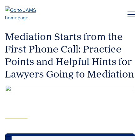
Skip
to
ME
main
content
Mediation Starts from the
First Phone Call: Practice
Points and Helpful Hints for
Lawyers Going to Mediation