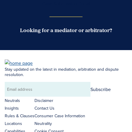
Case Submission Portal
Looking for a mediator or arbitrator?
Search Neutrals
Stay updated on the latest in mediation, arbitration and dispute
resolution.
Subscribe
Email
address
Neutrals
Disclaimer
Insights
Contact Us
Rules & Clauses
Consumer Case Information
Locations
Neutrality
Capabilities
Cookie Consent