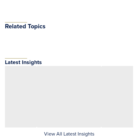
Related Topics
Latest Insights
View All Latest Insights