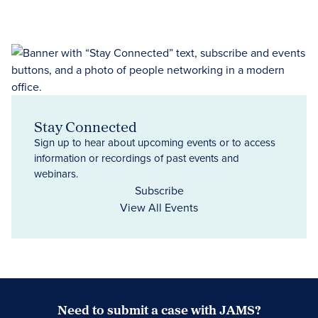
Stay Connected
Sign up to hear about upcoming events or to access
information or recordings of past events and
webinars.
Subscribe
View All Events
Need to submit a case with JAMS?