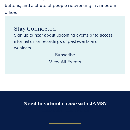
Stay Connected
Sign up to hear about upcoming events or to access
information or recordings of past events and
webinars.
Subscribe
View All Events
Need to submit a case with JAMS?
Case Submission Portal