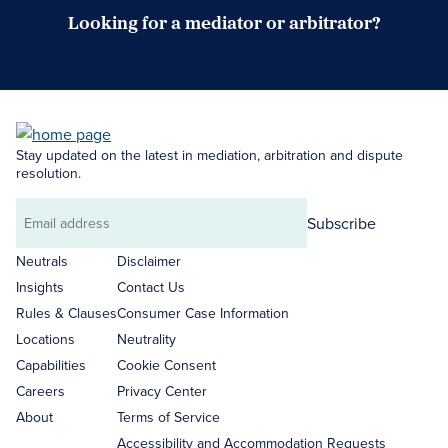
Looking for a mediator or arbitrator?
Search Neutrals
Stay updated on the latest in mediation, arbitration and dispute
resolution.
Subscribe
Email
address
Neutrals
Disclaimer
Insights
Contact Us
Rules & Clauses
Consumer Case Information
Locations
Neutrality
Capabilities
Cookie Consent
Careers
Privacy Center
About
Terms of Service
Accessibility and Accommodation Requests