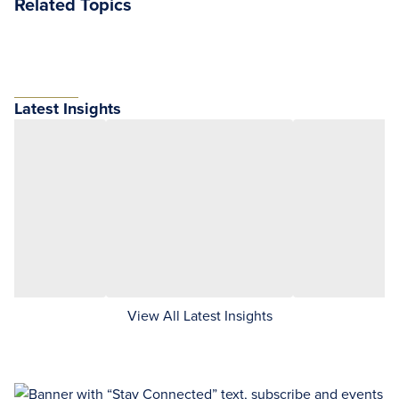
Related Topics
Latest Insights
View All Latest Insights