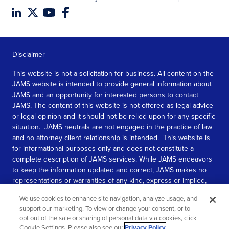
Disclaimer
This website is not a solicitation for business. All content on the
JAMS website is intended to provide general information about
JAMS and an opportunity for interested persons to contact
JAMS. The content of this website is not offered as legal advice
or legal opinion and it should not be relied upon for any specific
situation. JAMS neutrals are not engaged in the practice of law
and no attorney client relationship is intended. This website is
for informational purposes only and does not constitute a
complete description of JAMS services. While JAMS endeavors
to keep the information updated and correct, JAMS makes no
representations or warranties of any kind, express or implied,
about the completeness, accuracy, or reliability of the
We use cookies to enhance site navigation, analyze usage, and
information contained in this website.
support our marketing. To view or change your consent, or to
opt out of the sale or sharing of personal data via cookies, click
SEE MORE
Cookie Settings. Please also see our
Privacy Policy
.