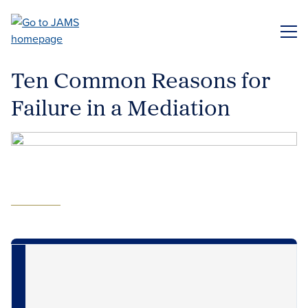
Skip
to
ME
main
content
Ten Common Reasons for
Failure in a Mediation