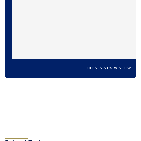
OPEN IN NEW WINDOW