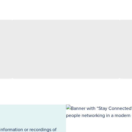
information or recordings of