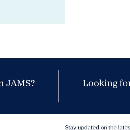
th JAMS?
Looking for
Stay updated on the lates