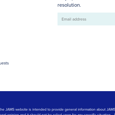
resolution.
Email
address
uests
 on the JAMS website is intended to provide general information about JA
 legal opinion and it should not be relied upon for any specific situation