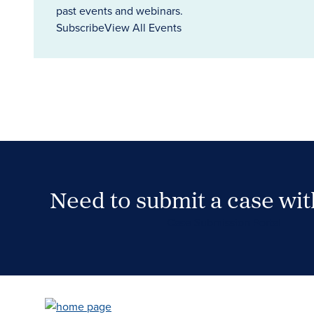
past events and webinars.
Subscribe
View All Events
Need to submit a case wi
Case Submission Portal