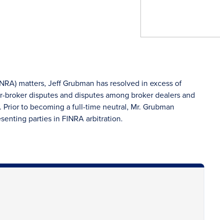
INRA) matters, Jeff Grubman has resolved in excess of
r-broker disputes and disputes among broker dealers and
 Prior to becoming a full-time neutral, Mr. Grubman
esenting parties in FINRA arbitration.