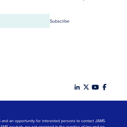
Subscribe
MS and an opportunity for interested persons to contact JAMS.
. JAMS neutrals are not engaged in the practice of law and no