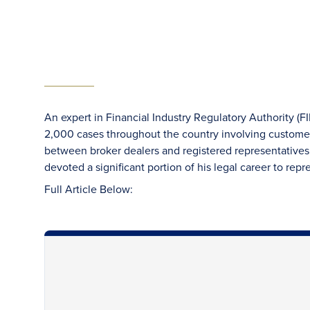
An expert in Financial Industry Regulatory Authority (F
2,000 cases throughout the country involving custome
between broker dealers and registered representatives.
devoted a significant portion of his legal career to repr
Full Article Below: