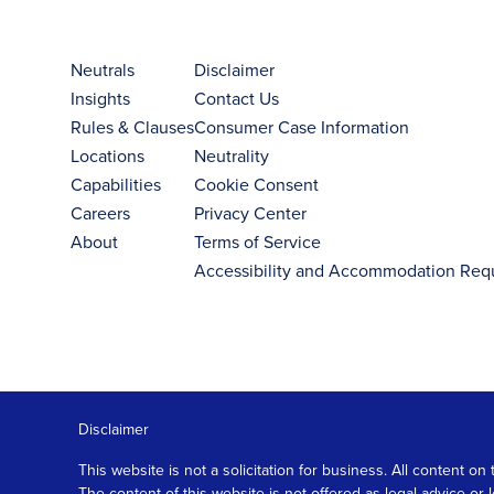
Neutrals
Disclaimer
Insights
Contact Us
Rules & Clauses
Consumer Case Information
Locations
Neutrality
Capabilities
Cookie Consent
Careers
Privacy Center
About
Terms of Service
Accessibility and Accommodation Req
Disclaimer
This website is not a solicitation for business. All content
The content of this website is not offered as legal advice or