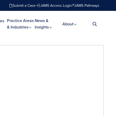
Submit a Case
JAMS Access Login
JAMS Pathways
Practice Areas
News &
es
About
& Industries
Insights