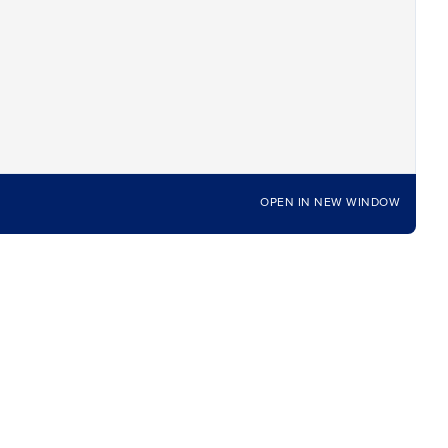
OPEN IN NEW WINDOW