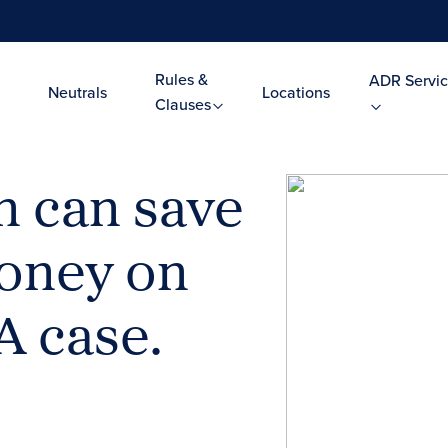
Rules &
ADR Servic
Neutrals
Locations
Clauses
n can save
oney on
A case.