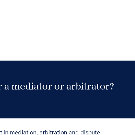
 a mediator or arbitrator?
Search Neutrals
t in mediation, arbitration and dispute