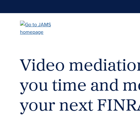
Skip
to
main
content
Video mediatio
you time and m
your next FINR