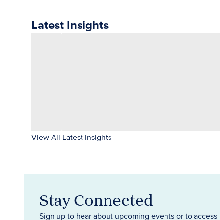
Latest Insights
View All Latest Insights
Stay Connected
Sign up to hear about upcoming events or to access 