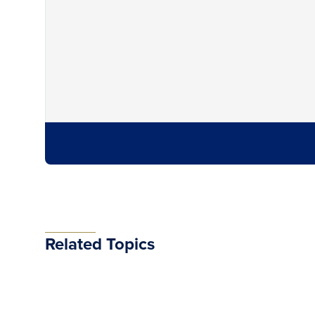
Related Topics