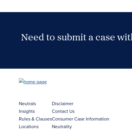
Need to submit a case wi
Case Submission Portal
Neutrals
Disclaimer
Insights
Contact Us
Rules & Clauses
Consumer Case Information
Locations
Neutrality