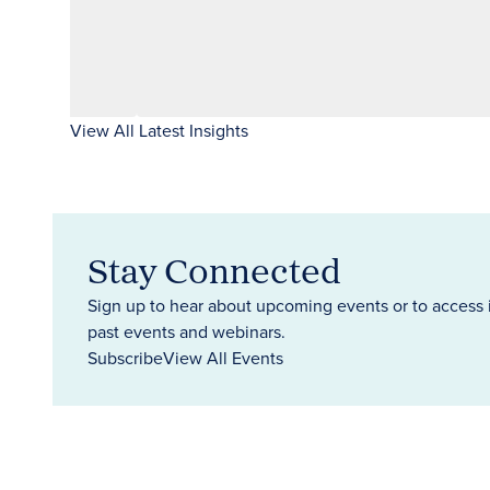
View All Latest Insights
Stay Connected
Sign up to hear about upcoming events or to access 
past events and webinars.
Subscribe
View All Events