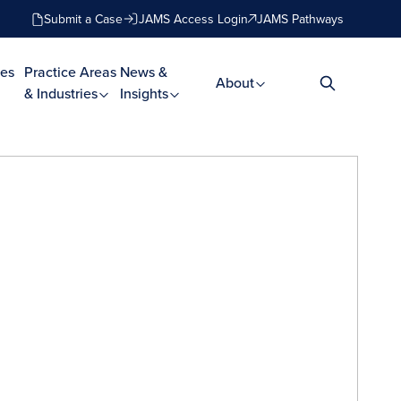
Submit a Case
JAMS Access Login
JAMS Pathways
es
Practice Areas
News &
About
& Industries
Insights