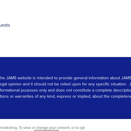
uests
 on the JAMS website is intended to provide general information about JA
 legal opinion and it should not be relied upon for any specific situation
r informational purposes only and does not constitute a complete descrip
s or warranties of any kind, express or implied, about the completeness, 
marketing. To view or change your consent, or to opt