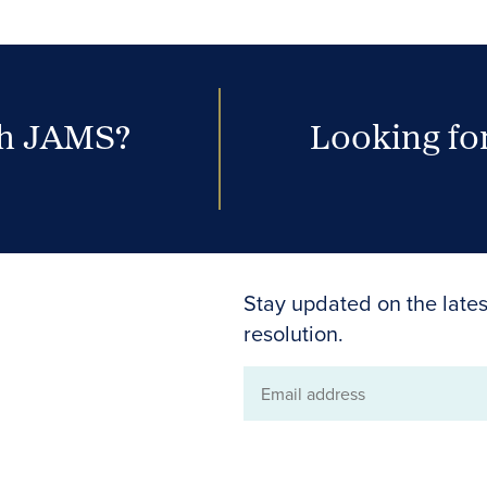
th JAMS?
Looking for
Stay updated on the lates
resolution.
Email
address