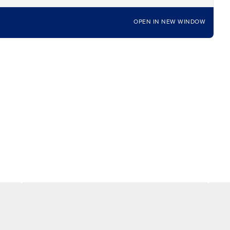
OPEN IN NEW WINDOW