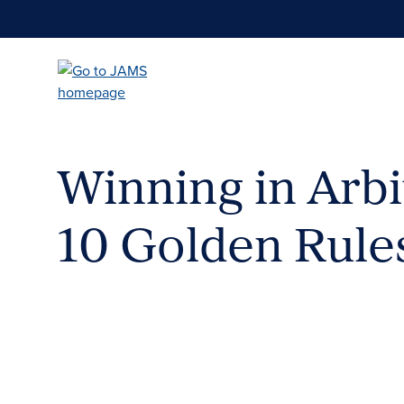
Skip
to
main
content
Winning in Arbi
10 Golden Rule