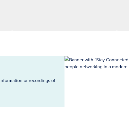
information or recordings of