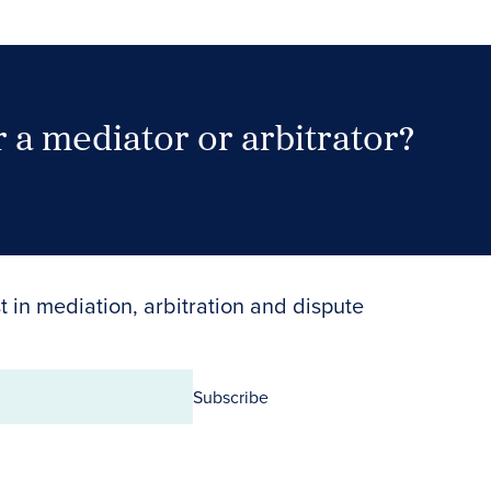
 a mediator or arbitrator?
Search Neutrals
t in mediation, arbitration and dispute
Subscribe