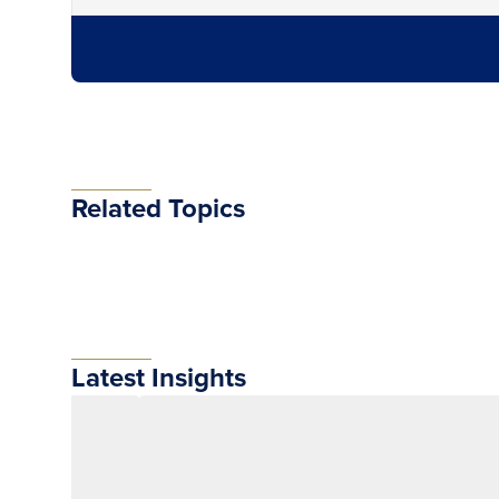
Related Topics
Latest Insights