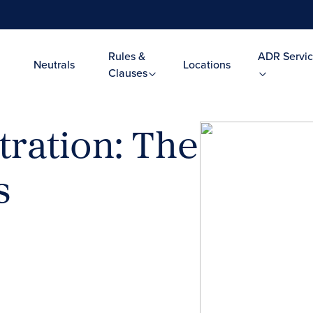
Rules &
ADR Servic
Neutrals
Locations
Clauses
tration: The
s