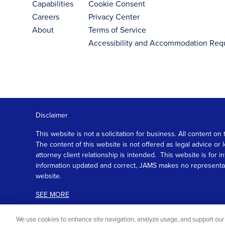
Capabilities
Cookie Consent
Careers
Privacy Center
About
Terms of Service
Accessibility and Accommodation Req
Disclaimer
This website is not a solicitation for business. All content
The content of this website is not offered as legal advice or
attorney client relationship is intended. This website is fo
information updated and correct, JAMS makes no representation
website.
SEE MORE
We use cookies to enhance site navigation, analyze usage, and support our 