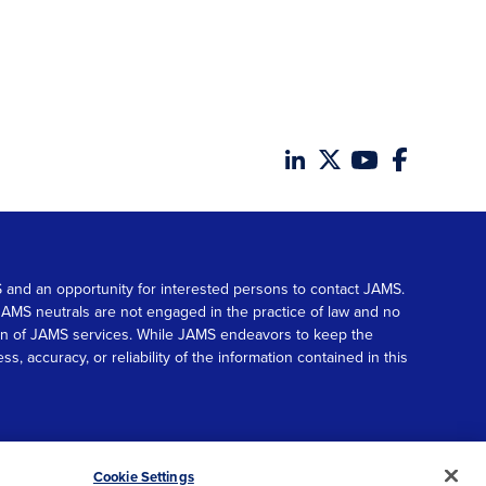
MS and an opportunity for interested persons to contact JAMS.
. JAMS neutrals are not engaged in the practice of law and no
tion of JAMS services. While JAMS endeavors to keep the
accuracy, or reliability of the information contained in this
© 2026 JAMS. All rights reserved.
Scroll
Cookie Settings