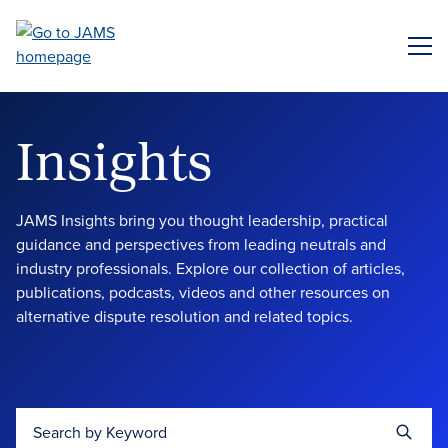
Skip
to
ME
main
content
Insights
JAMS Insights bring you thought leadership, practical
guidance and perspectives from leading neutrals and
industry professionals. Explore our collection of articles,
publications, podcasts, videos and other resources on
alternative dispute resolution and related topics.
Search by Keyword