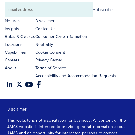
Subscribe
Email
address
Neutrals
Disclaimer
Insights
Contact Us
Rules & Clauses
Consumer Case Information
Locations
Neutrality
Capabilities
Cookie Consent
Careers
Privacy Center
About
Terms of Service
Accessibility and Accommodation Requests
Disclaimer
This website is not a solicitation for business. All content on the
JAMS website is intended to provide general information about
JAMS and an opportunity for interested persons to contact