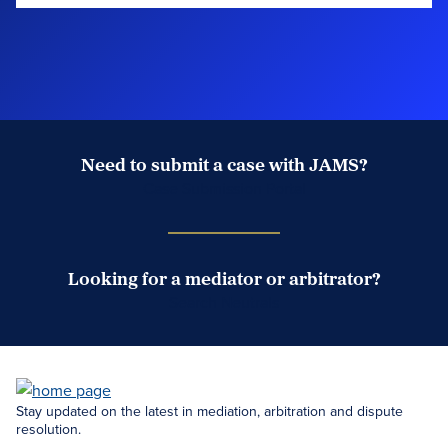
Need to submit a case with JAMS?
Case Submission Portal
Looking for a mediator or arbitrator?
Search Neutrals
Stay updated on the latest in mediation, arbitration and dispute
resolution.