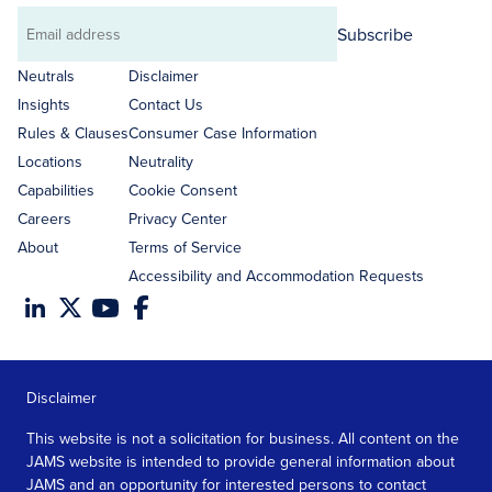
Subscribe
Email
address
Neutrals
Disclaimer
Insights
Contact Us
Rules & Clauses
Consumer Case Information
Locations
Neutrality
Capabilities
Cookie Consent
Careers
Privacy Center
About
Terms of Service
Accessibility and Accommodation Requests
Disclaimer
This website is not a solicitation for business. All content on the
JAMS website is intended to provide general information about
JAMS and an opportunity for interested persons to contact