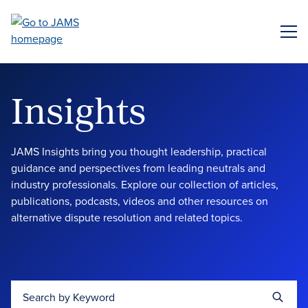
Skip
to
ME
main
content
Insights
JAMS Insights bring you thought leadership, practical
guidance and perspectives from leading neutrals and
industry professionals. Explore our collection of articles,
publications, podcasts, videos and other resources on
alternative dispute resolution and related topics.
Search by Keyword