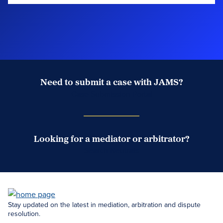
Need to submit a case with JAMS?
Case Submission Portal
Looking for a mediator or arbitrator?
Search Neutrals
Stay updated on the latest in mediation, arbitration and dispute
resolution.