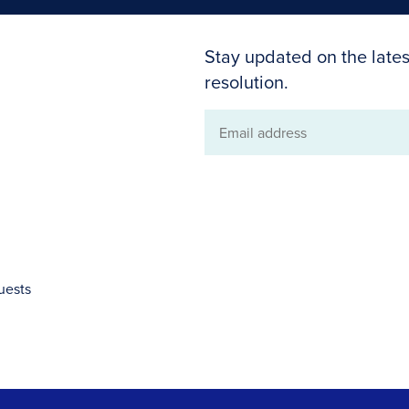
Stay updated on the lates
resolution.
Email
address
uests