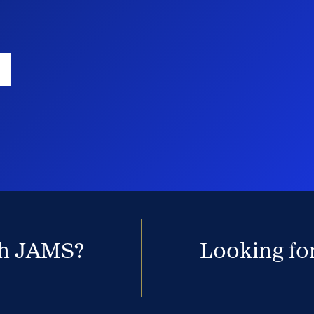
th JAMS?
Looking for