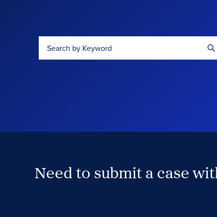
Search by Keyword
Need to submit a case wi
Case Submission Portal