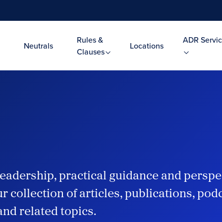
Rules &
ADR Servic
Neutrals
Locations
Clauses
eadership, practical guidance and perspe
r collection of articles, publications, po
and related topics.