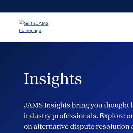
Skip
to
main
content
Insights
JAMS Insights bring you thought l
industry professionals. Explore ou
on alternative dispute resolution 