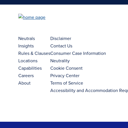
Neutrals
Disclaimer
Insights
Contact Us
Rules & Clauses
Consumer Case Information
Locations
Neutrality
Capabilities
Cookie Consent
Careers
Privacy Center
About
Terms of Service
Accessibility and Accommodation Req