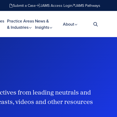
Submit a Case
JAMS Access Login
JAMS Pathways
es
Practice Areas
News &
About
& Industries
Insights
ctives from leading neutrals and
dcasts, videos and other resources