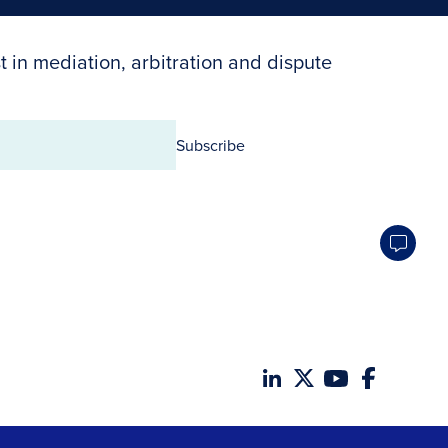
t in mediation, arbitration and dispute
Subscribe