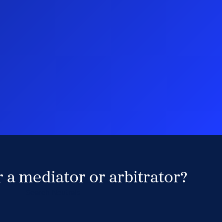
 a mediator or arbitrator?
Search Neutrals