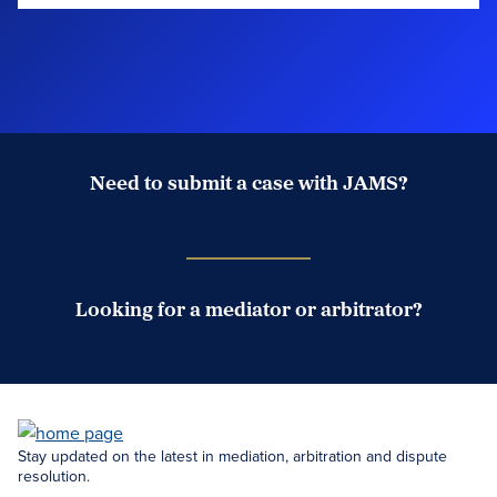
Need to submit a case with JAMS?
Case Submission Portal
Looking for a mediator or arbitrator?
Search Neutrals
Stay updated on the latest in mediation, arbitration and dispute
resolution.