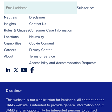
Subscribe
Email
address
Neutrals
Disclaimer
Insights
Contact Us
Rules & Clauses
Consumer Case Information
Locations
Neutrality
Capabilities
Cookie Consent
Careers
Privacy Center
About
Terms of Service
Accessibility and Accommodation Requests
Disclaimer
This website is not a solicitation for business. All content on the
JAMS website is intended to provide general information about
JAMS and an opportunity for interested persons to contact