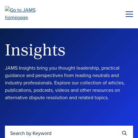
Skip
to
ME
main
content
Insights
JAMS Insights bring you thought leadership, practical
guidance and perspectives from leading neutrals and
industry professionals. Explore our collection of articles,
publications, podcasts, videos and other resources on
alternative dispute resolution and related topics.
Search by Keyword