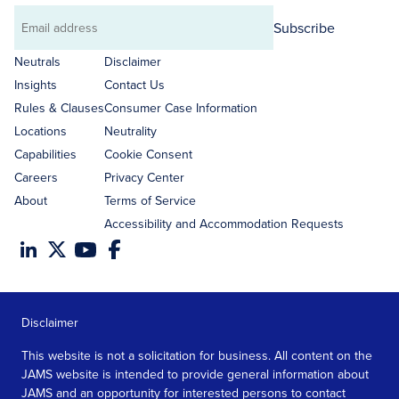
Subscribe
Email
address
Neutrals
Disclaimer
Insights
Contact Us
Rules & Clauses
Consumer Case Information
Locations
Neutrality
Capabilities
Cookie Consent
Careers
Privacy Center
About
Terms of Service
Accessibility and Accommodation Requests
Disclaimer
This website is not a solicitation for business. All content on the
JAMS website is intended to provide general information about
JAMS and an opportunity for interested persons to contact