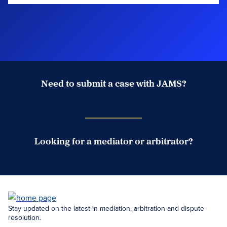
Need to submit a case with JAMS?
Case Submission Portal
Looking for a mediator or arbitrator?
Search Neutrals
Stay updated on the latest in mediation, arbitration and dispute
resolution.