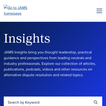
Skip
to
ME
main
content
Insights
JAMS Insights bring you thought leadership, practical
guidance and perspectives from leading neutrals and
industry professionals. Explore our collection of articles,
publications, podcasts, videos and other resources on
alternative dispute resolution and related topics.
Search by Keyword