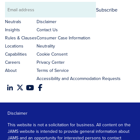
Subscribe
Email
address
Neutrals
Disclaimer
Insights
Contact Us
Rules & Clauses
Consumer Case Information
Locations
Neutrality
Capabilities
Cookie Consent
Careers
Privacy Center
About
Terms of Service
Accessibility and Accommodation Requests
Disclaimer
This website is not a solicitation for business. All content on the
JAMS website is intended to provide general information about
JAMS and an opportunity for interested persons to contact