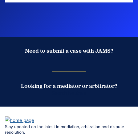
Need to submit a case with JAMS?
Case Submission Portal
Looking for a mediator or arbitrator?
Search Neutrals
Stay updated on the latest in mediation, arbitration and dispute
resolution.