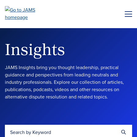
Skip
to
ME
main
content
Insights
JAMS Insights bring you thought leadership, practical
guidance and perspectives from leading neutrals and
industry professionals. Explore our collection of articles,
publications, podcasts, videos and other resources on
alternative dispute resolution and related topics.
Search by Keyword