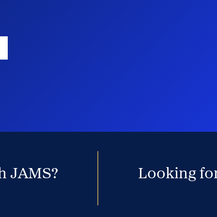
th JAMS?
Looking for