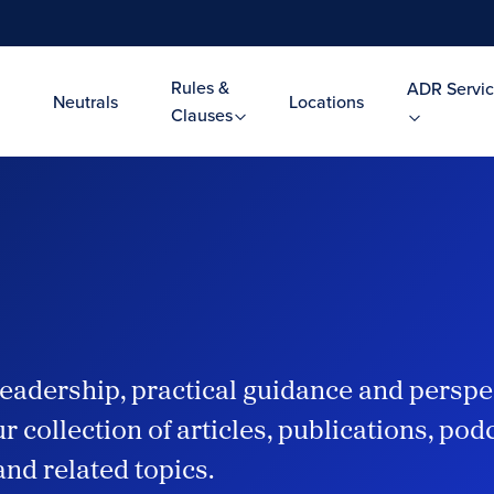
Rules &
ADR Servic
Neutrals
Locations
Clauses
eadership, practical guidance and perspe
r collection of articles, publications, po
and related topics.