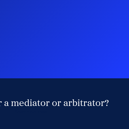
 a mediator or arbitrator?
Search Neutrals