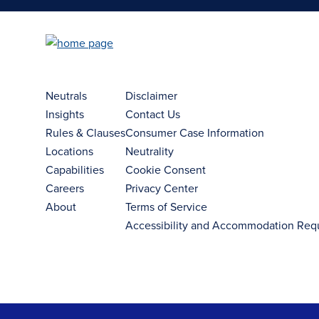
Neutrals
Disclaimer
Insights
Contact Us
Rules & Clauses
Consumer Case Information
Locations
Neutrality
Capabilities
Cookie Consent
Careers
Privacy Center
About
Terms of Service
Accessibility and Accommodation Req