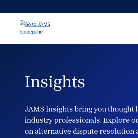
Skip
to
main
content
Insights
JAMS Insights bring you thought l
industry professionals. Explore ou
on alternative dispute resolution 