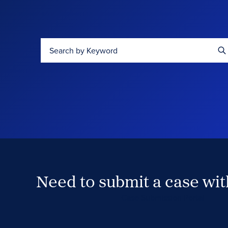
Search by Keyword
Need to submit a case wi
Case Submission Portal