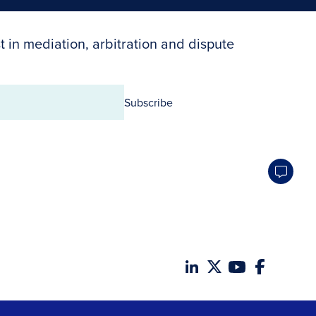
t in mediation, arbitration and dispute
Subscribe