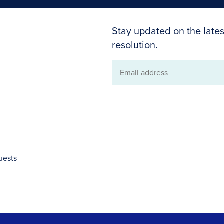
Stay updated on the lates
resolution.
Email
address
uests