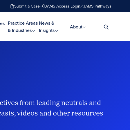
Submit a Case
JAMS Access Login
JAMS Pathways
Practice Areas
News &
es
About
& Industries
Insights
ctives from leading neutrals and
dcasts, videos and other resources