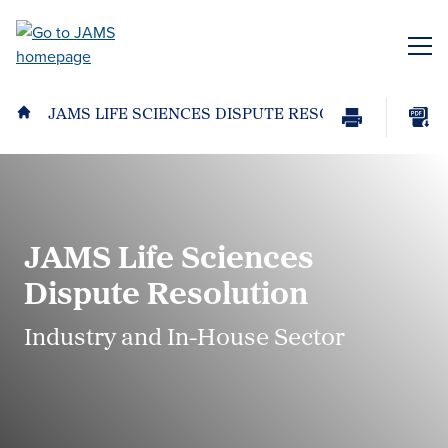
Skip
to
ME
main
content
JAMS LIFE SCIENCES DISPUTE RESOLUTION
Print
Download
Page
page
as
PDF
JAMS Life Sciences
Dispute Resolution
Industry and In-House Sector