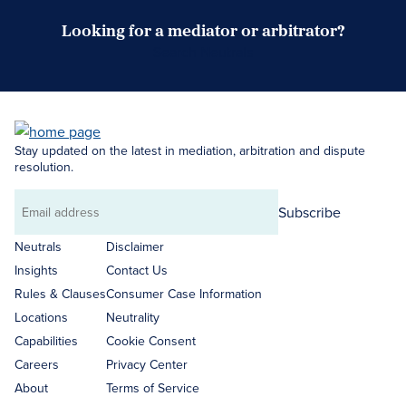
Looking for a mediator or arbitrator?
Search Neutrals
Stay updated on the latest in mediation, arbitration and dispute
resolution.
Subscribe
Email
address
Neutrals
Disclaimer
Insights
Contact Us
Rules & Clauses
Consumer Case Information
Locations
Neutrality
Capabilities
Cookie Consent
Careers
Privacy Center
About
Terms of Service