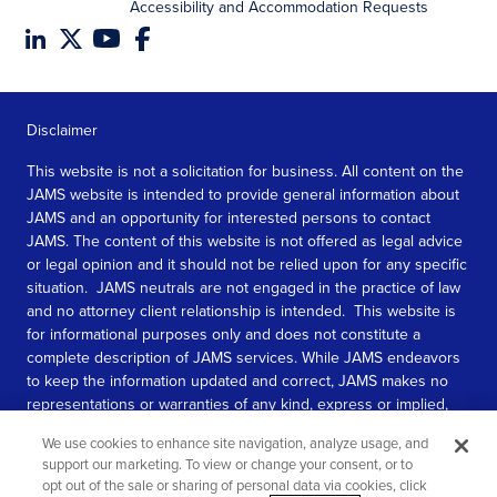
Accessibility and Accommodation Requests
Disclaimer
This website is not a solicitation for business. All content on the
JAMS website is intended to provide general information about
JAMS and an opportunity for interested persons to contact
JAMS. The content of this website is not offered as legal advice
or legal opinion and it should not be relied upon for any specific
situation. JAMS neutrals are not engaged in the practice of law
and no attorney client relationship is intended. This website is
for informational purposes only and does not constitute a
complete description of JAMS services. While JAMS endeavors
to keep the information updated and correct, JAMS makes no
representations or warranties of any kind, express or implied,
about the completeness, accuracy, or reliability of the
We use cookies to enhance site navigation, analyze usage, and
information contained in this website.
support our marketing. To view or change your consent, or to
opt out of the sale or sharing of personal data via cookies, click
SEE MORE