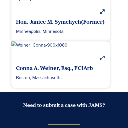
Hon. Janice M. Symchych(Former)
Minneapolis, Minnesota
Conna A. Weiner, Esq., FCIArb
Boston, Massachusetts
Need to submit a case with JAMS?
Case Submission Portal