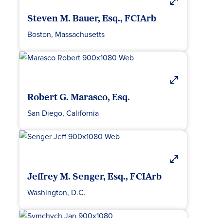
Steven M. Bauer, Esq., FCIArb
Boston, Massachusetts
Robert G. Marasco, Esq.
San Diego, California
Jeffrey M. Senger, Esq., FCIArb
Washington, D.C.