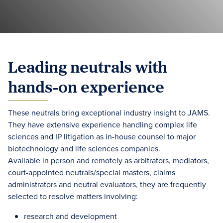
Leading neutrals with
hands-on experience
These neutrals bring exceptional industry insight to JAMS.
They have extensive experience handling complex life
sciences and IP litigation as in-house counsel to major
biotechnology and life sciences companies.
Available in person and remotely as arbitrators, mediators,
court-appointed neutrals/special masters, claims
administrators and neutral evaluators, they are frequently
selected to resolve matters involving:
research and development