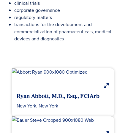
clinical trials
corporate governance
regulatory matters
transactions for the development and
commercialization of pharmaceuticals, medical
devices and diagnostics
Ryan Abbott, M.D., Esq., FCIArb
New York, New York