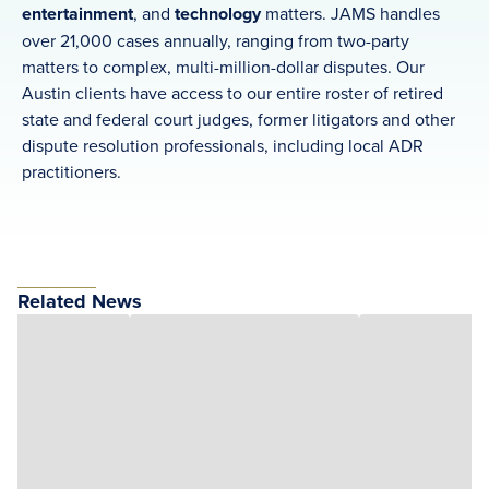
entertainment
, and
technology
matters. JAMS handles
over 21,000 cases annually, ranging from two-party
matters to complex, multi-million-dollar disputes. Our
Austin clients have access to our entire roster of retired
state and federal court judges, former litigators and other
dispute resolution professionals, including local ADR
practitioners.
Related News