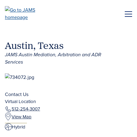
Skip
to
ME
main
content
Austin, Texas
JAMS Austin Mediation, Arbitration and ADR
Services
Contact Us
Virtual Location
512-254-3007
View Map
Hybrid