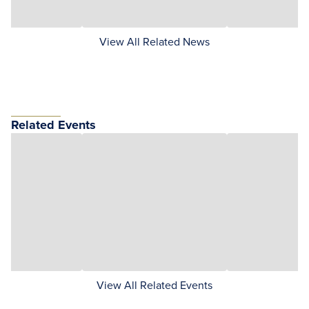
View All Related News
Related Events
View All Related Events