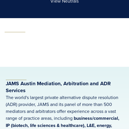
View Neutrals
JAMS Austin Mediation, Arbitration and ADR
Services
The world's largest private alternative dispute resolution
(ADR) provider, JAMS and its panel of more than 500
mediators and arbitrators offer experience across a vast
range of practice areas, including
business/commercial,
IP (biotech, life sciences & healthcare), L&E, energy,