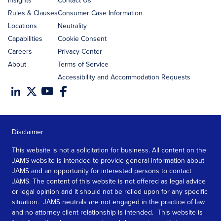
Rules & Clauses
Consumer Case Information
Locations
Neutrality
Capabilities
Cookie Consent
Careers
Privacy Center
About
Terms of Service
Accessibility and Accommodation Requests
Disclaimer
This website is not a solicitation for business. All content on the
JAMS website is intended to provide general information about
JAMS and an opportunity for interested persons to contact
JAMS. The content of this website is not offered as legal advice
or legal opinion and it should not be relied upon for any specific
situation. JAMS neutrals are not engaged in the practice of law
and no attorney client relationship is intended. This website is