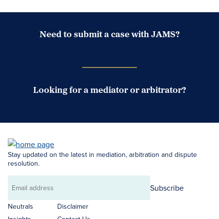
Need to submit a case with JAMS?
Case Submission Portal
Looking for a mediator or arbitrator?
Search Neutrals
Stay updated on the latest in mediation, arbitration and dispute
resolution.
Subscribe
Email
address
Neutrals
Disclaimer
Insights
Contact Us