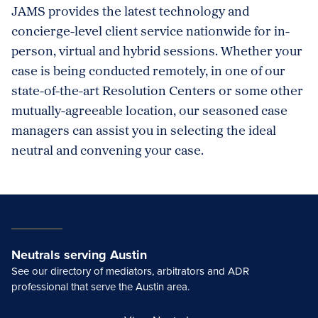
JAMS provides the latest technology and
concierge-level client service nationwide for in-
person, virtual and hybrid sessions. Whether your
case is being conducted remotely, in one of our
state-of-the-art Resolution Centers or some other
mutually-agreeable location, our seasoned case
managers can assist you in selecting the ideal
neutral and convening your case.
Neutrals serving Austin
See our directory of mediators, arbitrators and ADR
professional that serve the Austin area.