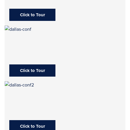
Click to Tour
Click to Tour
Click to Tour