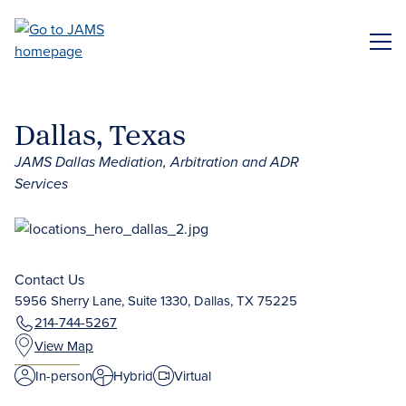
Skip
to
ME
main
content
Dallas, Texas
JAMS Dallas Mediation, Arbitration and ADR
Services
Contact Us
5956 Sherry Lane, Suite 1330, Dallas, TX 75225
214-744-5267
View Map
In-person
Hybrid
Virtual