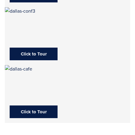
Click to Tour
Click to Tour