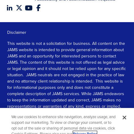
Disclaimer
This website is not a solicitation for business. All content on the
JAMS website is intended to provide general information about
JAMS and an opportunity for interested persons to contact
JAMS. The content of this website is not offered as legal advice
or legal opinion and it should not be relied upon for any specific
situation. JAMS neutrals are not engaged in the practice of law
and no attorney client relationship is intended. This website is
for informational purposes only and does not constitute a
complete description of JAMS services. While JAMS endeavors
to keep the information updated and correct, JAMS makes no
representations or warranties of any kind, express or implied,
about the completeness, accuracy, or reliability of the
We use cookies to enhance site navigation, analyze usage, and
information contained in this website.
support our marketing. To view or change your consent, or to
opt out of the sale or sharing of personal data via cookies, click
SEE MORE
Cookie Settings. Please also see our
Privacy Policy
.