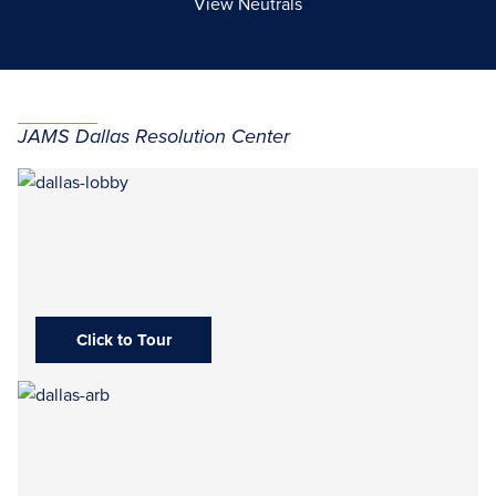
View Neutrals
JAMS Dallas Resolution Center
Click to Tour