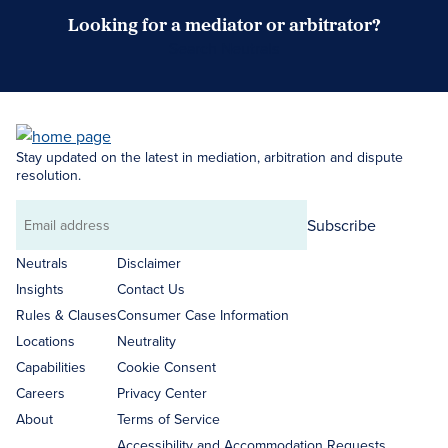
Looking for a mediator or arbitrator?
Search Neutrals
Stay updated on the latest in mediation, arbitration and dispute
resolution.
Subscribe
Email
address
Neutrals
Disclaimer
Insights
Contact Us
Rules & Clauses
Consumer Case Information
Locations
Neutrality
Capabilities
Cookie Consent
Careers
Privacy Center
About
Terms of Service
Accessibility and Accommodation Requests