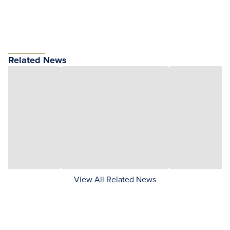
Related News
View All Related News