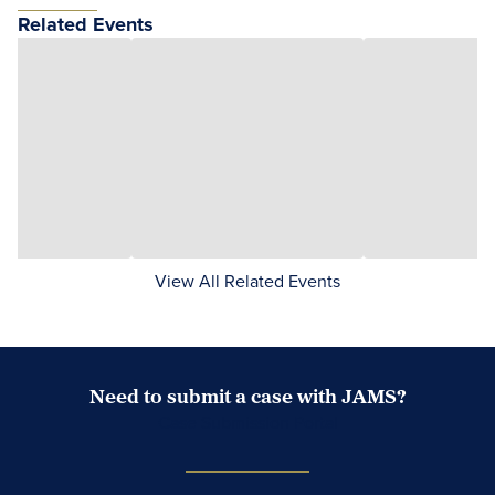
Related Events
View All Related Events
Need to submit a case with JAMS?
Case Submission Portal