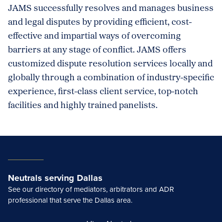
JAMS successfully resolves and manages business
and legal disputes by providing efficient, cost-
effective and impartial ways of overcoming
barriers at any stage of conflict. JAMS offers
customized dispute resolution services locally and
globally through a combination of industry-specific
experience, first-class client service, top-notch
facilities and highly trained panelists.
Neutrals serving Dallas
See our directory of mediators, arbitrators and ADR
professional that serve the Dallas area.