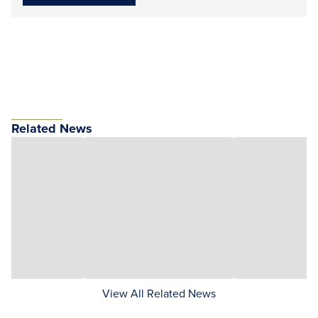
Related News
View All Related News