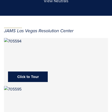
View Neutrals
JAMS Las Vegas Resolution Center
Click to Tour