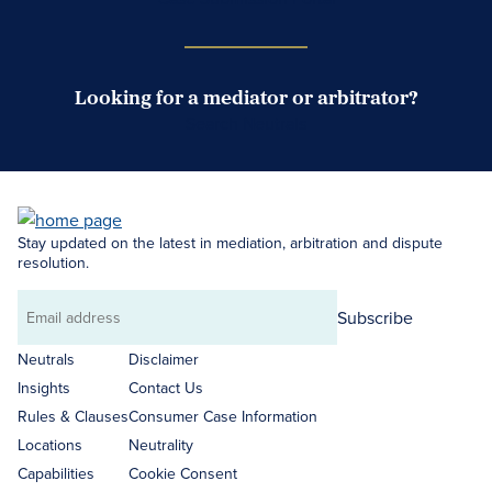
Looking for a mediator or arbitrator?
Search Neutrals
Stay updated on the latest in mediation, arbitration and dispute
resolution.
Subscribe
Email
address
Neutrals
Disclaimer
Insights
Contact Us
Rules & Clauses
Consumer Case Information
Locations
Neutrality
Capabilities
Cookie Consent