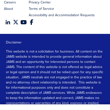
Careers
Privacy Center
About
Terms of Service
Accessibility and Accommodation Requests
Disclaimer
This website is not a solicitation for business. All content on the
JAMS website is intended to provide general information about
JAMS and an opportunity for interested persons to contact
JAMS. The content of this website is not offered as legal advice
or legal opinion and it should not be relied upon for any specific
situation. JAMS neutrals are not engaged in the practice of law
and no attorney client relationship is intended. This website is
for informational purposes only and does not constitute a
complete description of JAMS services. While JAMS endeavors
to keep the information updated and correct, JAMS makes no
representations or warranties of any kind, express or implied,
about the completeness, accuracy, or reliability of the