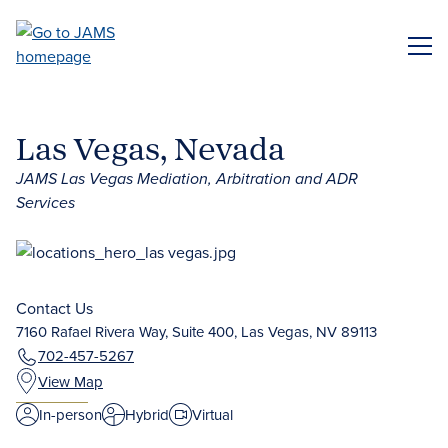
Skip
to
ME
main
content
Las Vegas, Nevada
JAMS Las Vegas Mediation, Arbitration and ADR
Services
Contact Us
7160 Rafael Rivera Way, Suite 400, Las Vegas, NV 89113
702-457-5267
View Map
In-person
Hybrid
Virtual