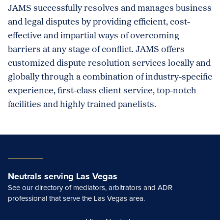
JAMS successfully resolves and manages business
and legal disputes by providing efficient, cost-
effective and impartial ways of overcoming
barriers at any stage of conflict. JAMS offers
customized dispute resolution services locally and
globally through a combination of industry-specific
experience, first-class client service, top-notch
facilities and highly trained panelists.
Neutrals serving Las Vegas
See our directory of mediators, arbitrators and ADR
professional that serve the Las Vegas area.