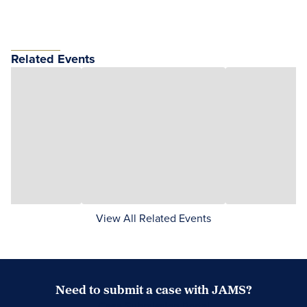
Related Events
View All Related Events
Need to submit a case with JAMS?
Case Submission Portal