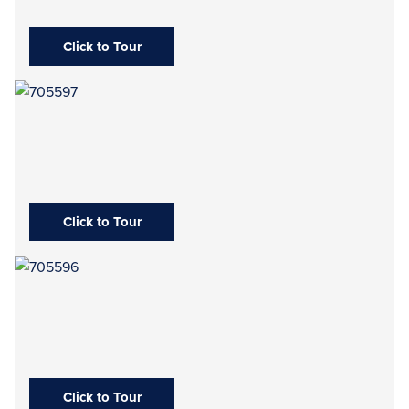
Click to Tour
Click to Tour
Click to Tour