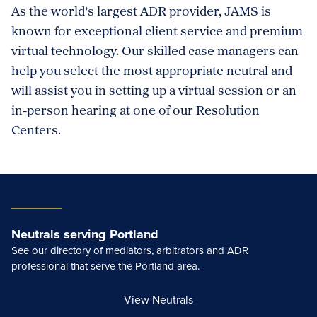
As the world’s largest ADR provider, JAMS is
known for exceptional client service and premium
virtual technology. Our skilled case managers can
help you select the most appropriate neutral and
will assist you in setting up a virtual session or an
in-person hearing at one of our Resolution
Centers.
Neutrals serving Portland
See our directory of mediators, arbitrators and ADR
professional that serve the Portland area.
View Neutrals