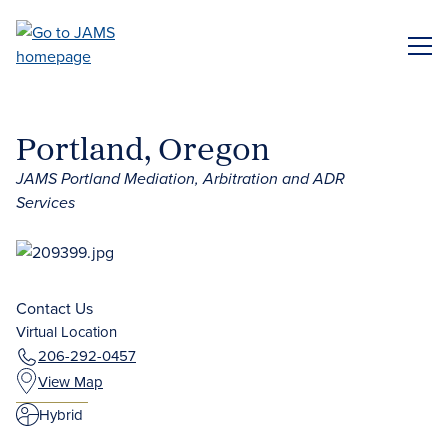
Skip
to
ME
main
content
Portland, Oregon
JAMS Portland Mediation, Arbitration and ADR
Services
Contact Us
Virtual Location
206-292-0457
View Map
Hybrid