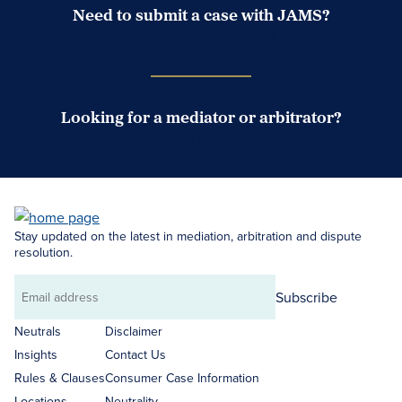
Need to submit a case with JAMS?
Case Submission Portal
Looking for a mediator or arbitrator?
Search Neutrals
Stay updated on the latest in mediation, arbitration and dispute
resolution.
Subscribe
Email
address
Neutrals
Disclaimer
Insights
Contact Us
Rules & Clauses
Consumer Case Information
Locations
Neutrality