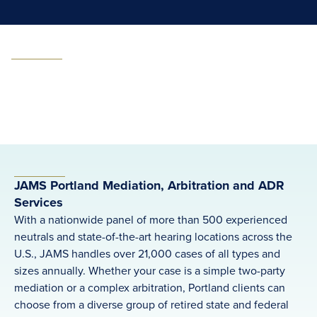
JAMS Portland Mediation, Arbitration and ADR
Services
With a nationwide panel of more than 500 experienced
neutrals and state-of-the-art hearing locations across the
U.S., JAMS handles over 21,000 cases of all types and
sizes annually. Whether your case is a simple two-party
mediation or a complex arbitration, Portland clients can
choose from a diverse group of retired state and federal