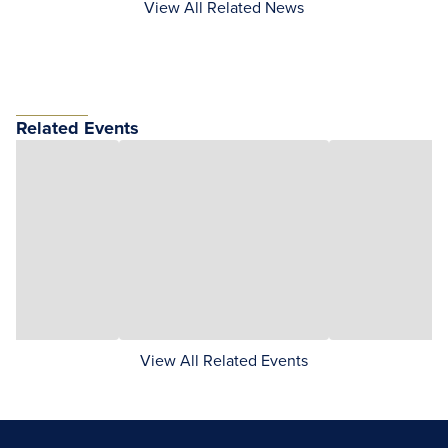
View All Related News
Related Events
View All Related Events