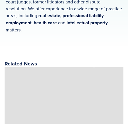
court judges, former litigators and other dispute
resolution. We offer experience in a wide range of practice
areas, including
real estate, professional liability,
employment, health care
and
intellectual property
matters.
Related News