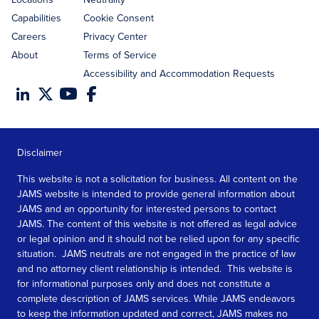
Capabilities
Cookie Consent
Careers
Privacy Center
About
Terms of Service
Accessibility and Accommodation Requests
Disclaimer
This website is not a solicitation for business. All content on the
JAMS website is intended to provide general information about
JAMS and an opportunity for interested persons to contact
JAMS. The content of this website is not offered as legal advice
or legal opinion and it should not be relied upon for any specific
situation. JAMS neutrals are not engaged in the practice of law
and no attorney client relationship is intended. This website is
for informational purposes only and does not constitute a
complete description of JAMS services. While JAMS endeavors
to keep the information updated and correct, JAMS makes no