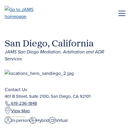
Skip
to
ME
main
content
San Diego, California
JAMS San Diego Mediation, Arbitration and ADR
Services
Contact Us
401 B Street, Suite 2100, San Diego, CA 92101
619-236-1848
View Map
In-person
Hybrid
Virtual