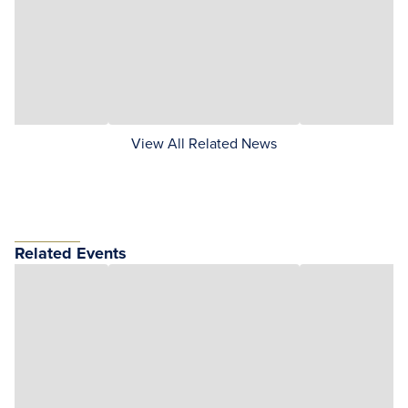
View All Related News
Related Events