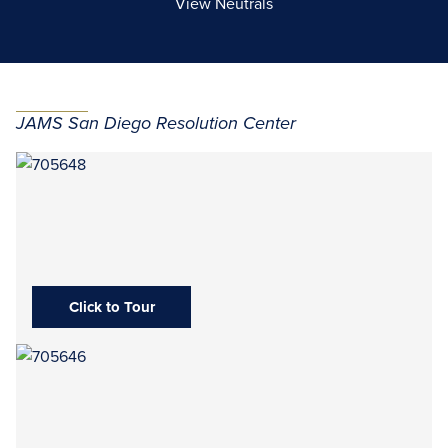
View Neutrals
JAMS San Diego Resolution Center
Click to Tour