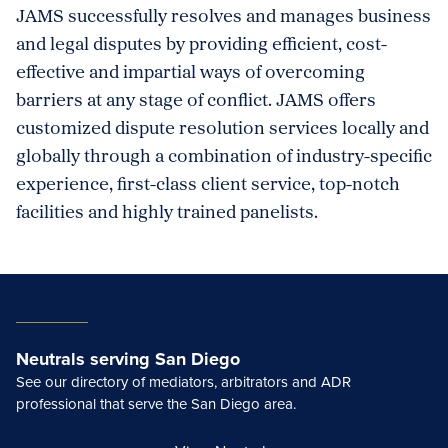
JAMS successfully resolves and manages business
and legal disputes by providing efficient, cost-
effective and impartial ways of overcoming
barriers at any stage of conflict. JAMS offers
customized dispute resolution services locally and
globally through a combination of industry-specific
experience, first-class client service, top-notch
facilities and highly trained panelists.
Neutrals serving San Diego
See our directory of mediators, arbitrators and ADR
professional that serve the San Diego area.