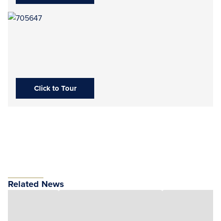
Click to Tour
Related News