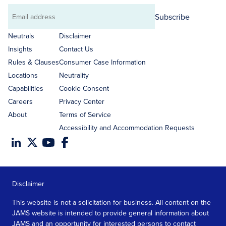
Subscribe
Email
address
Neutrals
Disclaimer
Insights
Contact Us
Rules & Clauses
Consumer Case Information
Locations
Neutrality
Capabilities
Cookie Consent
Careers
Privacy Center
About
Terms of Service
Accessibility and Accommodation Requests
Disclaimer
This website is not a solicitation for business. All content on the
JAMS website is intended to provide general information about
JAMS and an opportunity for interested persons to contact