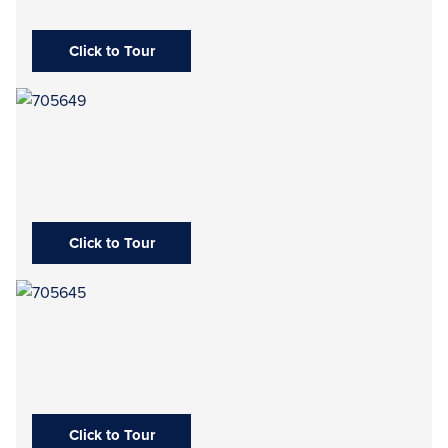
Click to Tour
Click to Tour
Click to Tour