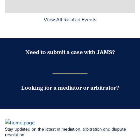
View All Related Events
Need to submit a case with JAMS?
Case Submission Portal
Looking for a mediator or arbitrator?
Search Neutrals
Stay updated on the latest in mediation, arbitration and dispute
resolution.