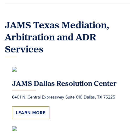
JAMS Texas Mediation,
Arbitration and ADR
Services
JAMS Dallas Resolution Center
8401 N. Central Expressway Suite 610 Dallas, TX 75225
LEARN MORE