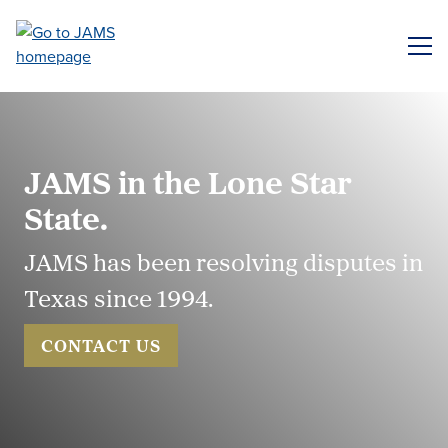
Skip
to
ME
main
content
JAMS in the Lone Star
State.
JAMS has been resolving disputes in
Texas since 1994.
CONTACT US