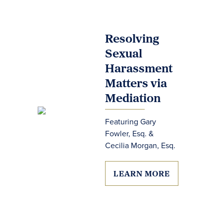
Resolving
Sexual
Harassment
Matters via
Mediation
Featuring Gary
Fowler, Esq. &
Cecilia Morgan, Esq.
LEARN MORE