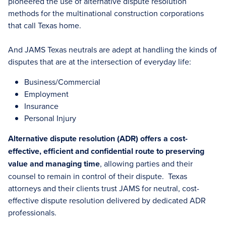
pioneered the use of alternative dispute resolution
methods for the multinational construction corporations
that call Texas home.
And JAMS Texas neutrals are adept at handling the kinds of
disputes that are at the intersection of everyday life:
Business/Commercial
Employment
Insurance
Personal Injury
Alternative dispute resolution (ADR) offers a cost-
effective, efficient and confidential route to preserving
value and managing time
, allowing parties and their
counsel to remain in control of their dispute. Texas
attorneys and their clients trust JAMS for neutral, cost-
effective dispute resolution delivered by dedicated ADR
professionals.