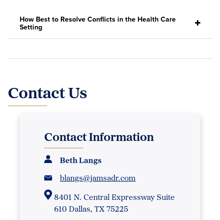
How Best to Resolve Conflicts in the Health Care
Setting
Contact Us
Contact Information
Beth Langs
blangs@jamsadr.com
8401 N. Central Expressway Suite
610 Dallas, TX 75225