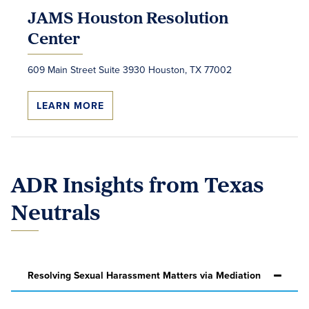
JAMS Houston Resolution
Center
609 Main Street Suite 3930 Houston, TX 77002
LEARN MORE
ADR Insights from Texas
Neutrals
Resolving Sexual Harassment Matters via Mediation