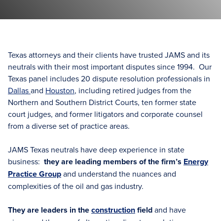
Texas attorneys and their clients have trusted JAMS and its
neutrals with their most important disputes since 1994. Our
Texas panel includes 20 dispute resolution professionals in
Dallas
and
Houston
, including retired judges from the
Northern and Southern District Courts, ten former state
court judges, and former litigators and corporate counsel
from a diverse set of practice areas.
JAMS Texas neutrals have deep experience in state
business:
they are leading members of the firm’s
Energy
Practice Group
and understand the nuances and
complexities of the oil and gas industry.
They are leaders in the
construction
field
and have