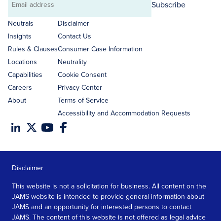
Subscribe
Email
address
Neutrals
Disclaimer
Insights
Contact Us
Rules & Clauses
Consumer Case Information
Locations
Neutrality
Capabilities
Cookie Consent
Careers
Privacy Center
About
Terms of Service
Accessibility and Accommodation Requests
Disclaimer
This website is not a solicitation for business. All content on the
JAMS website is intended to provide general information about
JAMS and an opportunity for interested persons to contact
JAMS. The content of this website is not offered as legal advice