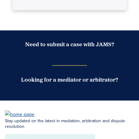
Need to submit a case with JAMS?
Case Submission Portal
Looking for a mediator or arbitrator?
Search Neutrals
Stay updated on the latest in mediation, arbitration and dispute
resolution.