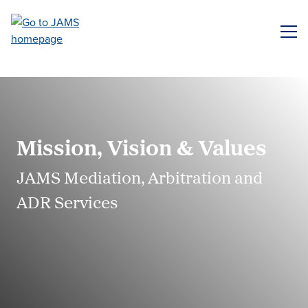
Skip
to
ME
main
content
Mission, Vision & Values
JAMS Mediation, Arbitration and
ADR Services