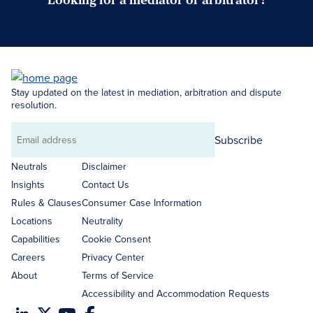
Search Neutrals
Stay updated on the latest in mediation, arbitration and dispute
resolution.
Subscribe
Email
address
Neutrals
Disclaimer
Insights
Contact Us
Rules & Clauses
Consumer Case Information
Locations
Neutrality
Capabilities
Cookie Consent
Careers
Privacy Center
About
Terms of Service
Accessibility and Accommodation Requests