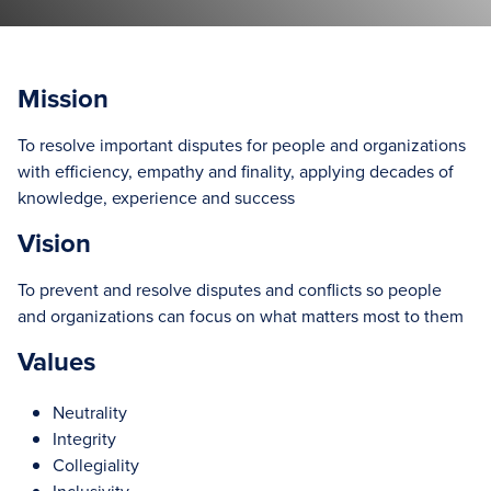
Mission
To resolve important disputes for people and organizations
with efficiency, empathy and finality, applying decades of
knowledge, experience and success
Vision
To prevent and resolve disputes and conflicts so people
and organizations can focus on what matters most to them
Values
Neutrality
Integrity
Collegiality