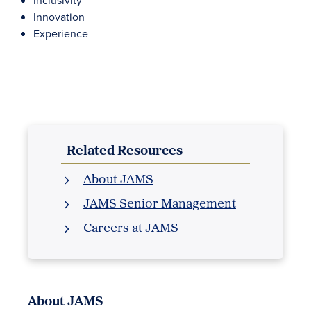
Inclusivity
Innovation
Experience
Related Resources
About JAMS
JAMS Senior Management
Careers at JAMS
About JAMS