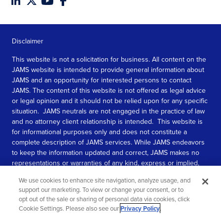
Disclaimer
This website is not a solicitation for business. All content on the
JAMS website is intended to provide general information about
JAMS and an opportunity for interested persons to contact
JAMS. The content of this website is not offered as legal advice
or legal opinion and it should not be relied upon for any specific
situation. JAMS neutrals are not engaged in the practice of law
and no attorney client relationship is intended. This website is
for informational purposes only and does not constitute a
complete description of JAMS services. While JAMS endeavors
to keep the information updated and correct, JAMS makes no
representations or warranties of any kind, express or implied,
about the completeness, accuracy, or reliability of the
We use cookies to enhance site navigation, analyze usage, and
information contained in this website.
support our marketing. To view or change your consent, or to
opt out of the sale or sharing of personal data via cookies, click
SEE MORE
Cookie Settings. Please also see our
Privacy Policy
.
© 2026 JAMS. All rights reserved.