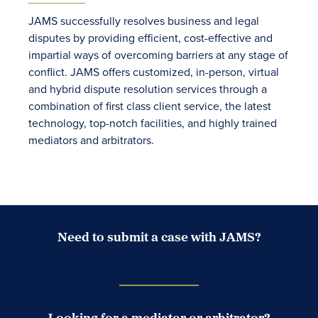
JAMS successfully resolves business and legal
disputes by providing efficient, cost-effective and
impartial ways of overcoming barriers at any stage of
conflict. JAMS offers customized, in-person, virtual
and hybrid dispute resolution services through a
combination of first class client service, the latest
technology, top-notch facilities, and highly trained
mediators and arbitrators.
Need to submit a case with JAMS?
Case Submission Portal
Looking for a mediator or arbitrator?