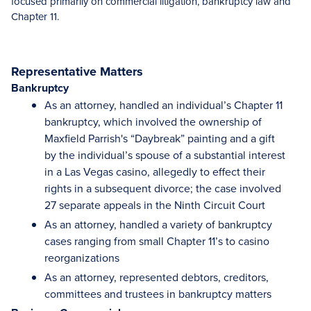
focused primarily on commercial litigation, bankruptcy law and
Chapter 11.
Representative Matters
Bankruptcy
As an attorney, handled an individual’s Chapter 11
bankruptcy, which involved the ownership of
Maxfield Parrish's “Daybreak” painting and a gift
by the individual’s spouse of a substantial interest
in a Las Vegas casino, allegedly to effect their
rights in a subsequent divorce; the case involved
27 separate appeals in the Ninth Circuit Court
As an attorney, handled a variety of bankruptcy
cases ranging from small Chapter 11’s to casino
reorganizations
As an attorney, represented debtors, creditors,
committees and trustees in bankruptcy matters