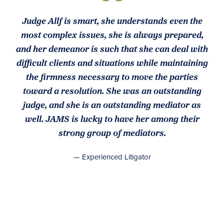
Judge Allf is smart, she understands even the
most complex issues, she is always prepared,
and her demeanor is such that she can deal with
difficult clients and situations while maintaining
the firmness necessary to move the parties
toward a resolution. She was an outstanding
judge, and she is an outstanding mediator as
well. JAMS is lucky to have her among their
strong group of mediators.
— Experienced Litigator