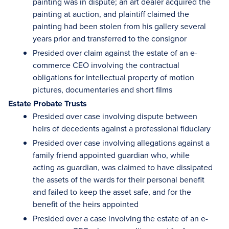
painting was in dispute; an art dealer acquired the
painting at auction, and plaintiff claimed the
painting had been stolen from his gallery several
years prior and transferred to the consignor
Presided over claim against the estate of an e-
commerce CEO involving the contractual
obligations for intellectual property of motion
pictures, documentaries and short films
Estate Probate Trusts
Presided over case involving dispute between
heirs of decedents against a professional fiduciary
Presided over case involving allegations against a
family friend appointed guardian who, while
acting as guardian, was claimed to have dissipated
the assets of the wards for their personal benefit
and failed to keep the asset safe, and for the
benefit of the heirs appointed
Presided over a case involving the estate of an e-