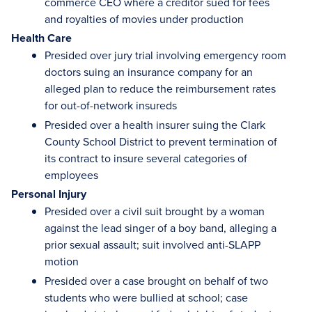
commerce CEO where a creditor sued for fees
and royalties of movies under production
Health Care
Presided over jury trial involving emergency room
doctors suing an insurance company for an
alleged plan to reduce the reimbursement rates
for out-of-network insureds
Presided over a health insurer suing the Clark
County School District to prevent termination of
its contract to insure several categories of
employees
Personal Injury
Presided over a civil suit brought by a woman
against the lead singer of a boy band, alleging a
prior sexual assault; suit involved anti-SLAPP
motion
Presided over a case brought on behalf of two
students who were bullied at school; case