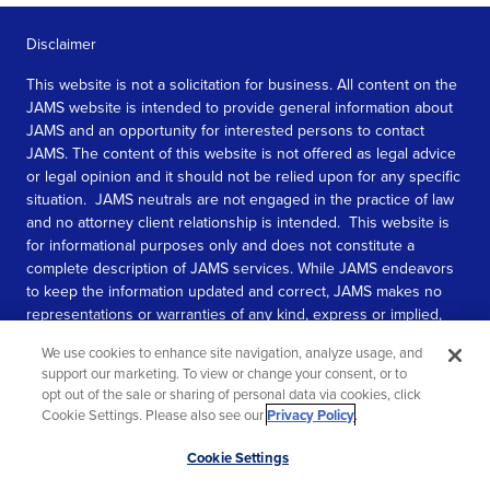
Disclaimer
This website is not a solicitation for business. All content on the
JAMS website is intended to provide general information about
JAMS and an opportunity for interested persons to contact
JAMS. The content of this website is not offered as legal advice
or legal opinion and it should not be relied upon for any specific
situation. JAMS neutrals are not engaged in the practice of law
and no attorney client relationship is intended. This website is
for informational purposes only and does not constitute a
complete description of JAMS services. While JAMS endeavors
to keep the information updated and correct, JAMS makes no
representations or warranties of any kind, express or implied,
about the completeness, accuracy, or reliability of the
We use cookies to enhance site navigation, analyze usage, and
information contained in this website.
support our marketing. To view or change your consent, or to
opt out of the sale or sharing of personal data via cookies, click
SEE MORE
Cookie Settings. Please also see our
Privacy Policy
.
© 2026 JAMS. All rights reserved.
Scroll
Cookie Settings
to