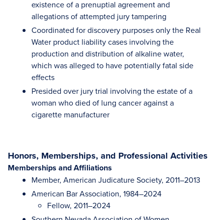
existence of a prenuptial agreement and
allegations of attempted jury tampering
Coordinated for discovery purposes only the Real
Water product liability cases involving the
production and distribution of alkaline water,
which was alleged to have potentially fatal side
effects
Presided over jury trial involving the estate of a
woman who died of lung cancer against a
cigarette manufacturer
Honors, Memberships, and Professional Activities
Memberships and Affiliations
Member, American Judicature Society, 2011–2013
American Bar Association, 1984–2024
Fellow, 2011–2024
Southern Nevada Association of Women