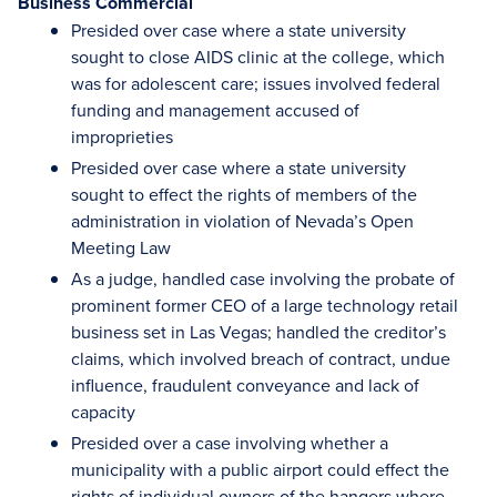
Business Commercial
Presided over case where a state university
sought to close AIDS clinic at the college, which
was for adolescent care; issues involved federal
funding and management accused of
improprieties
Presided over case where a state university
sought to effect the rights of members of the
administration in violation of Nevada’s Open
Meeting Law
As a judge, handled case involving the probate of
prominent former CEO of a large technology retail
business set in Las Vegas; handled the creditor’s
claims, which involved breach of contract, undue
influence, fraudulent conveyance and lack of
capacity
Presided over a case involving whether a
municipality with a public airport could effect the
rights of individual owners of the hangers where