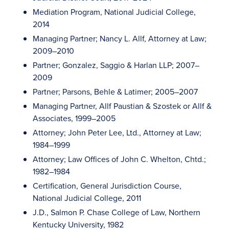
Mediation Program, National Judicial College,
2014
Managing Partner; Nancy L. Allf, Attorney at Law;
2009–2010
Partner; Gonzalez, Saggio & Harlan LLP; 2007–
2009
Partner; Parsons, Behle & Latimer; 2005–2007
Managing Partner, Allf Paustian & Szostek or Allf &
Associates, 1999–2005
Attorney; John Peter Lee, Ltd., Attorney at Law;
1984–1999
Attorney; Law Offices of John C. Whelton, Chtd.;
1982–1984
Certification, General Jurisdiction Course,
National Judicial College, 2011
J.D., Salmon P. Chase College of Law, Northern
Kentucky University, 1982