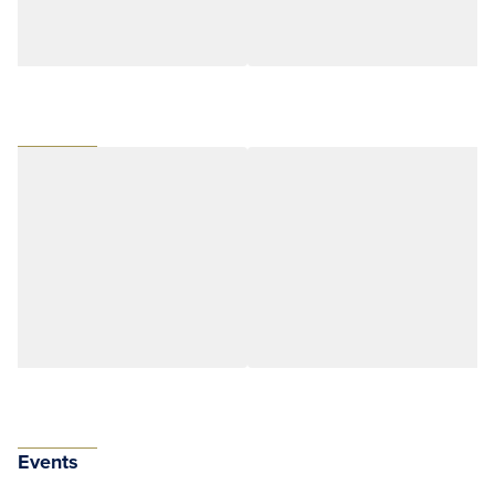
Events