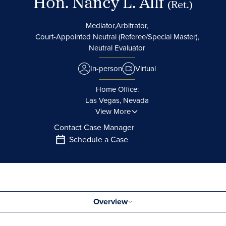
Hon. Nancy L. Allf
(Ret.)
Mediator,
Arbitrator,
Court-Appointed Neutral (Referee/Special Master),
Neutral Evaluator
In-person
Virtual
Home Office:
Las Vegas, Nevada
View More
Contact Case Manager
Schedule a Case
Overview