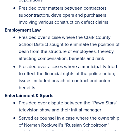
Presided over matters between contractors,
subcontractors, developers and purchasers
involving various construction defect claims
Employment Law
Presided over a case where the Clark County
School District sought to eliminate the position of
dean from the structure of employees, thereby
affecting compensation, benefits and rank
Presided over a cases where a municipality tried
to effect the financial rights of the police union;
issues included breach of contract and union
benefits
Entertainment & Sports
Presided over dispute between the “Pawn Stars”
television show and their initial manager
Served as counsel in a case where the ownership
of Norman Rockwell’s “Russian Schoolroom”