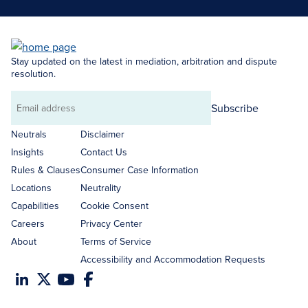
Stay updated on the latest in mediation, arbitration and dispute
resolution.
Subscribe
Email
address
Neutrals
Disclaimer
Insights
Contact Us
Rules & Clauses
Consumer Case Information
Locations
Neutrality
Capabilities
Cookie Consent
Careers
Privacy Center
About
Terms of Service
Accessibility and Accommodation Requests