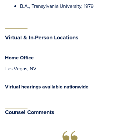
B.A., Transylvania University, 1979
Virtual & In-Person Locations
Home Office
Las Vegas, NV
Virtual hearings available nationwide
Counsel Comments