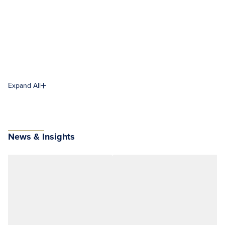
Expand All
News & Insights