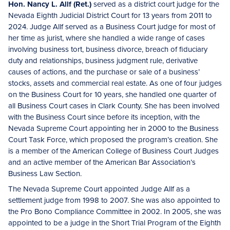
Hon. Nancy L. Allf (Ret.)
served as a district court judge for the
Nevada Eighth Judicial District Court for 13 years from 2011 to
2024. Judge Allf served as a Business Court judge for most of
her time as jurist, where she handled a wide range of cases
involving business tort, business divorce, breach of fiduciary
duty and relationships, business judgment rule, derivative
causes of actions, and the purchase or sale of a business’
stocks, assets and commercial real estate. As one of four judges
on the Business Court for 10 years, she handled one quarter of
all Business Court cases in Clark County. She has been involved
with the Business Court since before its inception, with the
Nevada Supreme Court appointing her in 2000 to the Business
Court Task Force, which proposed the program’s creation. She
is a member of the American College of Business Court Judges
and an active member of the American Bar Association’s
Business Law Section.
The Nevada Supreme Court appointed Judge Allf as a
settlement judge from 1998 to 2007. She was also appointed to
the Pro Bono Compliance Committee in 2002. In 2005, she was
appointed to be a judge in the Short Trial Program of the Eighth