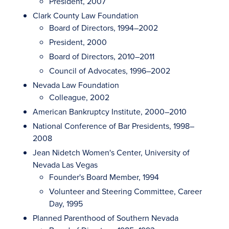
President, 2007
Clark County Law Foundation
Board of Directors, 1994–2002
President, 2000
Board of Directors, 2010–2011
Council of Advocates, 1996–2002
Nevada Law Foundation
Colleague, 2002
American Bankruptcy Institute, 2000–2010
National Conference of Bar Presidents, 1998–
2008
Jean Nidetch Women's Center, University of
Nevada Las Vegas
Founder's Board Member, 1994
Volunteer and Steering Committee, Career
Day, 1995
Planned Parenthood of Southern Nevada