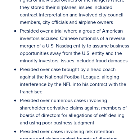
they stored their airplanes; issues included
contract interpretation and involved city council
members, city officials and airplane owners
Presided over a trial where a group of American
investors accused Chinese nationals of a reverse
merger of a U.S. Nasdaq entity to assume business
opportunities away from the U.S. entity and the
minority investors; issues included fraud damages
Presided over case brought by a head coach
against the National Football League, alleging
interference by the NFL into his contract with the
franchisee
Presided over numerous cases involving
shareholder derivative claims against members of
boards of directors for allegations of self-dealing
and using poor business judgment
Presided over cases involving risk retention
groups and claims against boards of directors