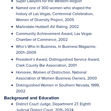
Super Lawyers for the Western Region
Named one of 300 women who shaped the
history of Las Vegas, Centennial Celebration,
Women of Diversity Project, 2005
Martindale-Hubbell AV Rating, 2002
Community Achievement Award, Las Vegas
Chamber of Commerce, 2002
Who’s Who In Business, In Business Magazine,
2001–2009
President’s Award, Distinguished Service Award,
Clark County Bar Association, 2001
Honoree, Women of Distinction, National
Association of Women Business Owners, 2000
Distinguished Women in Southern Nevada, 1999,
2002
Background and Education
District Court Judge, Department 27, Eighth
Judicial District Court, 2011–2024