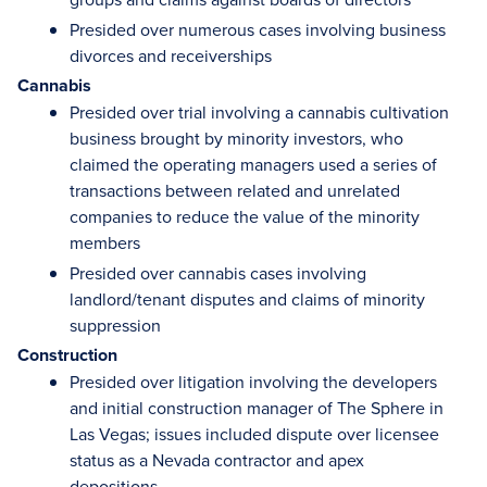
Presided over numerous cases involving business
divorces and receiverships
Cannabis
Presided over trial involving a cannabis cultivation
business brought by minority investors, who
claimed the operating managers used a series of
transactions between related and unrelated
companies to reduce the value of the minority
members
Presided over cannabis cases involving
landlord/tenant disputes and claims of minority
suppression
Construction
Presided over litigation involving the developers
and initial construction manager of The Sphere in
Las Vegas; issues included dispute over licensee
status as a Nevada contractor and apex
depositions