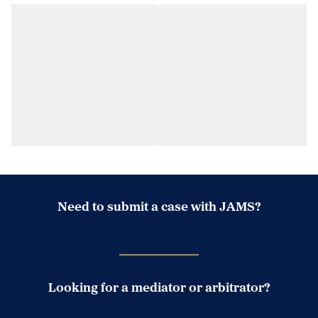
Need to submit a case with JAMS?
Case Submission Portal
Looking for a mediator or arbitrator?
Search Neutrals