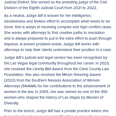
Judicial District. She served as the presiding judge of the Civil
Division of the Eighth Judicial Court from 2021 to 2022.
As a neutral, Judge Allf is known for her intelligence,
decisiveness and tireless effort to accomplish what needs to be
done. She is adept at resolving complex and high-conflict cases.
She works with attorneys to find creative paths to resolution
and is always prepared to put in the extra effort to push through
impasse. A known problem-solver, Judge Allf works with
attorneys to help their clients understand their position in a case.
Judge Allf’s judicial and legal service has been recognized by
the Las Vegas legal community throughout her career. In 2023,
she received the Liberty Bell Award from the Clark County Law
Foundation. She also received the Miram Shearing Award
(2022) from the Southern Nevada Association of Women
Attorneys (SNAWA) for her contributions to the advancement of
women in the law. In 2005, she was named as one of the 300
women who shaped the history of Las Vegas by Women of
Diversity.
Prior to the bench, Judge Allf had a private practice where she