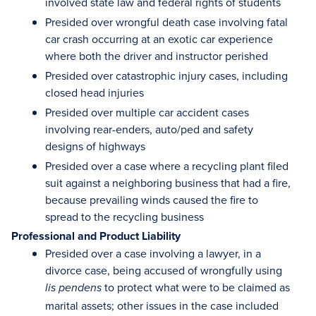
involved state law and federal rights of students
Presided over wrongful death case involving fatal
car crash occurring at an exotic car experience
where both the driver and instructor perished
Presided over catastrophic injury cases, including
closed head injuries
Presided over multiple car accident cases
involving rear-enders, auto/ped and safety
designs of highways
Presided over a case where a recycling plant filed
suit against a neighboring business that had a fire,
because prevailing winds caused the fire to
spread to the recycling business
Professional and Product Liability
Presided over a case involving a lawyer, in a
divorce case, being accused of wrongfully using
to protect what were to be claimed as
lis pendens
marital assets; other issues in the case included