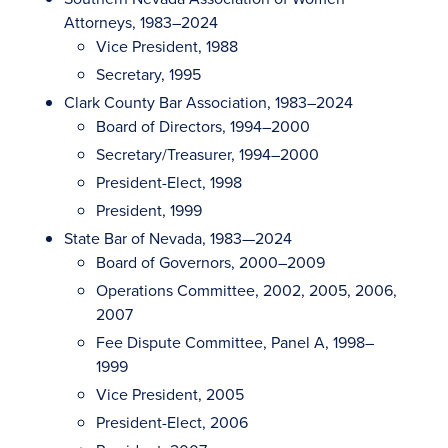
Attorneys, 1983–2024
Vice President, 1988
Secretary, 1995
Clark County Bar Association, 1983–2024
Board of Directors, 1994–2000
Secretary/Treasurer, 1994–2000
President-Elect, 1998
President, 1999
State Bar of Nevada, 1983—2024
Board of Governors, 2000–2009
Operations Committee, 2002, 2005, 2006,
2007
Fee Dispute Committee, Panel A, 1998–
1999
Vice President, 2005
President-Elect, 2006