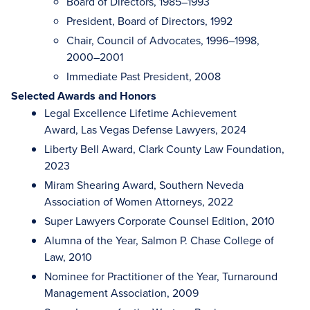
Board of Directors, 1985–1993
President, Board of Directors, 1992
Chair, Council of Advocates, 1996–1998,
2000–2001
Immediate Past President, 2008
Selected Awards and Honors
Legal Excellence Lifetime Achievement
Award, Las Vegas Defense Lawyers, 2024
Liberty Bell Award, Clark County Law Foundation,
2023
Miram Shearing Award, Southern Neveda
Association of Women Attorneys, 2022
Super Lawyers Corporate Counsel Edition, 2010
Alumna of the Year, Salmon P. Chase College of
Law, 2010
Nominee for Practitioner of the Year, Turnaround
Management Association, 2009