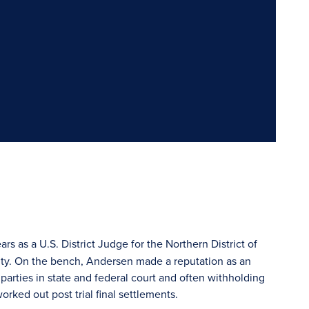
rs as a U.S. District Judge for the Northern District of
unty. On the bench, Andersen made a reputation as an
arties in state and federal court and often withholding
orked out post trial final settlements.