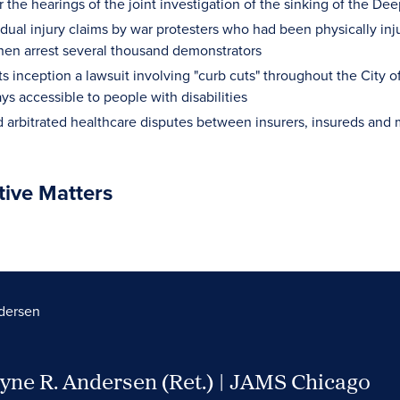
 the hearings of the joint investigation of the sinking of the Dee
idual injury claims by war protesters who had been physically inju
then arrest several thousand demonstrators
ts inception a lawsuit involving "curb cuts" throughout the City o
s accessible to people with disabilities
 arbitrated healthcare disputes between insurers, insureds and 
tive Matters
dersen
yne R. Andersen (Ret.) | JAMS Chicago