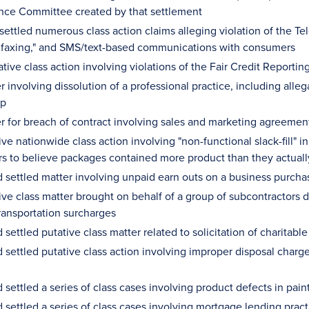
nce Committee created by that settlement
settled numerous class action claims alleging violation of the 
st faxing," and SMS/text-based communications with consumers
ative class action involving violations of the Fair Credit Reporti
r involving dissolution of a professional practice, including all
up
r for breach of contract involving sales and marketing agreement
ive nationwide class action involving "non-functional slack-fill" 
s to believe packages contained more product than they actuall
 settled matter involving unpaid earn outs on a business purch
ive class matter brought on behalf of a group of subcontractors d
ransportation surcharges
settled putative class matter related to solicitation of charitabl
settled putative class action involving improper disposal charge
settled a series of class cases involving product defects in pain
settled a series of class cases involving mortgage lending prac