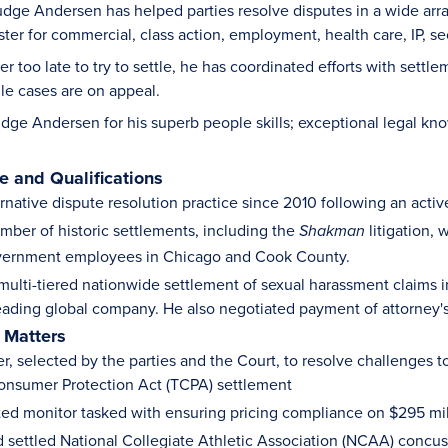
dge Andersen has helped parties resolve disputes in a wide array 
er for commercial, class action, employment, health care, IP, sec
ver too late to try to settle, he has coordinated efforts with sett
ile cases are on appeal.
dge Andersen for his superb people skills; exceptional legal kno
 and Qualifications
ernative dispute resolution practice since 2010 following an acti
mber of historic settlements, including the
litigation, 
Shakman
vernment employees in Chicago and Cook County.
multi-tiered nationwide settlement of sexual harassment claims 
eading global company. He also negotiated payment of attorney's 
 Matters
r, selected by the parties and the Court, to resolve challenges to
nsumer Protection Act (TCPA) settlement
ted monitor tasked with ensuring pricing compliance on $295 mil
 settled National Collegiate Athletic Association (NCAA) concus