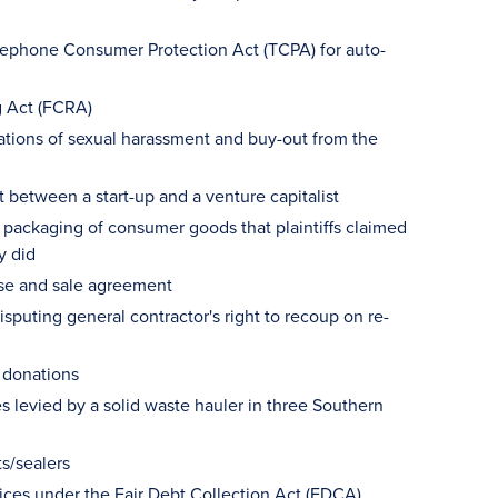
Telephone Consumer Protection Act (TCPA) for auto-
ng Act (FCRA)
egations of sexual harassment and buy-out from the
 between a start-up and a venture capitalist
in packaging of consumer goods that plaintiffs claimed
y did
ase and sale agreement
isputing general contractor's right to recoup on re-
e donations
s levied by a solid waste hauler in three Southern
ts/sealers
tices under the Fair Debt Collection Act (FDCA)