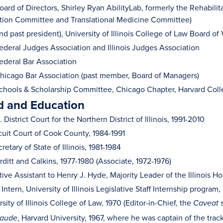
rd of Directors, Shirley Ryan AbilityLab, formerly the Rehabilita
ion Committee and Translational Medicine Committee)
 past president), University of Illinois College of Law Board of 
deral Judges Association and Illinois Judges Association
deral Bar Association
icago Bar Association (past member, Board of Managers)
hools & Scholarship Committee, Chicago Chapter, Harvard Col
 and Education
 District Court for the Northern District of Illinois, 1991-2010
cuit Court of Cook County, 1984-1991
etary of State of Illinois, 1981-1984
rditt and Calkins, 1977-1980 (Associate, 1972-1976)
ive Assistant to Henry J. Hyde, Majority Leader of the Illinois 
 Intern, University of Illinois Legislative Staff Internship program,
rsity of Illinois College of Law, 1970 (Editor-in-Chief, the
s
Caveat
, Harvard University, 1967, where he was captain of the tra
laude