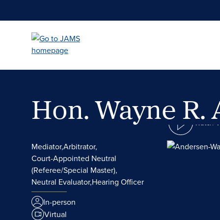
Skip
to
main
content
Hon. Wayne R.
Watch 
Mediator,
Arbitrator,
Court-Appointed Neutral
(Referee/Special Master),
Neutral Evaluator,
Hearing Officer
In-person
Virtual