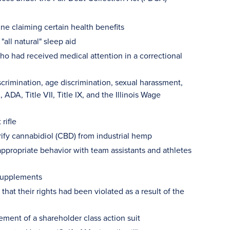
ne claiming certain health benefits
all natural" sleep aid
ho had received medical attention in a correctional
rimination, age discrimination, sexual harassment,
ADA, Title VII, Title IX, and the Illinois Wage
rifle
rify cannabidiol (CBD) from industrial hemp
ppropriate behavior with team assistants and athletes
 supplements
that their rights had been violated as a result of the
ement of a shareholder class action suit