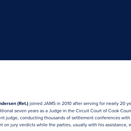
dersen (Ret.)
joined JAMS in 2010 after serving for nearly 20 yea
dditional seven years as a Judge in the Circuit Court of Cook Co
ent judge, conducting thousands of settlement conferences with p
 on jury verdicts while the parties, usually with his assistance, w