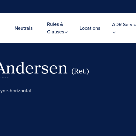
Rules &
ADR Servic
Neutrals
Locations
Clauses
 Andersen
(Ret.)
Video