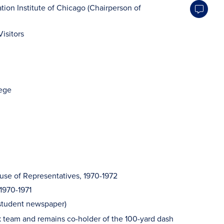
tion Institute of Chicago (Chairperson of
Visitors
lege
House of Representatives, 1970-1972
 1970-1971
tudent newspaper)
ck team and remains co-holder of the 100-yard dash