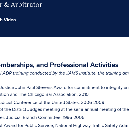
 & Arbitrator
h Video
berships, and Professional Activities
 ADR training conducted by the JAMS Institute, the training a
 Justice John Paul Stevens Award for commitment to integrity and
tion and The Chicago Bar Association, 2010
dicial Conference of the United States, 2006-2009
of the District Judges meeting at the semi-annual meeting of th
r, Judicial Branch Committee, 1996-2005
of Award for Public Service, National Highway Traffic Safety Admi