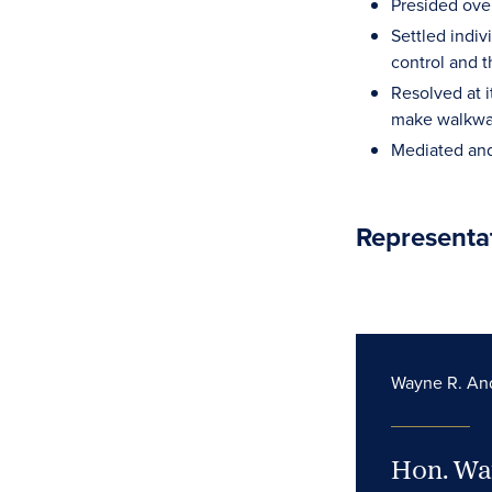
Presided over
Settled indiv
control and 
Resolved at i
make walkway
Mediated and
Representa
Wayne R. An
Hon. Wa