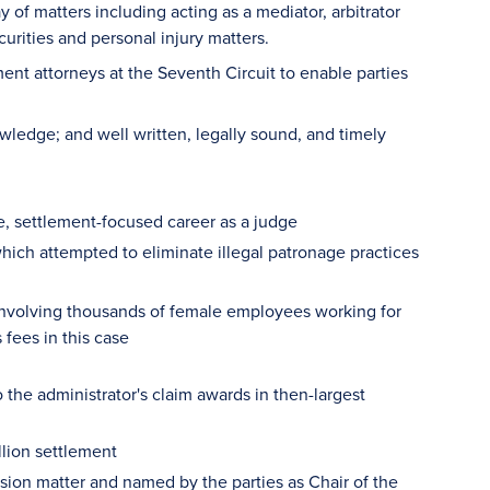
of matters including acting as a mediator, arbitrator
urities and personal injury matters.
lement attorneys at the Seventh Circuit to enable parties
wledge; and well written, legally sound, and timely
ve, settlement-focused career as a judge
which attempted to eliminate illegal patronage practices
involving thousands of female employees working for
fees in this case
 the administrator's claim awards in then-largest
lion settlement
sion matter and named by the parties as Chair of the