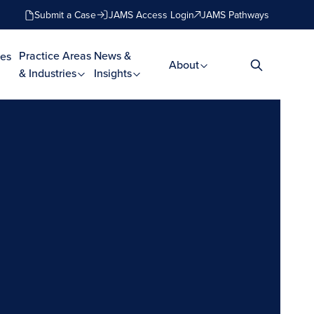
Submit a Case
JAMS Access Login
JAMS Pathways
Practice Areas
News &
es
About
& Industries
Insights