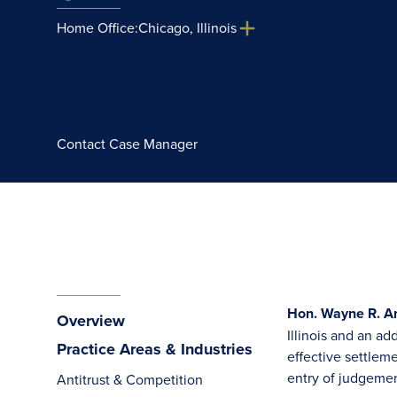
Home Office:
Chicago, Illinois
Contact Case Manager
Hon. Wayne R. An
Overview
Illinois and an a
Practice Areas & Industries
effective settlem
entry of judgement
Antitrust & Competition