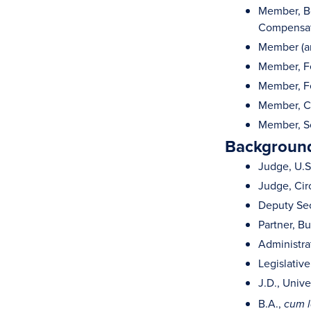
Member, Boa
Compensat
Member (and
Member, Fe
Member, Fe
Member, Ch
Member, Sc
Background
Judge, U.S.
Judge, Cir
Deputy Secr
Partner, Bu
Administrat
Legislative
J.D., Unive
B.A.,
cum 