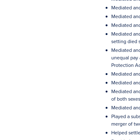
Mediated and
Mediated and 
Mediated and 
Mediated and 
setting died 
Mediated and
unequal pay a
Protection A
Mediated and 
Mediated and 
Mediated and
of both sexe
Mediated and
Played a subs
merger of tw
Helped settle