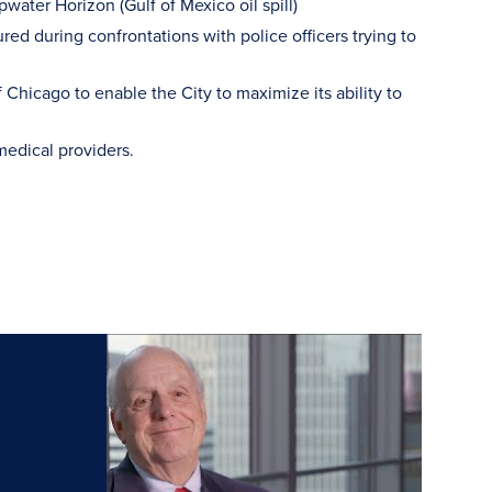
pwater Horizon (Gulf of Mexico oil spill)
red during confrontations with police officers trying to
f Chicago to enable the City to maximize its ability to
medical providers.