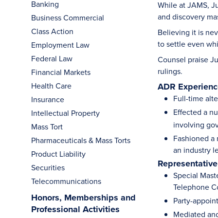
Banking
While at JAMS, Ju
and discovery mast
Business Commercial
Class Action
Believing it is ne
to settle even wh
Employment Law
Federal Law
Counsel praise Ju
rulings.
Financial Markets
Health Care
ADR Experience
Full-time alt
Insurance
Effected a nu
Intellectual Property
involving go
Mass Tort
Fashioned a 
Pharmaceuticals & Mass Torts
an industry l
Product Liability
Representative
Securities
Special Maste
Telecommunications
Telephone Co
Honors, Memberships and
Party-appoin
Professional Activities
Mediated and