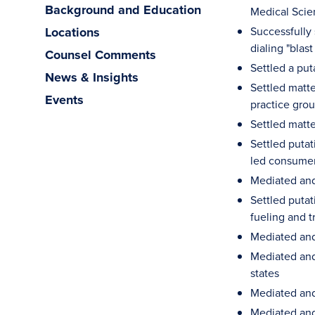
Background and Education
Medical Scie
Locations
Successfully 
dialing "bla
Counsel Comments
Settled a put
News & Insights
Settled matte
Events
practice gro
Settled matte
Settled putat
led consumer
Mediated and
Settled putat
fueling and t
Mediated and 
Mediated and 
states
Mediated and 
Mediated and 