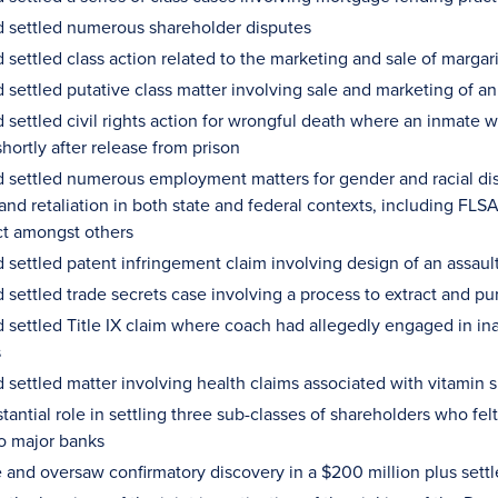
 settled numerous shareholder disputes
settled class action related to the marketing and sale of margari
settled putative class matter involving sale and marketing of an "
settled civil rights action for wrongful death where an inmate w
shortly after release from prison
 settled numerous employment matters for gender and racial disc
nd retaliation in both state and federal contexts, including FLSA, 
ct amongst others
settled patent infringement claim involving design of an assault 
settled trade secrets case involving a process to extract and pu
 settled Title IX claim where coach had allegedly engaged in ina
s
 settled matter involving health claims associated with vitamin
tantial role in settling three sub-classes of shareholders who felt 
o major banks
 and oversaw confirmatory discovery in a $200 million plus settl