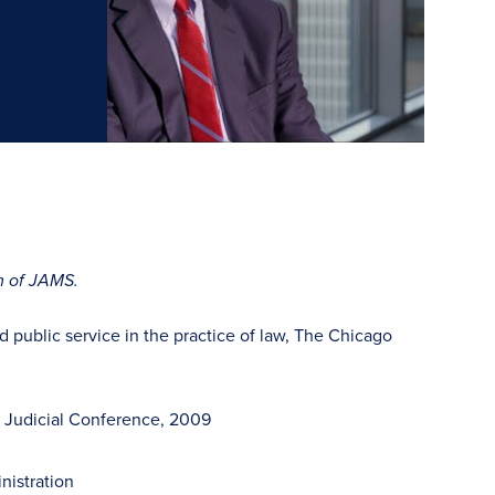
rm of JAMS.
 public service in the practice of law, The Chicago
e Judicial Conference, 2009
nistration