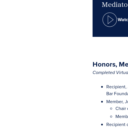
Mediator
Watc
Honors, Mem
Completed Virtual
Recipient,
Bar Founda
Member, Ju
Chair 
Membe
Recipient 