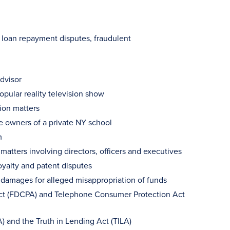
, loan repayment disputes, fraudulent
dvisor
pular reality television show
ion matters
ee owners of a private NY school
m
atters involving directors, officers and executives
oyalty and patent disputes
damages for alleged misappropriation of funds
 Act (FDCPA) and Telephone Consumer Protection Act
A) and the Truth in Lending Act (TILA)