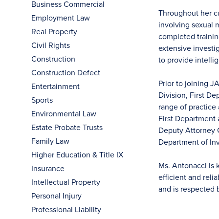
Business Commercial
Throughout her ca
Employment Law
involving sexual
Real Property
completed training
Civil Rights
extensive investig
Construction
to provide intelli
Construction Defect
Prior to joining 
Entertainment
Division, First D
Sports
range of practice
Environmental Law
First Department 
Estate Probate Trusts
Deputy Attorney G
Family Law
Department of Inv
Higher Education & Title IX
Ms. Antonacci is 
Insurance
efficient and reli
Intellectual Property
and is respected 
Personal Injury
Professional Liability