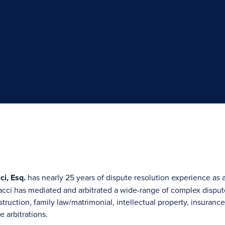
ci, Esq.
has nearly 25 years of dispute resolution experience as a
ci has mediated and arbitrated a wide-range of complex dispute
ruction, family law/matrimonial, intellectual property, insuranc
e arbitrations.