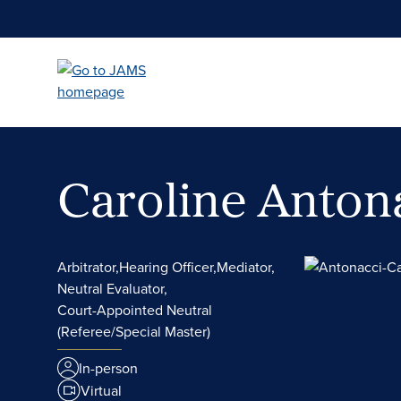
Skip
to
main
content
Caroline Anton
Arbitrator,
Hearing Officer,
Mediator,
Neutral Evaluator,
Court-Appointed Neutral
(Referee/Special Master)
In-person
Virtual