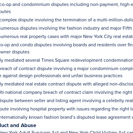
 co-op and condominium disputes including non-payment, high-end
sputes
complex dispute involving the termination of a multi-million-dol
umerous disputes involving the fashion industry and major Fifth
umerous real property cases with major New York City real estate
o-op and condo disputes involving boards and residents over fina
owner disputes
ly mediated several Times Square redevelopment condemnation
reach of contract dispute involving a major condominium complex
e against design professionals and unfair business practices
ly mediated real estate contract dispute with alleged non-disclo
lti-national company breach of contract claim involving the rig
ispute between seller and listing agent involving a celebrity rea
pute involving hospital property with issues regarding the right 
nternationally known fashion brand’s disputed lease agreement 
duct and Abuse
ew York Adult Survivors Act and New York Child Victims Act ca