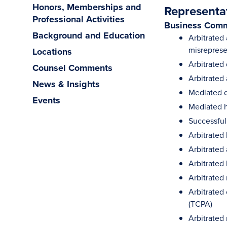
Honors, Memberships and
Representa
Professional Activities
Business Comm
Background and Education
Arbitrated
misreprese
Locations
Arbitrated
Counsel Comments
Arbitrated
News & Insights
Mediated d
Events
Mediated h
Successful
Arbitrated 
Arbitrated
Arbitrated
Arbitrated
Arbitrated
(TCPA)
Arbitrated 