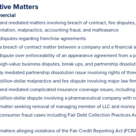
tive Matters
ercial
 and mediated matters involving breach of contract, fee disputes
ntation, malpractice, accounting fraud, and malfeasance
 disputes regarding franchise agreements
 a breach of contract matter between a company and a financial a
ispute over enforceability of an appearance agreement from a po
igh-value business disputes, break ups, and partnership dissolut
ly mediated partnership dissolution issue involving rights of thr
billion-dollar malpractice and fee dispute involving major law fir
 and mediated complicated insurance coverage issues, including m
 billion-dollar dispute involving a pharmaceutical company with r
 matter seeking removal of managing member of LLC and money 
 consumer fraud cases including Fair Debt Collection Practices
matters alleging violations of the Fair Credit Reporting Act (FCR