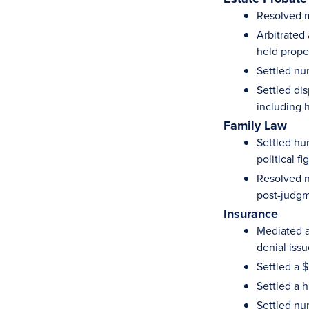
Resolved mu
Arbitrated
held prope
Settled nu
Settled dis
including 
Family Law
Settled hun
political fi
Resolved n
post-judgm
Insurance
Mediated a
denial iss
Settled a 
Settled a 
Settled nu