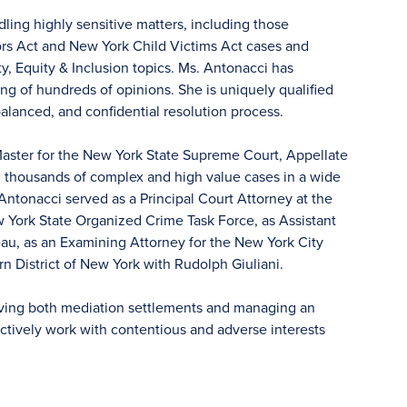
ling highly sensitive matters, including those
rs Act and New York Child Victims Act cases and
y, Equity & Inclusion topics. Ms. Antonacci has
ing of hundreds of opinions. She is uniquely qualified
 balanced, and confidential resolution process.
 Master for the New York State Supreme Court, Appellate
d thousands of complex and high value cases in a wide
 Antonacci served as a Principal Court Attorney at the
w York State Organized Crime Task Force, as Assistant
au, as an Examining Attorney for the New York City
n District of New York with Rudolph Giuliani.
ieving both mediation settlements and managing an
ffectively work with contentious and adverse interests