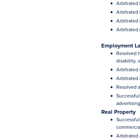
Arbitrated 
Arbitrated
Arbitrated 
Arbitrated
Employment L
Resolved hu
disability,
Arbitrated
Arbitrated
Resolved a
Successful
advertising
Real Property
Successful
commercial
Arbitrated