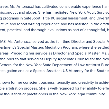
reer, Ms. Antonacci has cultivated considerable experience hand
 misconduct and abuse. She has mediated New York Adult Survivo
 programs in SafeSport, Title IX, sexual harassment, and Diversit
ative and report writing experience and has assisted in the draft
gent, practical, and thorough evaluations as part of a thoughtful,
JAMS, Ms. Antonacci served as the full-time Director and Special
epartment's Special Masters Mediation Program, where she settle
 areas. Preceding her service as Director and Special Master, Ms.
and prior to that served as Deputy Appellate Counsel for the Ne
eneral for the New York State Department of Law Antitrust Bure
estigation and as a Special Assistant US Attorney for the Souther
known for her conscientiousness, tenacity and creativity in ach
able arbitration process. She is well-regarded for her ability to e
by thousands of practitioners in the New York legal community.