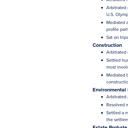
Arbitrated
U.S. Olym
Mediated a
profile par
Sat on trip
Construction
Arbitrated
Settled hu
most invol
Mediated b
construct
Environmental
Arbitrated
Resolved m
Settled a m
the settle
Estate Probate