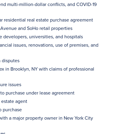
 multi-million-dollar conflicts, and COVID-19
lar residential real estate purchase agreement
 Avenue and SoHo retail properties
 developers, universities, and hospitals
ncial issues, renovations, use of premises, and
 disputes
 in Brooklyn, NY with claims of professional
sure issues
ht to purchase under lease agreement
l estate agent
to purchase
with a major property owner in New York City
ses