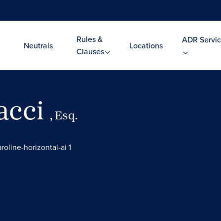
Rules &
ADR Servic
Neutrals
Locations
Clauses
acci
, Esq.