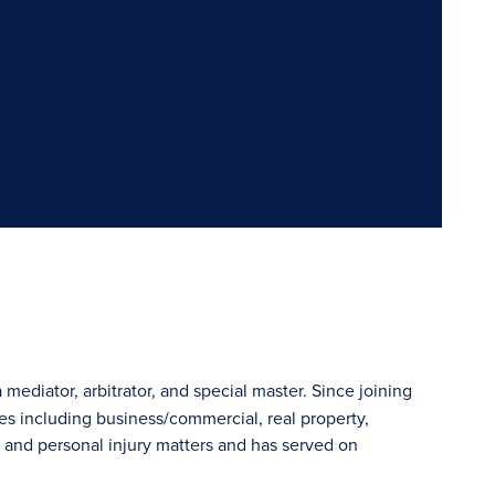
 mediator, arbitrator, and special master. Since joining
s including business/commercial, real property,
e and personal injury matters and has served on