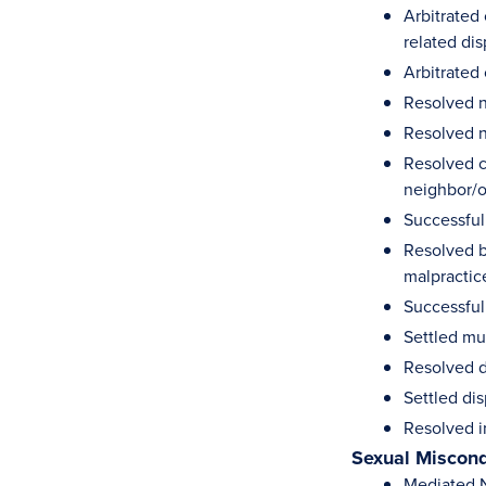
Arbitrated
related di
Arbitrated 
Resolved n
Resolved n
Resolved c
neighbor/
Successful
Resolved b
malpractic
Successful
Settled mu
Resolved d
Settled dis
Resolved i
Sexual Miscon
Mediated N