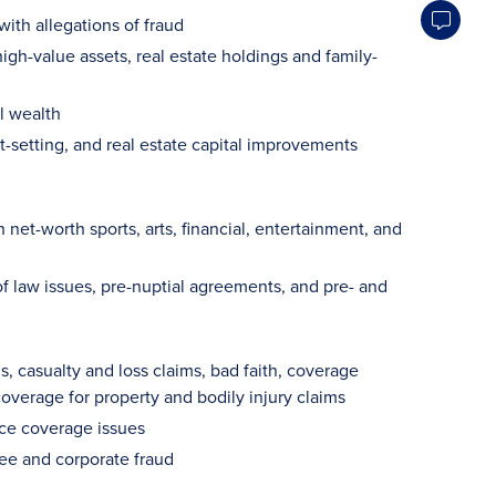
with allegations of fraud
gh-value assets, real estate holdings and family-
l wealth
t-setting, and real estate capital improvements
net-worth sports, arts, financial, entertainment, and
of law issues, pre-nuptial agreements, and pre- and
 casualty and loss claims, bad faith, coverage
overage for property and bodily injury claims
nce coverage issues
yee and corporate fraud