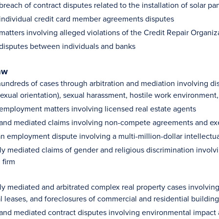
breach of contract disputes related to the installation of solar pa
 individual credit card member agreements disputes
matters involving alleged violations of the Credit Repair Organiz
 disputes between individuals and banks
aw
ndreds of cases through arbitration and mediation involving discr
 sexual orientation), sexual harassment, hostile work environment
 employment matters involving licensed real estate agents
 and mediated claims involving non-compete agreements and e
n employment dispute involving a multi-million-dollar intellectua
ly mediated claims of gender and religious discrimination involv
 firm
ly mediated and arbitrated complex real property cases involvin
 leases, and foreclosures of commercial and residential building
 and mediated contract disputes involving environmental impact 