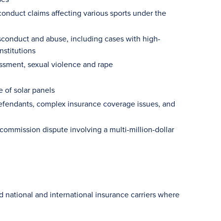
onduct claims affecting various sports under the
isconduct and abuse, including cases with high-
nstitutions
rassment, sexual violence and rape
 of solar panels
defendants, complex insurance coverage issues, and
ommission dispute involving a multi-million-dollar
and national and international insurance carriers where