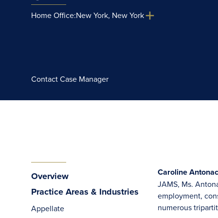
Home Office:
New York, New York
Contact Case Manager
Caroline Antonac
Overview
JAMS, Ms. Antonac
Practice Areas & Industries
employment, const
numerous tripartit
Appellate