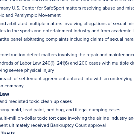
 many U.S. Center for SafeSport matters resolving abuse and misc
pic and Paralympic Movement
nd arbitrated multiple matters involving allegations of sexual m
ties in the sports and entertainment industry and from academic i
artite panel arbitrating complaints including claims of sexual ha
 construction defect matters involving the repair and maintenance
ndreds of Labor Law 240(1), 241(6) and 200 cases with multiple 
ving severe physical injury
reach of settlement agreement entered into with an underlying c
ion company
 Law
 and mediated toxic clean-up cases
any mold, lead paint, bed bug, and illegal dumping cases
ulti-million-dollar toxic tort case involving the airline industry 
ment ultimately received Bankruptcy Court approval
 Trusts