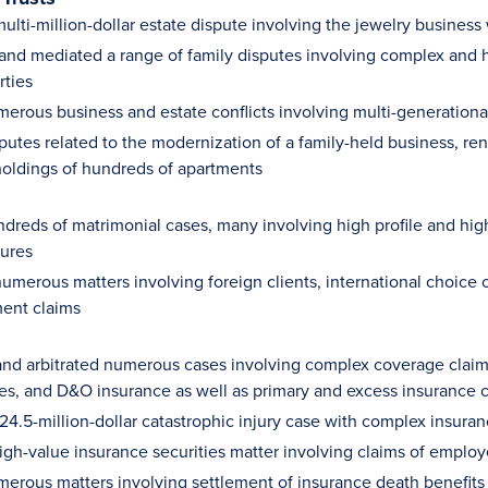
lti-million-dollar estate dispute involving the jewelry business 
 and mediated a range of family disputes involving complex and hi
rties
merous business and estate conflicts involving multi-generationa
putes related to the modernization of a family-held business, ren
holdings of hundreds of apartments
dreds of matrimonial cases, many involving high profile and high 
gures
umerous matters involving foreign clients, international choice 
ent claims
nd arbitrated numerous cases involving complex coverage claims,
ues, and D&O insurance as well as primary and excess insurance c
$24.5-million-dollar catastrophic injury case with complex insura
high-value insurance securities matter involving claims of emplo
merous matters involving settlement of insurance death benefits