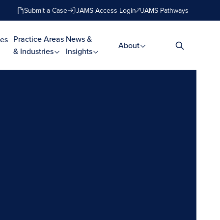
Submit a Case
JAMS Access Login
JAMS Pathways
Practice Areas
News &
es
About
& Industries
Insights