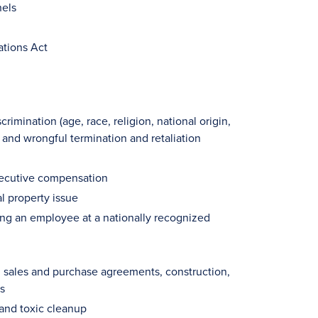
nels
ations Act
imination (age, race, religion, national origin,
, and wrongful termination and retaliation
xecutive compensation
l property issue
ing an employee at a nationally recognized
g sales and purchase agreements, construction,
s
and toxic cleanup